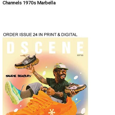
Channels 1970s Marbella