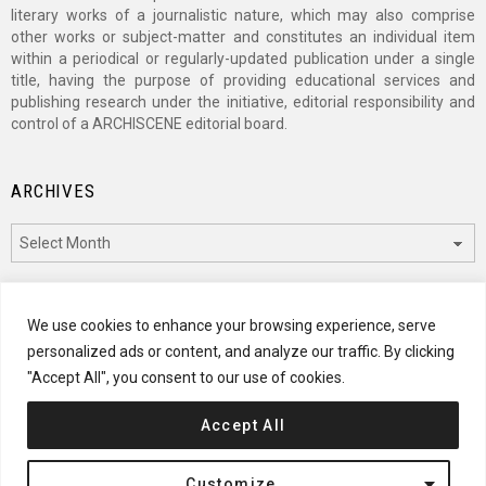
literary works of a journalistic nature, which may also comprise
other works or subject-matter and constitutes an individual item
within a periodical or regularly-updated publication under a single
title, having the purpose of providing educational services and
publishing research under the initiative, editorial responsibility and
control of a ARCHISCENE editorial board.
ARCHIVES
Archives
CATEGORIES
We use cookies to enhance your browsing experience, serve
personalized ads or content, and analyze our traffic. By clicking
Categories
"Accept All", you consent to our use of cookies.
Accept All
© 2024 ARCHISCENE
Customize