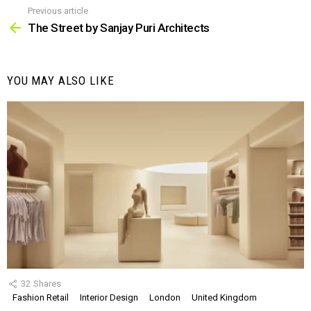
Previous article
See
more
The Street by Sanjay Puri Architects
YOU MAY ALSO LIKE
32
Shares
Fashion Retail
Interior Design
London
United Kingdom