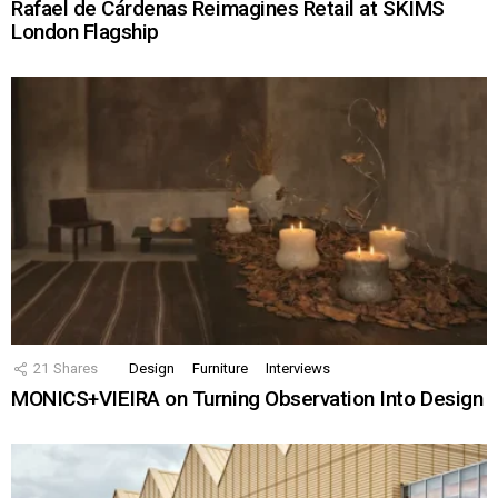
Rafael de Cárdenas Reimagines Retail at SKIMS
London Flagship
21
Shares
Design
Furniture
Interviews
MONICS+VIEIRA on Turning Observation Into Design