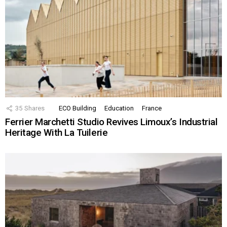
35
Shares
ECO Building
Education
France
Ferrier Marchetti Studio Revives Limoux’s Industrial
Heritage With La Tuilerie