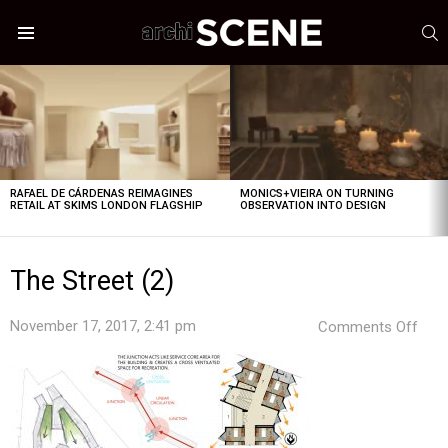
S
Menu
LATEST
STORIES
RAFAEL DE CÁRDENAS REIMAGINES
MONICS+VIEIRA ON TURNING
RETAIL AT SKIMS LONDON FLAGSHIP
OBSERVATION INTO DESIGN
The Street (2)
on
November 17, 2017, 2:41 pm
Comments Off
The
Stre
(2)