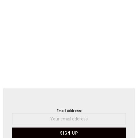
Email address: