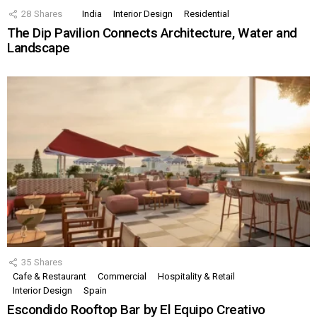
28
Shares
India
Interior Design
Residential
The Dip Pavilion Connects Architecture, Water and
Landscape
35
Shares
Cafe & Restaurant
Commercial
Hospitality & Retail
Interior Design
Spain
Escondido Rooftop Bar by El Equipo Creativo