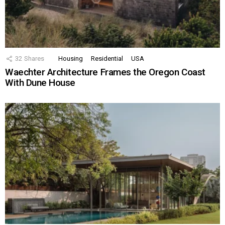
32
Shares
Housing
Residential
USA
Waechter Architecture Frames the Oregon Coast
With Dune House