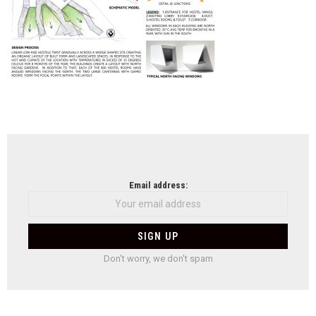
NEWSLETTER
Email address:
Don't worry, we don't spam