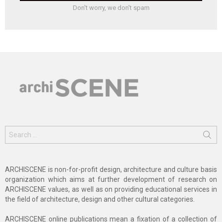
Don't worry, we don't spam
Search
for:
ARCHISCENE is non-for-profit design, architecture and culture basis
organization which aims at further development of research on
ARCHISCENE values, as well as on providing educational services in
the field of architecture, design and other cultural categories.
ARCHISCENE online publications mean a fixation of a collection of