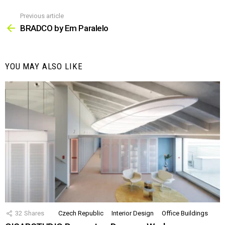
Previous article
See
more
BRADCO by Em Paralelo
YOU MAY ALSO LIKE
32
Shares
Czech Republic
Interior Design
Office Buildings