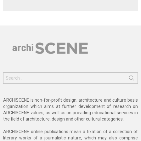
Search
for:
ARCHISCENE is non-for-profit design, architecture and culture basis
organization which aims at further development of research on
ARCHISCENE values, as well as on providing educational services in
the field of architecture, design and other cultural categories.
ARCHISCENE online publications mean a fixation of a collection of
literary works of a journalistic nature, which may also comprise