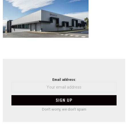
Bra
em
Cast
de
Paiv
NEWSLETTER
Email address:
Don't worry, we don't spam