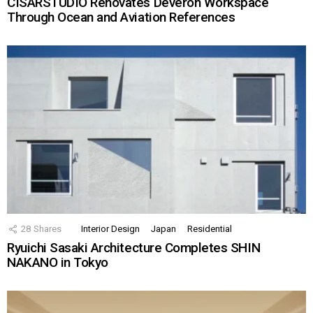
CISARSTUDIO Renovates Deveron Workspace
Through Ocean and Aviation References
28
Shares
Interior Design
Japan
Residential
Ryuichi Sasaki Architecture Completes SHIN
NAKANO in Tokyo