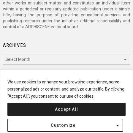
other works or subject-matter and constitutes an individual item
within a periodical or regularly-updated publication under a single
title, having the purpose of providing educational services and
publishing research under the initiative, editorial responsibility and
control of a ARCHISCENE editorial board.
ARCHIVES
Archives
CATEGORIES
We use cookies to enhance your browsing experience, serve
personalized ads or content, and analyze our traffic. By clicking
Categories
"Accept All", you consent to our use of cookies.
Accept All
© 2024 ARCHISCENE
Customize
Terms of Service
Disclaimer