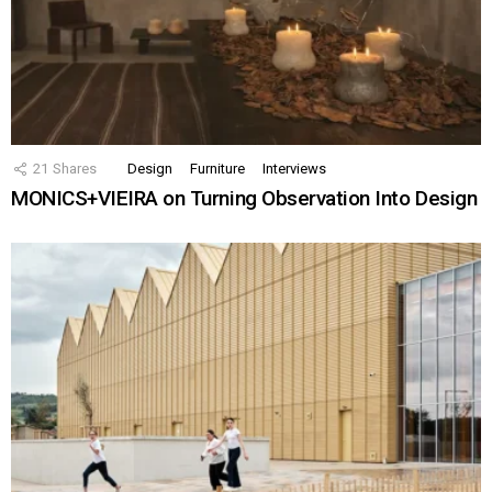
21
Shares
Design
Furniture
Interviews
MONICS+VIEIRA on Turning Observation Into Design