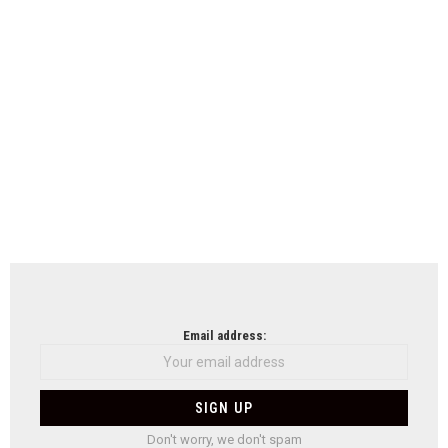
Email address:
Don't worry, we don't spam