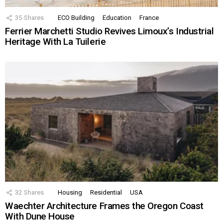
35
Shares
ECO Building
Education
France
Ferrier Marchetti Studio Revives Limoux’s Industrial
Heritage With La Tuilerie
32
Shares
Housing
Residential
USA
Waechter Architecture Frames the Oregon Coast
With Dune House