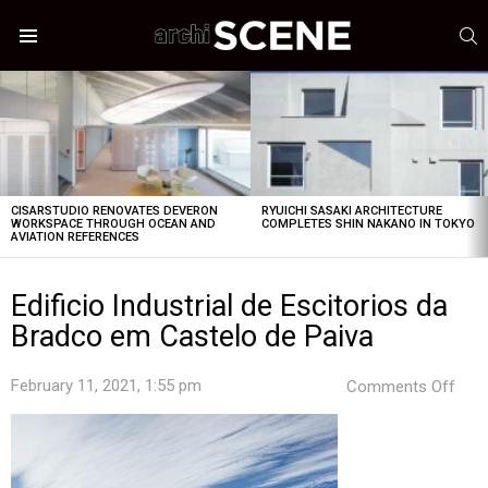
S
Menu
LATEST
STORIES
CISARSTUDIO RENOVATES DEVERON
RYUICHI SASAKI ARCHITECTURE
WORKSPACE THROUGH OCEAN AND
COMPLETES SHIN NAKANO IN TOKYO
AVIATION REFERENCES
Edificio Industrial de Escitorios da
Bradco em Castelo de Paiva
on
February 11, 2021, 1:55 pm
Comments Off
Edifi
Indus
de
Esci
da