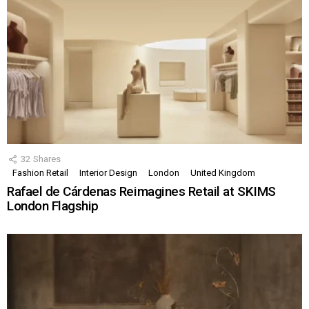
32
Shares
Fashion Retail
Interior Design
London
United Kingdom
Rafael de Cárdenas Reimagines Retail at SKIMS
London Flagship