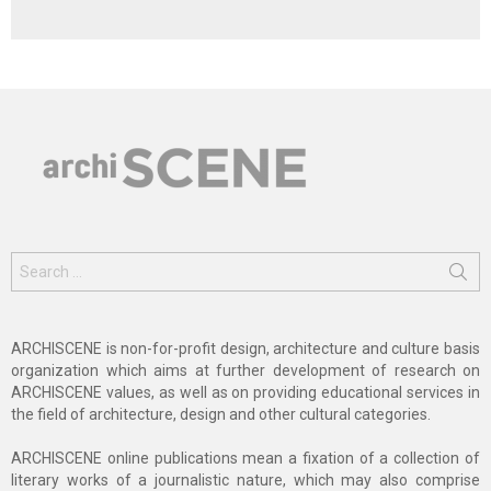
Search
for:
ARCHISCENE is non-for-profit design, architecture and culture basis
organization which aims at further development of research on
ARCHISCENE values, as well as on providing educational services in
the field of architecture, design and other cultural categories.
ARCHISCENE online publications mean a fixation of a collection of
literary works of a journalistic nature, which may also comprise