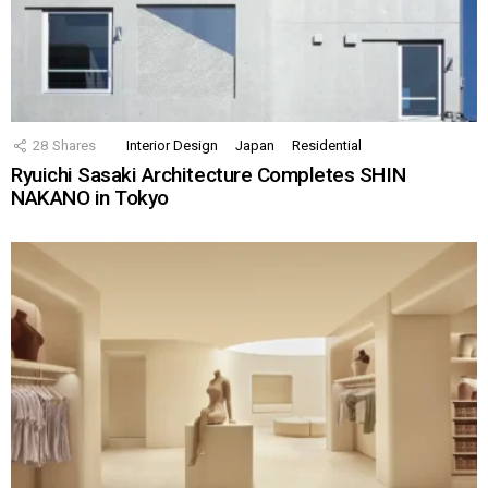
28
Shares
Interior Design
Japan
Residential
Ryuichi Sasaki Architecture Completes SHIN
NAKANO in Tokyo