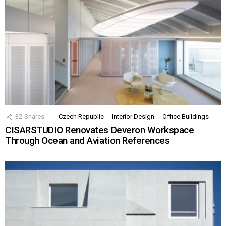
32
Shares
Czech Republic
Interior Design
Office Buildings
CISARSTUDIO Renovates Deveron Workspace
Through Ocean and Aviation References