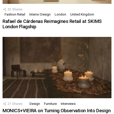
32
Shares
Fashion Retail
Interior Design
London
United Kingdom
Rafael de Cárdenas Reimagines Retail at SKIMS
London Flagship
21
Shares
Design
Furniture
Interviews
MONICS+VIEIRA on Turning Observation Into Design