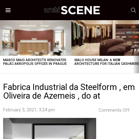
S
Menu
LATEST
STORIES
MARCO MAIO ARCHITECTS RENOVATES
MALO HOUSE MILAN: A NEW
PALÁC AKROPOLIS OFFICES IN PRAGUE
ARCHITECTURE FOR ITALIAN CASHMER
Fabrica Industrial da Steelform , em
Oliveira de Azemeis , do at
on
February 3, 2021, 3:24 pm
Comments Off
Fabr
Indus
da
Stee
,