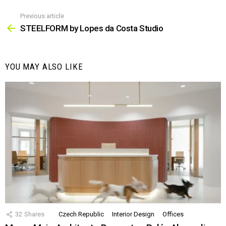
Previous article
See
more
STEELFORM by Lopes da Costa Studio
YOU MAY ALSO LIKE
32
Shares
Czech Republic
Interior Design
Offices