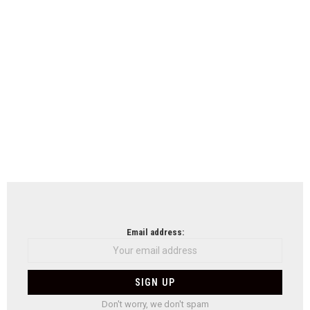
Email address:
Don't worry, we don't spam