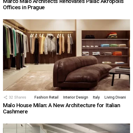
Marco Maio Architects Renovates Palác Akropolis
Offices in Prague
32
Shares
Fashion Retail
Interior Design
Italy
Living Divani
Malo House Milan: A New Architecture for Italian
Cashmere