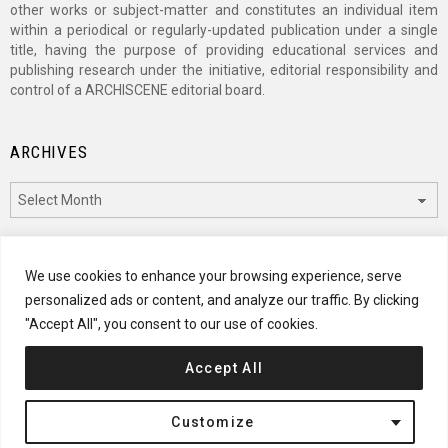
other works or subject-matter and constitutes an individual item
within a periodical or regularly-updated publication under a single
title, having the purpose of providing educational services and
publishing research under the initiative, editorial responsibility and
control of a ARCHISCENE editorial board.
ARCHIVES
Archives
CATEGORIES
We use cookies to enhance your browsing experience, serve
personalized ads or content, and analyze our traffic. By clicking
Categories
"Accept All", you consent to our use of cookies.
Accept All
© 2024 ARCHISCENE
Customize
Terms of Service
Disclaimer