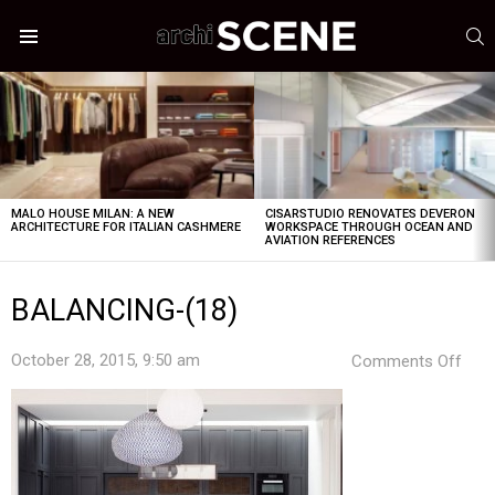
S
Menu
LATEST
STORIES
MALO HOUSE MILAN: A NEW
CISARSTUDIO RENOVATES DEVERON
ARCHITECTURE FOR ITALIAN CASHMERE
WORKSPACE THROUGH OCEAN AND
AVIATION REFERENCES
BALANCING-(18)
on
October 28, 2015, 9:50 am
Comments Off
BAL
(18)