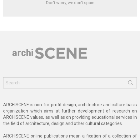
Don't worry, we don't spam
Search
for:
ARCHISCENE is non-for-profit design, architecture and culture basis
organization which aims at further development of research on
ARCHISCENE values, as well as on providing educational services in
the field of architecture, design and other cultural categories.
ARCHISCENE online publications mean a fixation of a collection of