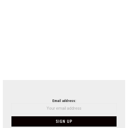
Email address: