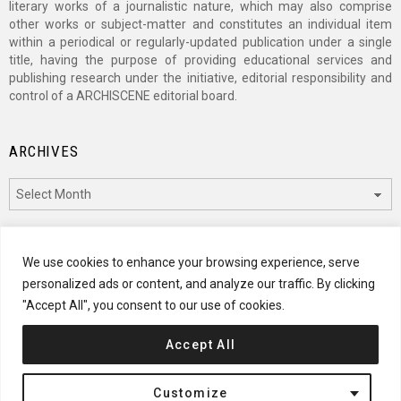
literary works of a journalistic nature, which may also comprise
other works or subject-matter and constitutes an individual item
within a periodical or regularly-updated publication under a single
title, having the purpose of providing educational services and
publishing research under the initiative, editorial responsibility and
control of a ARCHISCENE editorial board.
ARCHIVES
Archives
CATEGORIES
We use cookies to enhance your browsing experience, serve
personalized ads or content, and analyze our traffic. By clicking
Categories
"Accept All", you consent to our use of cookies.
Accept All
© 2024 ARCHISCENE
Customize