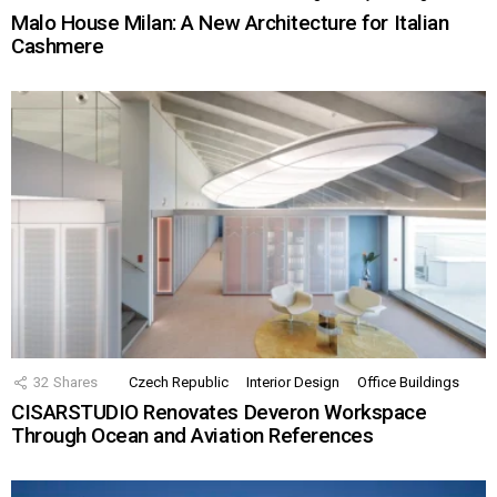
Malo House Milan: A New Architecture for Italian
Cashmere
32
Shares
Czech Republic
Interior Design
Office Buildings
CISARSTUDIO Renovates Deveron Workspace
Through Ocean and Aviation References