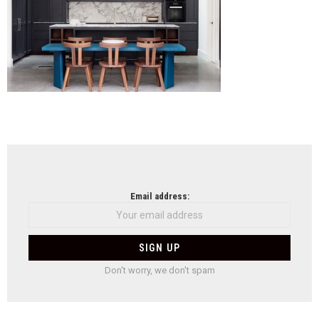
NEWSLETTER
Email address:
Don't worry, we don't spam