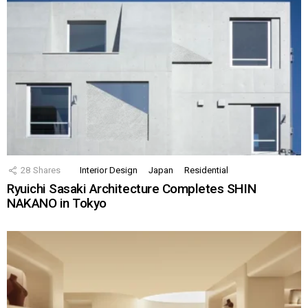
28
Shares
Interior Design
Japan
Residential
Ryuichi Sasaki Architecture Completes SHIN
NAKANO in Tokyo