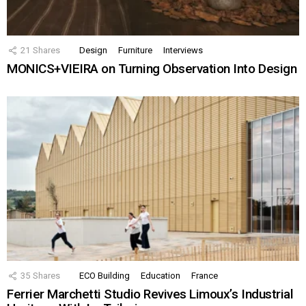
21
Shares
Design
Furniture
Interviews
MONICS+VIEIRA on Turning Observation Into Design
35
Shares
ECO Building
Education
France
Ferrier Marchetti Studio Revives Limoux’s Industrial