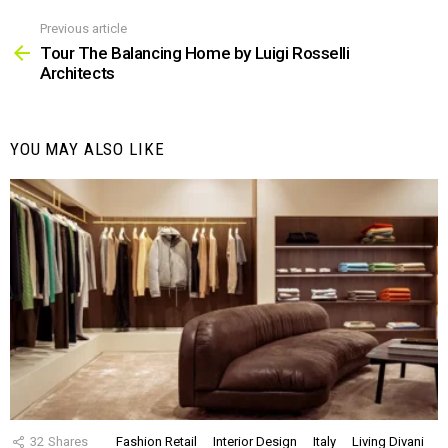
Previous article
See
more
Tour The Balancing Home by Luigi Rosselli
Architects
YOU MAY ALSO LIKE
32
Shares
Fashion Retail
Interior Design
Italy
Living Divani