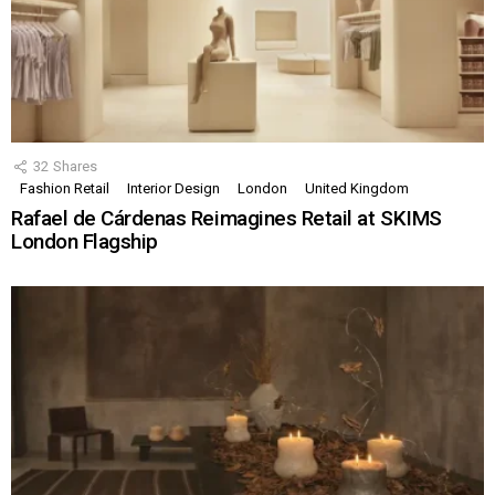
32
Shares
Fashion Retail
Interior Design
London
United Kingdom
Rafael de Cárdenas Reimagines Retail at SKIMS
London Flagship