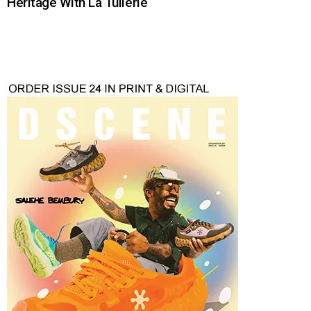
Heritage With La Tuilerie