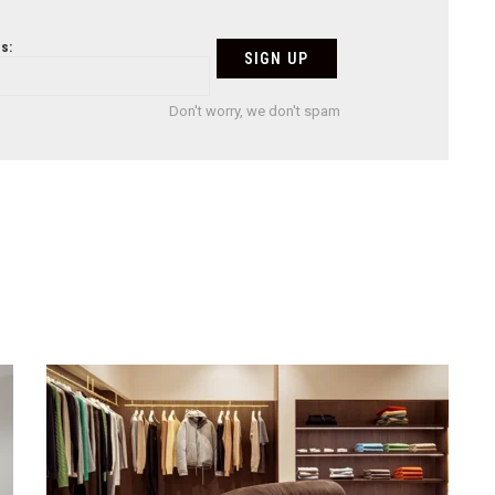
s:
Don't worry, we don't spam