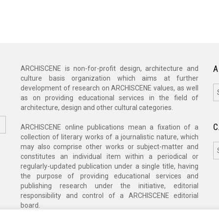
A
ARCHISCENE is non-for-profit design, architecture and
culture basis organization which aims at further
A
development of research on ARCHISCENE values, as well
as on providing educational services in the field of
architecture, design and other cultural categories.
C
ARCHISCENE online publications mean a fixation of a
collection of literary works of a journalistic nature, which
C
may also comprise other works or subject-matter and
constitutes an individual item within a periodical or
regularly-updated publication under a single title, having
the purpose of providing educational services and
publishing research under the initiative, editorial
responsibility and control of a ARCHISCENE editorial
board.