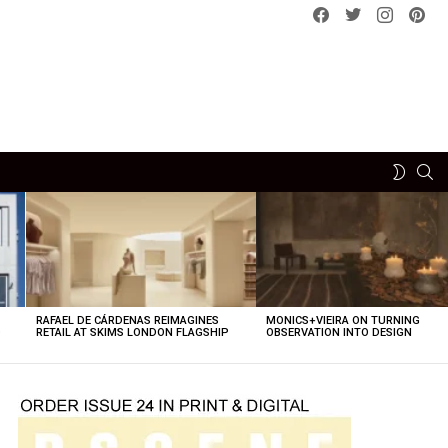
Facebook
Twitter
instagram
pint
SE
SWITCH
SKIN
RAFAEL DE CÁRDENAS REIMAGINES
MONICS+VIEIRA ON TURNING
O
RETAIL AT SKIMS LONDON FLAGSHIP
OBSERVATION INTO DESIGN