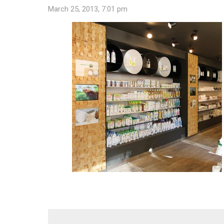
March 25, 2013, 7:01 pm