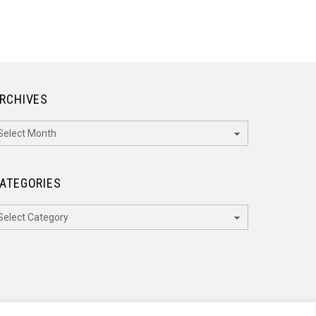
RCHIVES
rchives
ATEGORIES
ategories