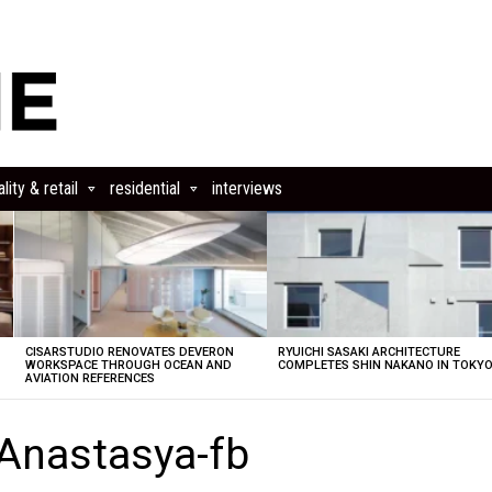
lity & retail
residential
interviews
CISARSTUDIO RENOVATES DEVERON
RYUICHI SASAKI ARCHITECTURE
E
WORKSPACE THROUGH OCEAN AND
COMPLETES SHIN NAKANO IN TOKY
AVIATION REFERENCES
-Anastasya-fb