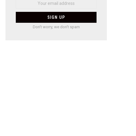
Don't worry, we don't spam