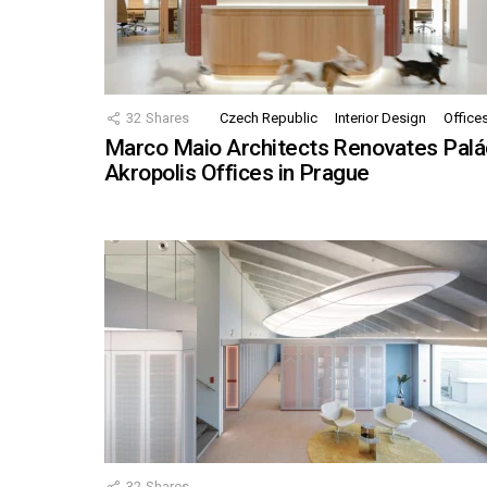
32
Shares
Czech Republic
Interior Design
Office
Marco Maio Architects Renovates Palá
Akropolis Offices in Prague
32
Shares