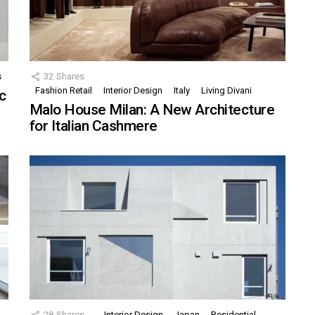
s
32
Shares
Fashion Retail
Interior Design
Italy
Living Divani
c
Malo House Milan: A New Architecture
for Italian Cashmere
28
Shares
Interior Design
Japan
Residential