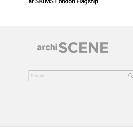
at SKIMS London Flagship
Search
for: