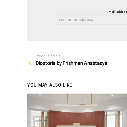
NEWSLETTER
Email addres
Previous article
See
more
Biostoria by Frishman Anastasya
YOU MAY ALSO LIKE