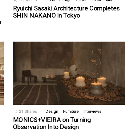
Ryuichi Sasaki Architecture Completes
SHIN NAKANO in Tokyo
n
21
Shares
Design
Furniture
Interviews
MONICS+VIEIRA on Turning
Observation Into Design