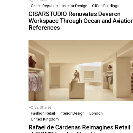
Czech Republic
Interior Design
Office Buildings
CISARSTUDIO Renovates Deveron
Workspace Through Ocean and Aviatio
References
32
Shares
Fashion Retail
Interior Design
London
United Kingdom
Rafael de Cárdenas Reimagines Retail