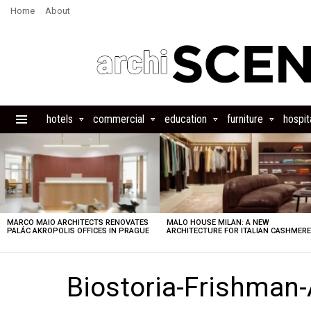
Home
About
hotels
commercial
education
furniture
hospita
Menu
LATEST
STORIES
MARCO MAIO ARCHITECTS RENOVATES
MALO HOUSE MILAN: A NEW
PALÁC AKROPOLIS OFFICES IN PRAGUE
ARCHITECTURE FOR ITALIAN CASHMER
Biostoria-Frishman