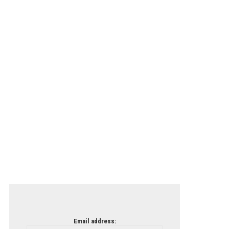
Email address: