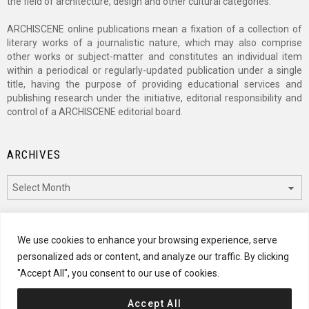
the field of architecture, design and other cultural categories.
ARCHISCENE online publications mean a fixation of a collection of
literary works of a journalistic nature, which may also comprise
other works or subject-matter and constitutes an individual item
within a periodical or regularly-updated publication under a single
title, having the purpose of providing educational services and
publishing research under the initiative, editorial responsibility and
control of a ARCHISCENE editorial board.
ARCHIVES
Archives
CATEGORIES
We use cookies to enhance your browsing experience, serve
personalized ads or content, and analyze our traffic. By clicking
Categories
"Accept All", you consent to our use of cookies.
Accept All