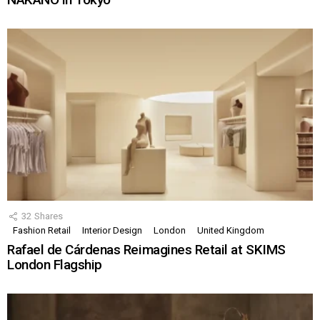
32
Shares
Fashion Retail
Interior Design
London
United Kingdom
Rafael de Cárdenas Reimagines Retail at SKIMS
London Flagship