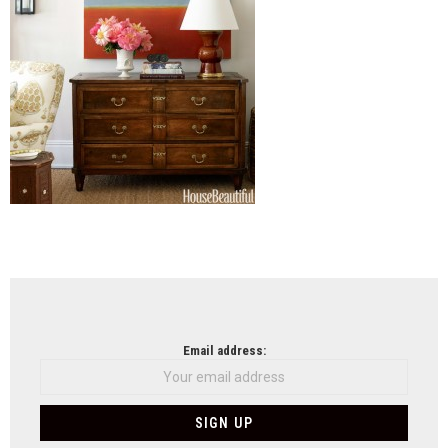
NEWSLETTER
Email address: