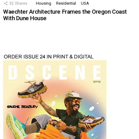
32
Shares
Housing
Residential
USA
Waechter Architecture Frames the Oregon Coast
With Dune House