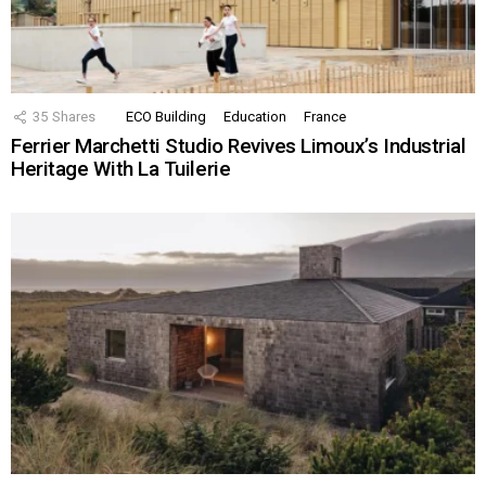
35
Shares
ECO Building
Education
France
Ferrier Marchetti Studio Revives Limoux’s Industrial
Heritage With La Tuilerie