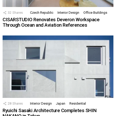
32
Shares
Czech Republic
Interior Design
Office Buildings
CISARSTUDIO Renovates Deveron Workspace
Through Ocean and Aviation References
28
Shares
Interior Design
Japan
Residential
Ryuichi Sasaki Architecture Completes SHIN
NAKANO in Tokyo