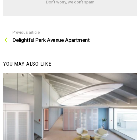
Don't worry, we don't spam
Previous article
See
more
Delightful Park Avenue Apartment
YOU MAY ALSO LIKE