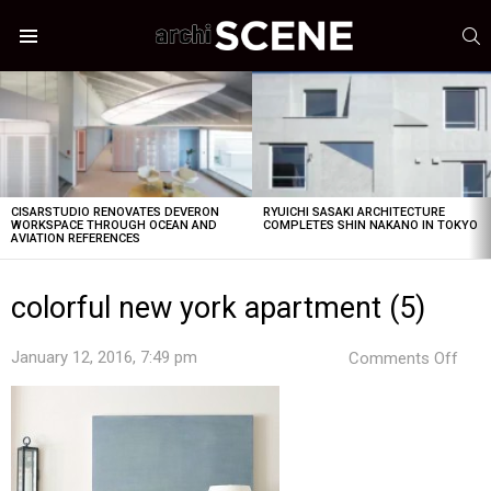
S
Menu
LATEST
STORIES
CISARSTUDIO RENOVATES DEVERON
RYUICHI SASAKI ARCHITECTURE
WORKSPACE THROUGH OCEAN AND
COMPLETES SHIN NAKANO IN TOKYO
AVIATION REFERENCES
colorful new york apartment (5)
on
January 12, 2016, 7:49 pm
Comments Off
colo
new
york
apa
(5)