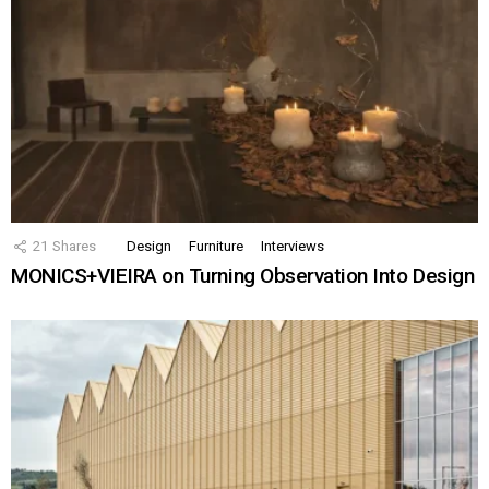
21
Shares
Design
Furniture
Interviews
MONICS+VIEIRA on Turning Observation Into Design