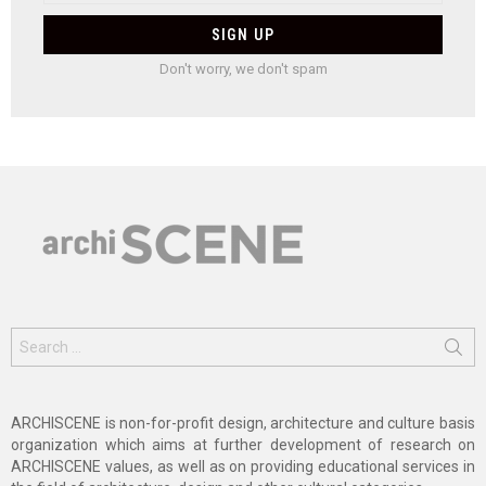
Don't worry, we don't spam
Search
for:
ARCHISCENE is non-for-profit design, architecture and culture basis
organization which aims at further development of research on
ARCHISCENE values, as well as on providing educational services in