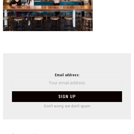
NEWSLETTER
Email address:
Don't worry, we don't spam