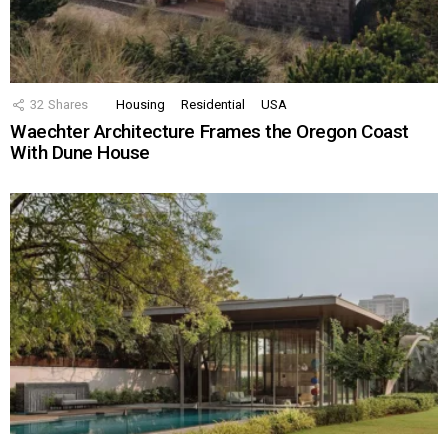
32
Shares
Housing
Residential
USA
Waechter Architecture Frames the Oregon Coast
With Dune House