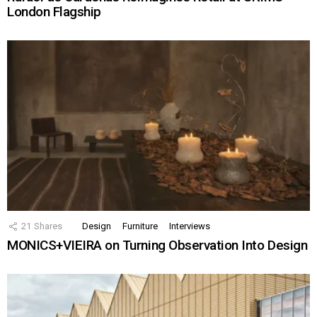
London Flagship
21
Shares
Design
Furniture
Interviews
MONICS+VIEIRA on Turning Observation Into Design