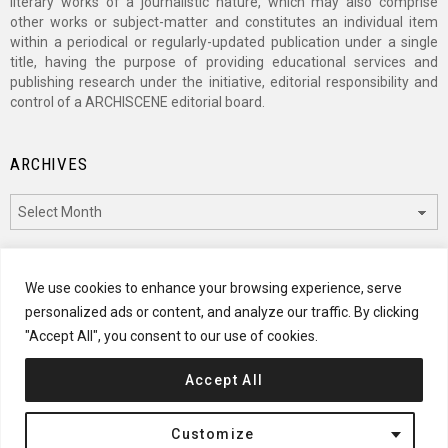
literary works of a journalistic nature, which may also comprise
other works or subject-matter and constitutes an individual item
within a periodical or regularly-updated publication under a single
title, having the purpose of providing educational services and
publishing research under the initiative, editorial responsibility and
control of a ARCHISCENE editorial board.
ARCHIVES
Archives
CATEGORIES
We use cookies to enhance your browsing experience, serve
personalized ads or content, and analyze our traffic. By clicking
Categories
"Accept All", you consent to our use of cookies.
Accept All
© 2024 ARCHISCENE
Customize