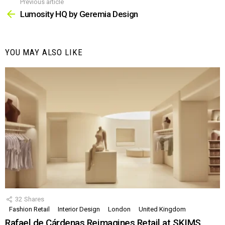
Previous article
See
more
Lumosity HQ by Geremia Design
YOU MAY ALSO LIKE
32
Shares
Fashion Retail
Interior Design
London
United Kingdom
Rafael de Cárdenas Reimagines Retail at SKIMS