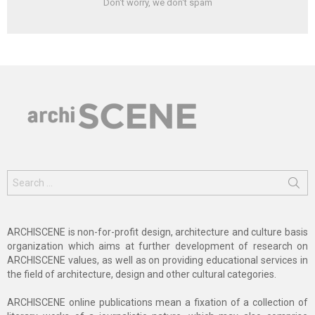
Don't worry, we don't spam
Search
for:
ARCHISCENE is non-for-profit design, architecture and culture basis
organization which aims at further development of research on
ARCHISCENE values, as well as on providing educational services in
the field of architecture, design and other cultural categories.
ARCHISCENE online publications mean a fixation of a collection of