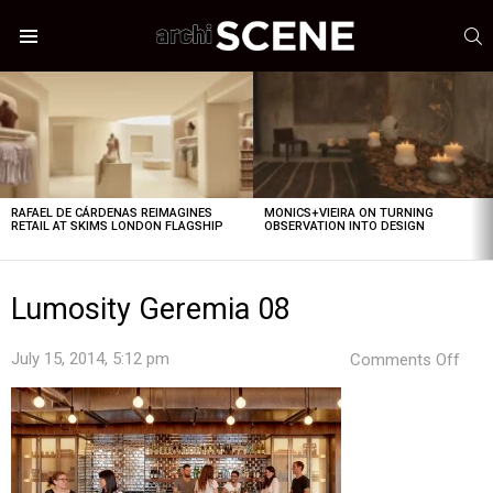
S
Menu
LATEST
STORIES
RAFAEL DE CÁRDENAS REIMAGINES
MONICS+VIEIRA ON TURNING
RETAIL AT SKIMS LONDON FLAGSHIP
OBSERVATION INTO DESIGN
Lumosity Geremia 08
on
July 15, 2014, 5:12 pm
Comments Off
Lum
Ger
08