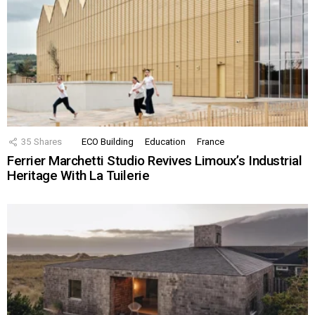
35
Shares
ECO Building
Education
France
Ferrier Marchetti Studio Revives Limoux’s Industrial
Heritage With La Tuilerie