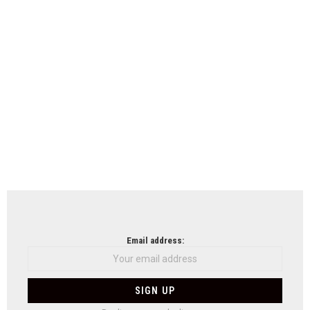
Email address: