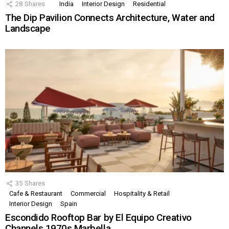
28
Shares
India
Interior Design
Residential
The Dip Pavilion Connects Architecture, Water and
Landscape
35
Shares
Cafe & Restaurant
Commercial
Hospitality & Retail
Interior Design
Spain
Escondido Rooftop Bar by El Equipo Creativo
Channels 1970s Marbella