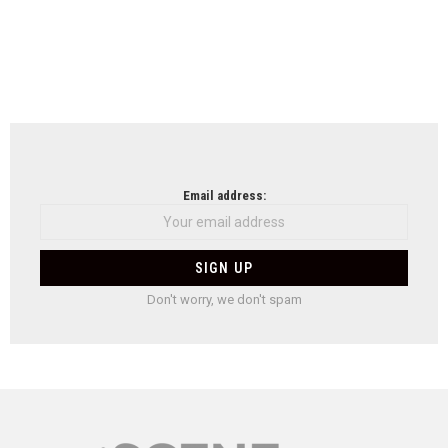
Email address:
Don't worry, we don't spam