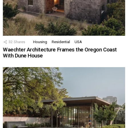
32
Shares
Housing
Residential
USA
Waechter Architecture Frames the Oregon Coast
With Dune House