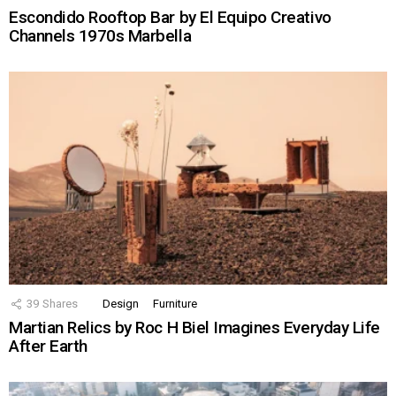
Escondido Rooftop Bar by El Equipo Creativo
Channels 1970s Marbella
39
Shares
Design
Furniture
Martian Relics by Roc H Biel Imagines Everyday Life
After Earth