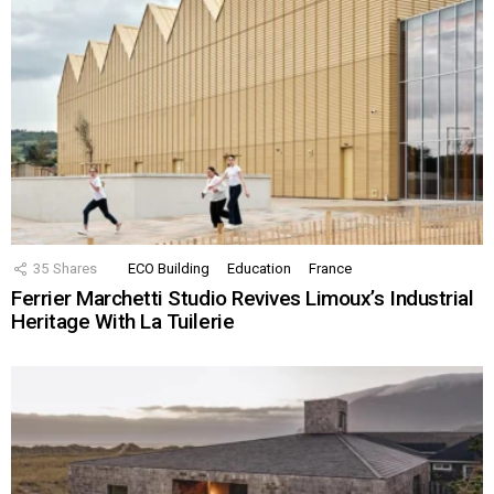
35
Shares
ECO Building
Education
France
Ferrier Marchetti Studio Revives Limoux’s Industrial
Heritage With La Tuilerie