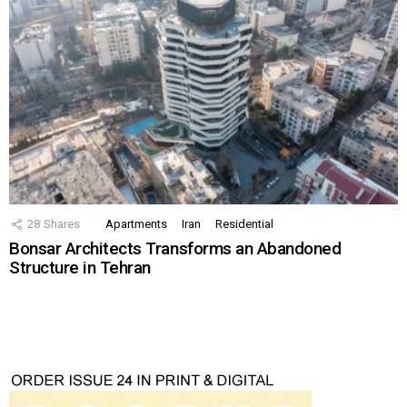
28
Shares
Apartments
Iran
Residential
Bonsar Architects Transforms an Abandoned
Structure in Tehran