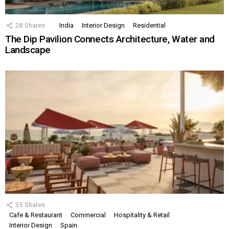
28
Shares
India
Interior Design
Residential
The Dip Pavilion Connects Architecture, Water and
Landscape
35
Shares
Cafe & Restaurant
Commercial
Hospitality & Retail
Interior Design
Spain