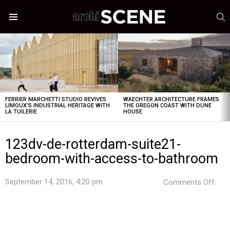
S
Menu
LATEST
STORIES
FERRIER MARCHETTI STUDIO REVIVES
WAECHTER ARCHITECTURE FRAMES
LIMOUX’S INDUSTRIAL HERITAGE WITH
THE OREGON COAST WITH DUNE
LA TUILERIE
HOUSE
123dv-de-rotterdam-suite21-
bedroom-with-access-to-bathroom
on
September 14, 2016, 4:20 pm
Comments Off
123d
de-
rott
suit
bed