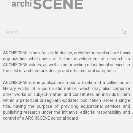
Search
for:
ARCHISCENE is non-for-profit design, architecture and culture basis
organization which aims at further development of research on
ARCHISCENE values, as well as on providing educational services in
the field of architecture, design and other cultural categories.
ARCHISCENE online publications mean a fixation of a collection of
literary works of a journalistic nature, which may also comprise
other works or subject-matter and constitutes an individual item
within a periodical or regularly-updated publication under a single
title, having the purpose of providing educational services and
publishing research under the initiative, editorial responsibility and
control of a ARCHISCENE editorial board.