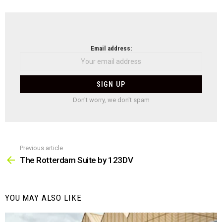
with
acc
to-
bat
NEWSLETTER
Email address:
Don't worry, we don't spam
Previous article
See
more
The Rotterdam Suite by 123DV
YOU MAY ALSO LIKE