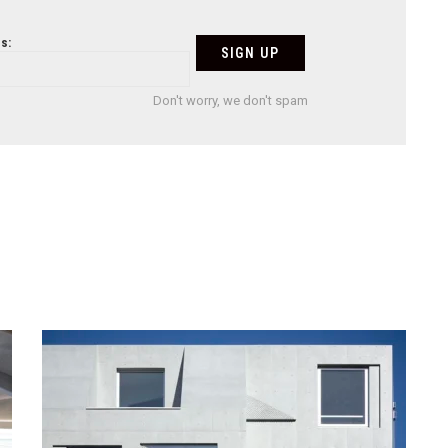
s:
Don't worry, we don't spam