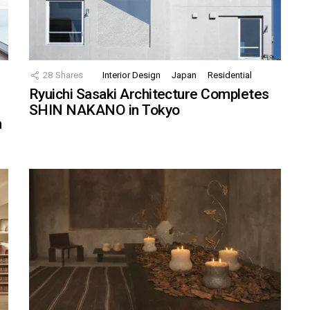
28
Shares
Interior Design
Japan
Residential
Ryuichi Sasaki Architecture Completes
SHIN NAKANO in Tokyo
n