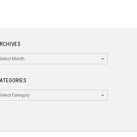
RCHIVES
rchives
ATEGORIES
ategories