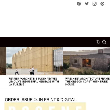
Facebook
Twitter
instagram
pint
SE
SWITCH
SKIN
FERRIER MARCHETTI STUDIO REVIVES
WAECHTER ARCHITECTURE FRAME
LIMOUX’S INDUSTRIAL HERITAGE WITH
THE OREGON COAST WITH DUNE
LA TUILERIE
HOUSE