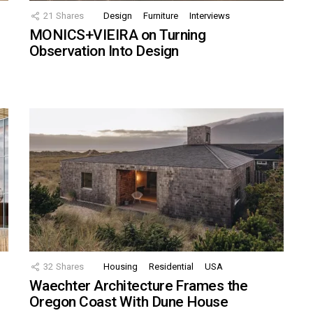
21
Shares
Design
Furniture
Interviews
MONICS+VIEIRA on Turning
Observation Into Design
32
Shares
Housing
Residential
USA
Waechter Architecture Frames the
Oregon Coast With Dune House