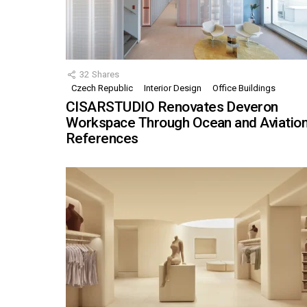
32
Shares
Czech Republic
Interior Design
Office Buildings
CISARSTUDIO Renovates Deveron
Workspace Through Ocean and Aviatio
References