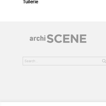
Tuilerie
Search
for: