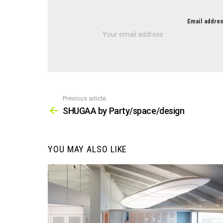
NEWSLETTER
Email addres
Previous article
See
more
SHUGAA by Party/space/design
YOU MAY ALSO LIKE