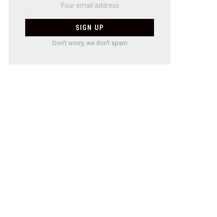
Don't worry, we don't spam