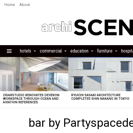
Home
About
hotels
commercial
education
furniture
hospita
Menu
LATEST
STORIES
CISARSTUDIO RENOVATES DEVERON
RYUICHI SASAKI ARCHITECTURE
WORKSPACE THROUGH OCEAN AND
COMPLETES SHIN NAKANO IN TOKYO
AVIATION REFERENCES
bar by Partyspacede