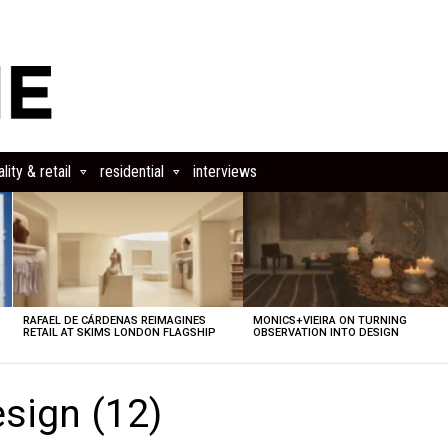
lity & retail
residential
interviews
RAFAEL DE CÁRDENAS REIMAGINES
MONICS+VIEIRA ON TURNING
RETAIL AT SKIMS LONDON FLAGSHIP
OBSERVATION INTO DESIGN
sign (12)