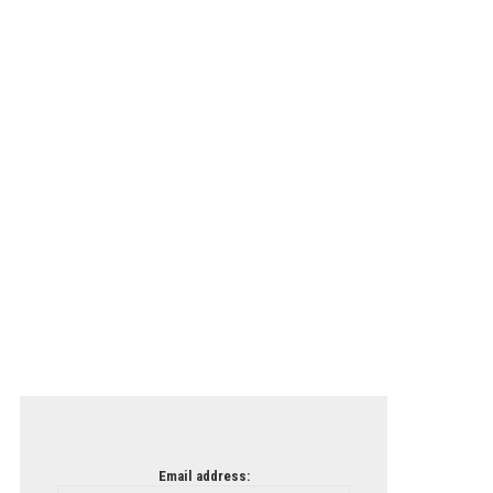
Email address: