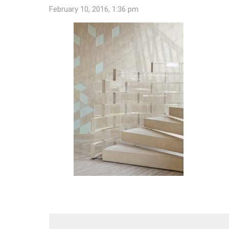
February 10, 2016, 1:36 pm