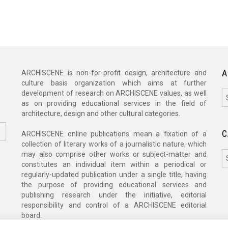
A
ARCHISCENE is non-for-profit design, architecture and
culture basis organization which aims at further
A
development of research on ARCHISCENE values, as well
as on providing educational services in the field of
architecture, design and other cultural categories.
C
ARCHISCENE online publications mean a fixation of a
collection of literary works of a journalistic nature, which
C
may also comprise other works or subject-matter and
constitutes an individual item within a periodical or
regularly-updated publication under a single title, having
the purpose of providing educational services and
publishing research under the initiative, editorial
responsibility and control of a ARCHISCENE editorial
board.