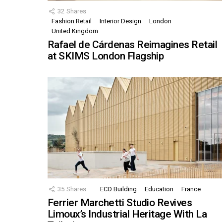
32
Shares
Fashion Retail
Interior Design
London
United Kingdom
Rafael de Cárdenas Reimagines Retail
at SKIMS London Flagship
35
Shares
ECO Building
Education
France
Ferrier Marchetti Studio Revives
Limoux’s Industrial Heritage With La