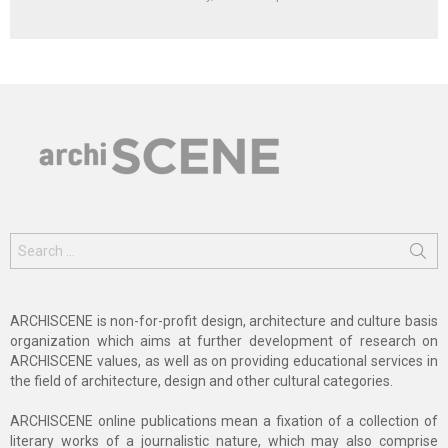
Search
for:
ARCHISCENE is non-for-profit design, architecture and culture basis
organization which aims at further development of research on
ARCHISCENE values, as well as on providing educational services in
the field of architecture, design and other cultural categories.
ARCHISCENE online publications mean a fixation of a collection of
literary works of a journalistic nature, which may also comprise