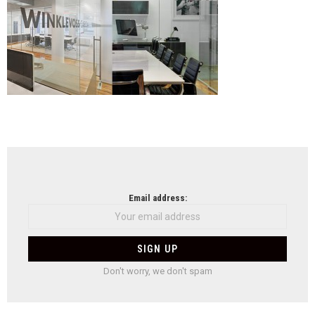
NEWSLETTER
Email address:
Don't worry, we don't spam