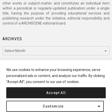
other works or subject-matter and constitutes an individual item
within a periodical or regularly-updated publication under a single
title, having the purpose of providing educational services and
publishing research under the initiative, editorial responsibility and
control of a ARCHISCENE editorial board.
ARCHIVES
Archives
CATEGORIES
We use cookies to enhance your browsing experience, serve
personalized ads or content, and analyze our traffic. By clicking
Categories
"Accept All", you consent to our use of cookies.
Accept All
© 2024 ARCHISCENE
Customize
Terms of Service
Disclaimer