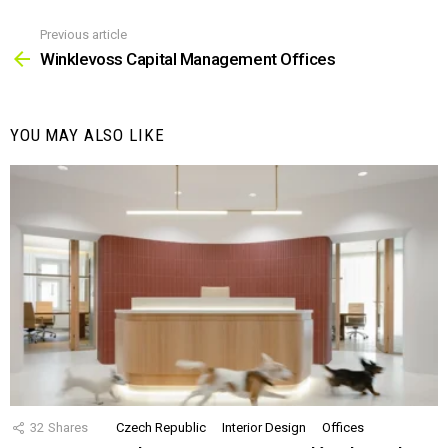
Previous article
See
more
Winklevoss Capital Management Offices
YOU MAY ALSO LIKE
32
Shares
Czech Republic
Interior Design
Offices