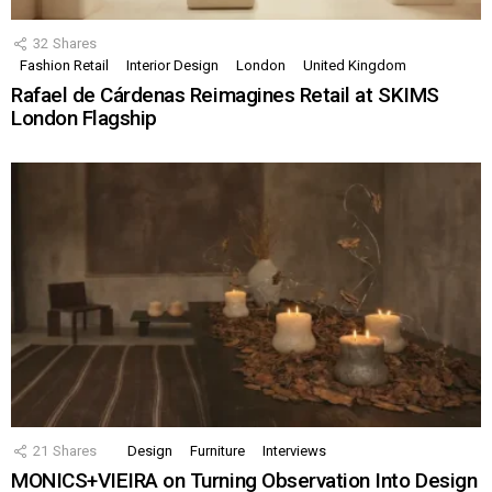
32
Shares
Fashion Retail
Interior Design
London
United Kingdom
Rafael de Cárdenas Reimagines Retail at SKIMS
London Flagship
21
Shares
Design
Furniture
Interviews
MONICS+VIEIRA on Turning Observation Into Design