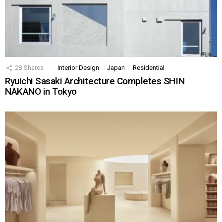
28
Shares
Interior Design
Japan
Residential
Ryuichi Sasaki Architecture Completes SHIN
NAKANO in Tokyo