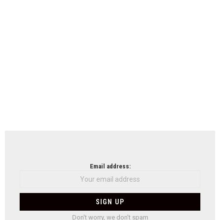
Email address:
Don't worry, we don't spam