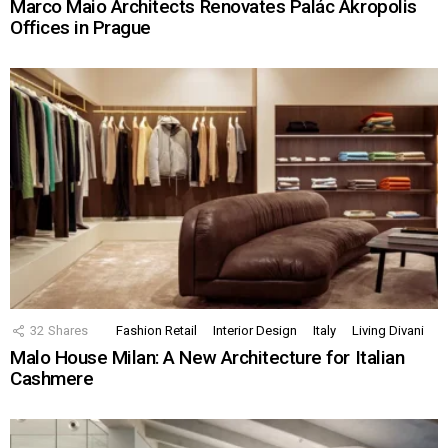
Marco Maio Architects Renovates Palác Akropolis
Offices in Prague
32
Shares
Fashion Retail
Interior Design
Italy
Living Divani
Malo House Milan: A New Architecture for Italian
Cashmere