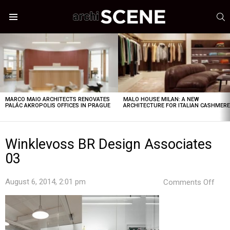
S
Menu
LATEST
STORIES
MARCO MAIO ARCHITECTS RENOVATES
MALO HOUSE MILAN: A NEW
PALÁC AKROPOLIS OFFICES IN PRAGUE
ARCHITECTURE FOR ITALIAN CASHMER
Winklevoss BR Design Associates
03
on
August 6, 2014, 2:01 pm
Comments Off
Wink
BR
Desi
Asso
03