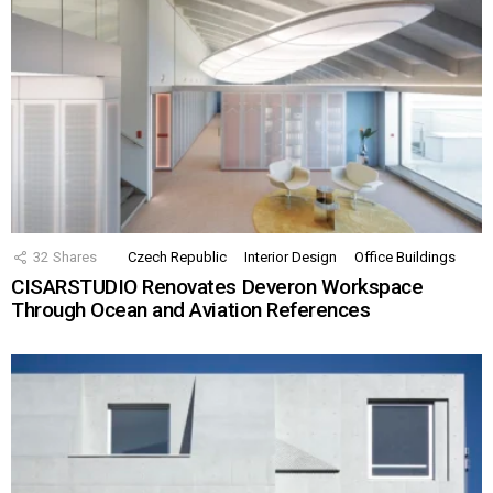
32
Shares
Czech Republic
Interior Design
Office Buildings
CISARSTUDIO Renovates Deveron Workspace
Through Ocean and Aviation References