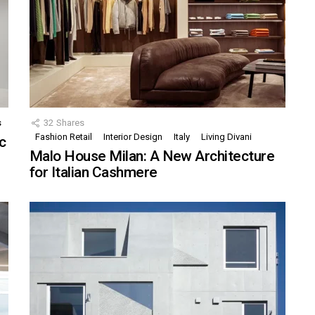
s
32
Shares
Fashion Retail
Interior Design
Italy
Living Divani
c
Malo House Milan: A New Architecture
for Italian Cashmere