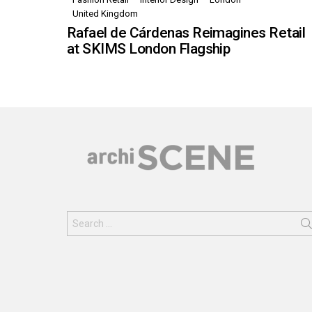
United Kingdom
Rafael de Cárdenas Reimagines Retail
at SKIMS London Flagship
Search
for: