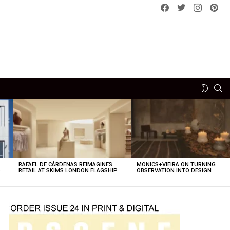
Facebook
Twitter
instagram
pint
SE
SWITCH
SKIN
RAFAEL DE CÁRDENAS REIMAGINES
MONICS+VIEIRA ON TURNING
O
RETAIL AT SKIMS LONDON FLAGSHIP
OBSERVATION INTO DESIGN