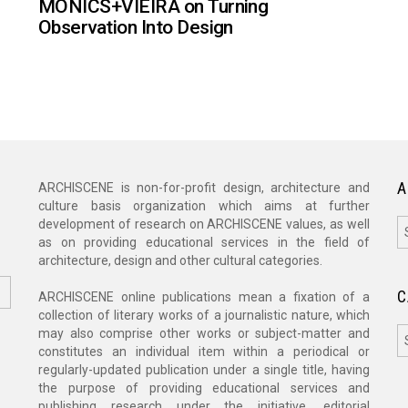
MONICS+VIEIRA on Turning
Observation Into Design
A
ARCHISCENE is non-for-profit design, architecture and
culture basis organization which aims at further
A
development of research on ARCHISCENE values, as well
as on providing educational services in the field of
architecture, design and other cultural categories.
C
ARCHISCENE online publications mean a fixation of a
collection of literary works of a journalistic nature, which
C
may also comprise other works or subject-matter and
constitutes an individual item within a periodical or
regularly-updated publication under a single title, having
the purpose of providing educational services and
publishing research under the initiative, editorial