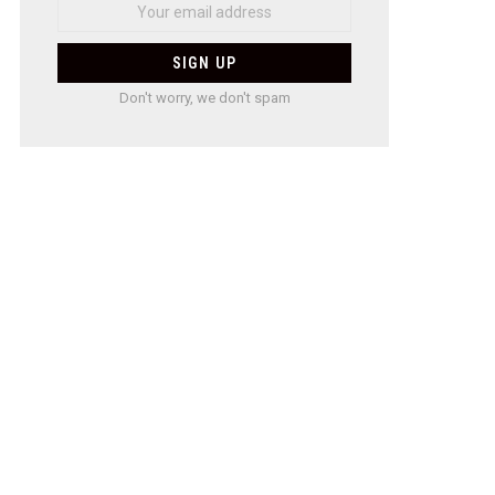
Don't worry, we don't spam