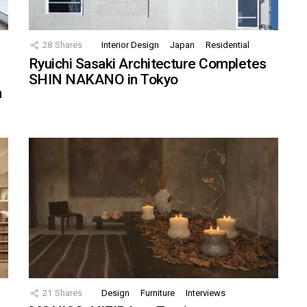
28
Shares
Interior Design
Japan
Residential
Ryuichi Sasaki Architecture Completes
SHIN NAKANO in Tokyo
n
21
Shares
Design
Furniture
Interviews