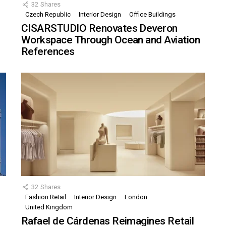
32
Shares
Czech Republic
Interior Design
Office Buildings
CISARSTUDIO Renovates Deveron
Workspace Through Ocean and Aviation
References
32
Shares
Fashion Retail
Interior Design
London
United Kingdom
Rafael de Cárdenas Reimagines Retail