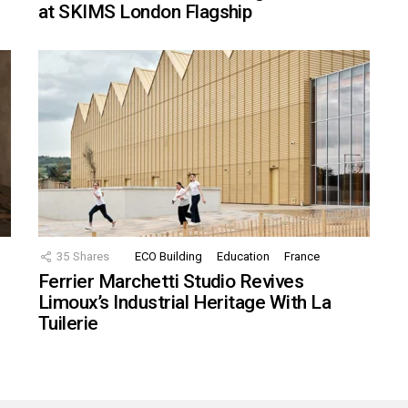
at SKIMS London Flagship
35
Shares
ECO Building
Education
France
Ferrier Marchetti Studio Revives
Limoux’s Industrial Heritage With La
Tuilerie