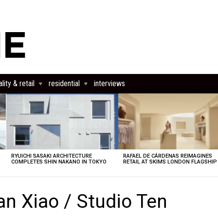
lity & retail
residential
interviews
RYUICHI SASAKI ARCHITECTURE
RAFAEL DE CÁRDENAS REIMAGINES
COMPLETES SHIN NAKANO IN TOKYO
RETAIL AT SKIMS LONDON FLAGSHIP
n Xiao / Studio Ten