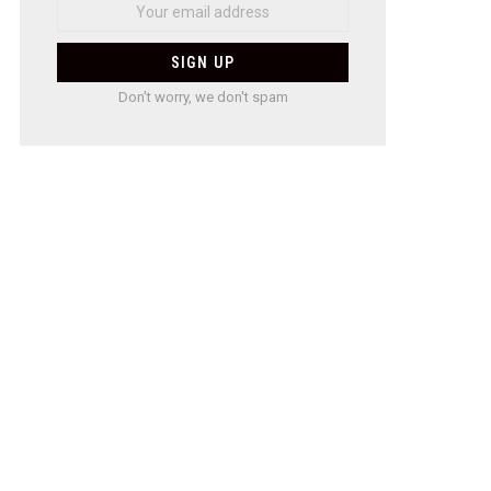
Don't worry, we don't spam