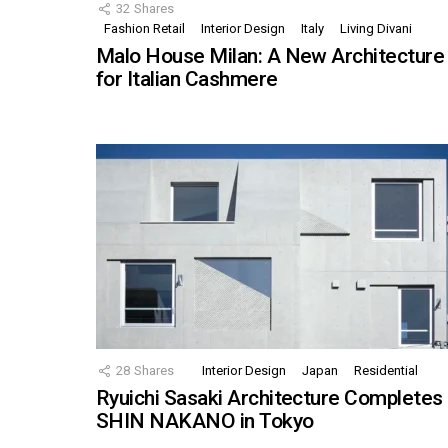
32
Shares
Fashion Retail
Interior Design
Italy
Living Divani
Malo House Milan: A New Architecture
for Italian Cashmere
28
Shares
Interior Design
Japan
Residential
Ryuichi Sasaki Architecture Completes
SHIN NAKANO in Tokyo