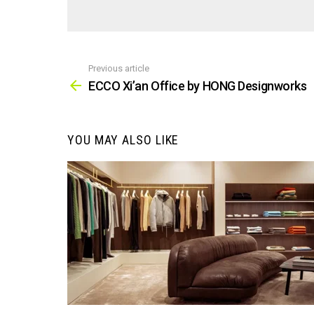
Previous article
See
more
ECCO Xi’an Office by HONG Designworks
YOU MAY ALSO LIKE