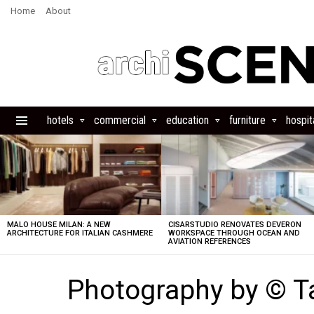
Home
About
hotels
commercial
education
furniture
hospita
Menu
LATEST
STORIES
MALO HOUSE MILAN: A NEW
CISARSTUDIO RENOVATES DEVERON
ARCHITECTURE FOR ITALIAN CASHMERE
WORKSPACE THROUGH OCEAN AND
AVIATION REFERENCES
Photography by © Ta