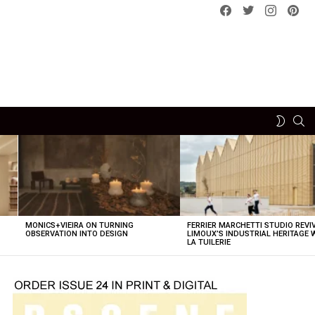
Facebook
Twitter
instagram
pint
SE
SWITCH
SKIN
MONICS+VIEIRA ON TURNING
FERRIER MARCHETTI STUDIO REVI
OBSERVATION INTO DESIGN
LIMOUX’S INDUSTRIAL HERITAGE 
LA TUILERIE