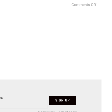
on
Comments Off
Photogra
by
©
Tan
Xiao
/
Studio
Ten
s: