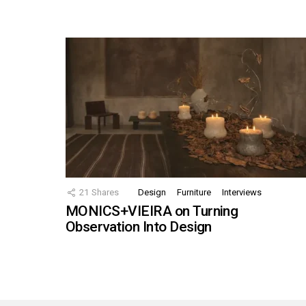
21
Shares
Design
Furniture
Interviews
MONICS+VIEIRA on Turning
Observation Into Design