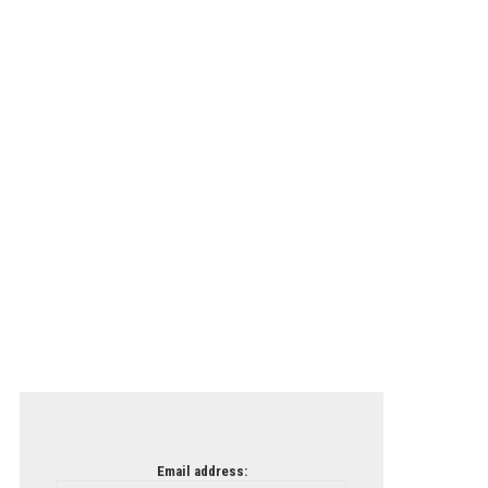
Email address: