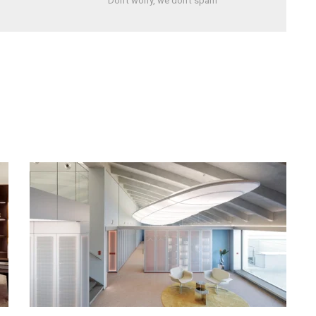
Don't worry, we don't spam