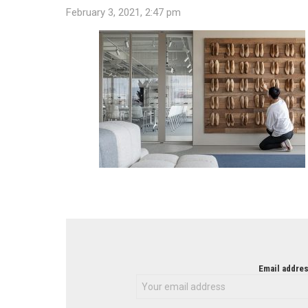
February 3, 2021, 2:47 pm
NEWSLETTER
Email addres