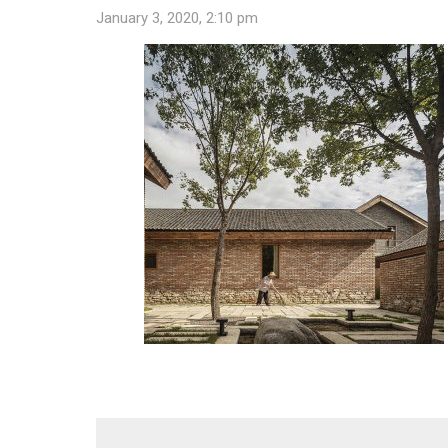
January 3, 2020, 2:10 pm