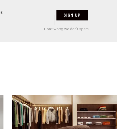
s:
Don't worry, we don't spam