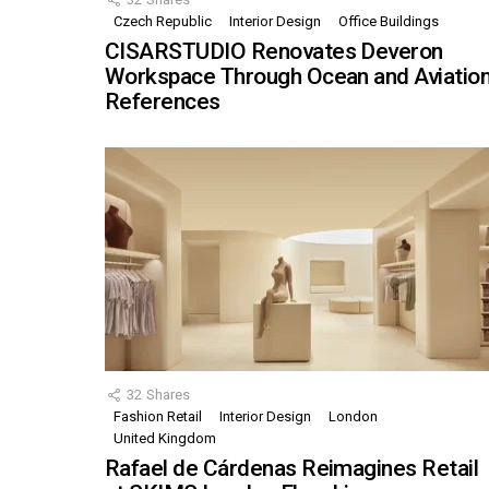
Czech Republic
Interior Design
Office Buildings
CISARSTUDIO Renovates Deveron
Workspace Through Ocean and Aviatio
References
32
Shares
Fashion Retail
Interior Design
London
United Kingdom
Rafael de Cárdenas Reimagines Retail