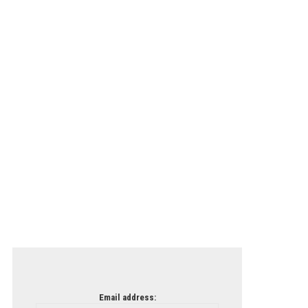
Email address: