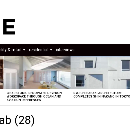
lity & retail
residential
interviews
CISARSTUDIO RENOVATES DEVERON
RYUICHI SASAKI ARCHITECTURE
E
WORKSPACE THROUGH OCEAN AND
COMPLETES SHIN NAKANO IN TOKY
AVIATION REFERENCES
Lab (28)