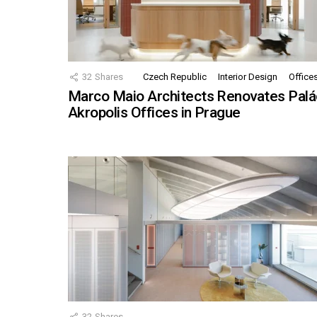
32
Shares
Czech Republic
Interior Design
Office
Marco Maio Architects Renovates Palá
Akropolis Offices in Prague
32
Shares