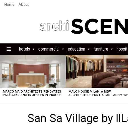
Home
About
hotels
commercial
education
furniture
hospita
Menu
LATEST
STORIES
MARCO MAIO ARCHITECTS RENOVATES
MALO HOUSE MILAN: A NEW
PALÁC AKROPOLIS OFFICES IN PRAGUE
ARCHITECTURE FOR ITALIAN CASHMER
San Sa Village by ll