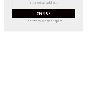
Don't worry, we don't spam