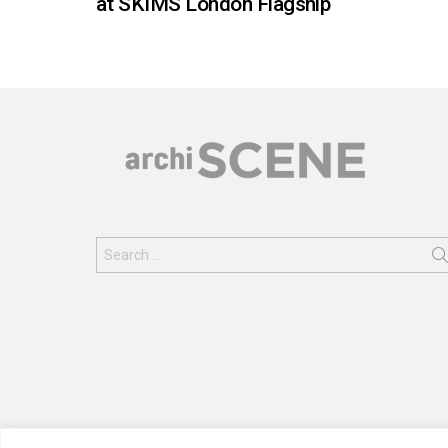
at SKIMS London Flagship
Search
for: