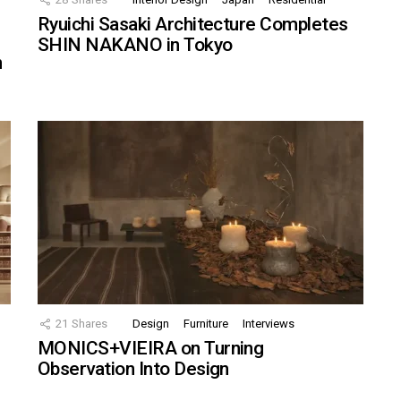
Ryuichi Sasaki Architecture Completes
SHIN NAKANO in Tokyo
n
21
Shares
Design
Furniture
Interviews
MONICS+VIEIRA on Turning
Observation Into Design