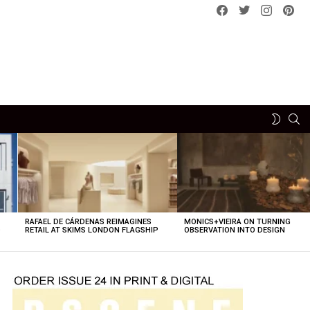
Facebook
Twitter
instagram
pint
SE
SWITCH
SKIN
RAFAEL DE CÁRDENAS REIMAGINES
MONICS+VIEIRA ON TURNING
O
RETAIL AT SKIMS LONDON FLAGSHIP
OBSERVATION INTO DESIGN