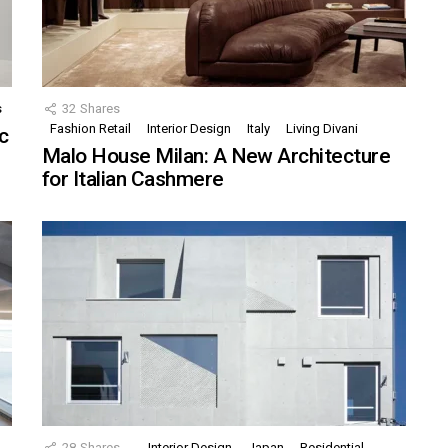
s
32
Shares
Fashion Retail
Interior Design
Italy
Living Divani
c
Malo House Milan: A New Architecture
for Italian Cashmere
28
Shares
Interior Design
Japan
Residential