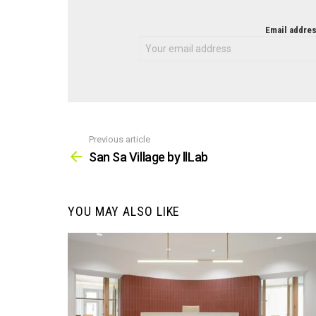
NEWSLETTER
Email addres
Previous article
See
more
San Sa Village by llLab
YOU MAY ALSO LIKE