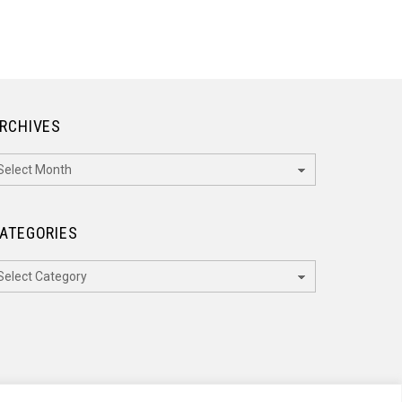
RCHIVES
rchives
ATEGORIES
ategories