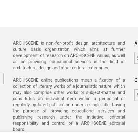
A
ARCHISCENE is non-for-profit design, architecture and
culture basis organization which aims at further
A
development of research on ARCHISCENE values, as well
as on providing educational services in the field of
architecture, design and other cultural categories.
C
ARCHISCENE online publications mean a fixation of a
collection of literary works of a journalistic nature, which
C
may also comprise other works or subject-matter and
constitutes an individual item within a periodical or
regularly-updated publication under a single title, having
the purpose of providing educational services and
publishing research under the initiative, editorial
responsibility and control of a ARCHISCENE editorial
board.