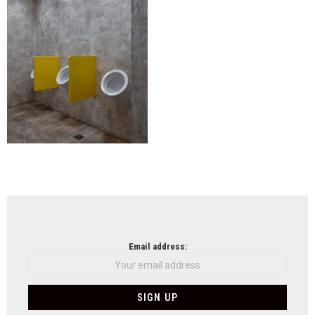
NEWSLETTER
Email address: