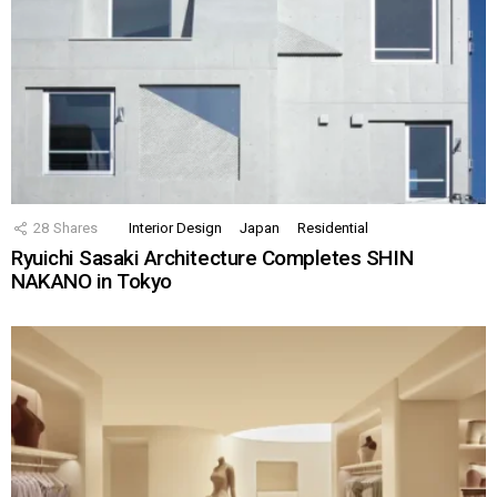
28
Shares
Interior Design
Japan
Residential
Ryuichi Sasaki Architecture Completes SHIN
NAKANO in Tokyo