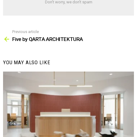
Don't worry, we don't spam
Previous article
See
more
Five by QARTA ARCHITEKTURA
YOU MAY ALSO LIKE