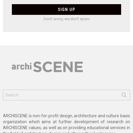
Don't worry, we don't spam
Search
for:
ARCHISCENE is non-for-profit design, architecture and culture basis
organization which aims at further development of research on
ARCHISCENE values, as well as on providing educational services in