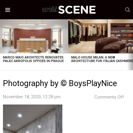
S
Menu
LATEST
STORIES
MARCO MAIO ARCHITECTS RENOVATES
MALO HOUSE MILAN: A NEW
PALÁC AKROPOLIS OFFICES IN PRAGUE
ARCHITECTURE FOR ITALIAN CASHMER
Photography by © BoysPlayNice
on
November 18, 2020, 12:28 pm
Comments Off
Pho
by
©
Boys