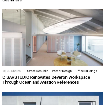
32
Shares
Czech Republic
Interior Design
Office Buildings
CISARSTUDIO Renovates Deveron Workspace
Through Ocean and Aviation References