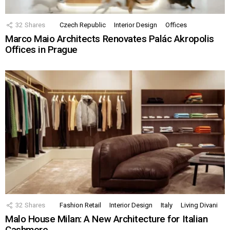
32
Shares
Czech Republic
Interior Design
Offices
Marco Maio Architects Renovates Palác Akropolis
Offices in Prague
32
Shares
Fashion Retail
Interior Design
Italy
Living Divani
Malo House Milan: A New Architecture for Italian
Cashmere