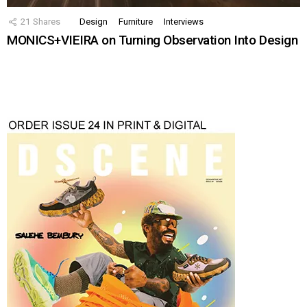
21
Shares
Design
Furniture
Interviews
MONICS+VIEIRA on Turning Observation Into Design