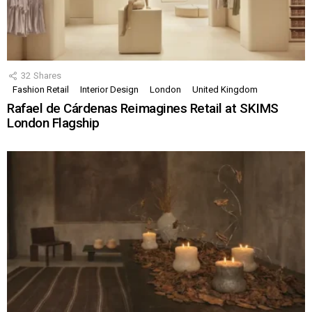
32
Shares
Fashion Retail
Interior Design
London
United Kingdom
Rafael de Cárdenas Reimagines Retail at SKIMS
London Flagship