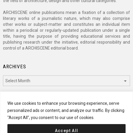
the field of architecture, design and other cultural categories.
ARCHISCENE online publications mean a fixation of a collection of
literary works of a journalistic nature, which may also comprise
other works or subject-matter and constitutes an individual item
within a periodical or regularly-updated publication under a single
title, having the purpose of providing educational services and
publishing research under the initiative, editorial responsibility and
control of a ARCHISCENE editorial board.
ARCHIVES
Archives
CATEGORIES
We use cookies to enhance your browsing experience, serve
personalized ads or content, and analyze our traffic. By clicking
Categories
"Accept All", you consent to our use of cookies.
Accept All