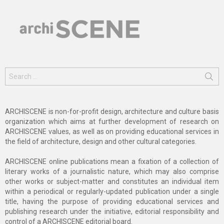
Search
for:
ARCHISCENE is non-for-profit design, architecture and culture basis
organization which aims at further development of research on
ARCHISCENE values, as well as on providing educational services in
the field of architecture, design and other cultural categories.
ARCHISCENE online publications mean a fixation of a collection of
literary works of a journalistic nature, which may also comprise
other works or subject-matter and constitutes an individual item
within a periodical or regularly-updated publication under a single
title, having the purpose of providing educational services and
publishing research under the initiative, editorial responsibility and
control of a ARCHISCENE editorial board.