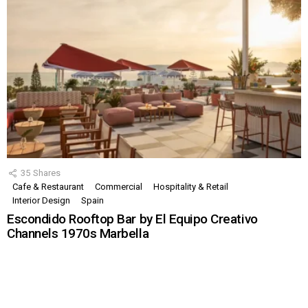
35
Shares
Cafe & Restaurant
Commercial
Hospitality & Retail
Interior Design
Spain
Escondido Rooftop Bar by El Equipo Creativo
Channels 1970s Marbella