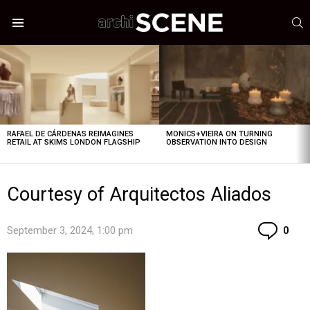
S
Menu
LATEST
STORIES
RAFAEL DE CÁRDENAS REIMAGINES
MONICS+VIEIRA ON TURNING
RETAIL AT SKIMS LONDON FLAGSHIP
OBSERVATION INTO DESIGN
Courtesy of Arquitectos Aliados
Co
September 3, 2024, 1:00 pm
0