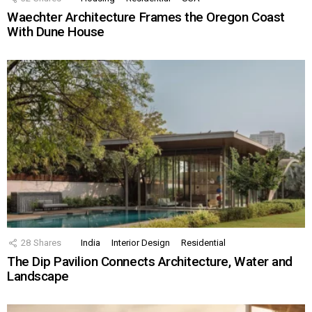
Waechter Architecture Frames the Oregon Coast
With Dune House
28
Shares
India
Interior Design
Residential
The Dip Pavilion Connects Architecture, Water and
Landscape