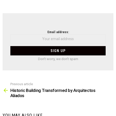
NEWSLETTER
Email address:
Don't worry, we don't spam
Previous article
See
more
Historic Building Transformed by Arquitectos
Aliados
YOU MAY ALSO LIKE