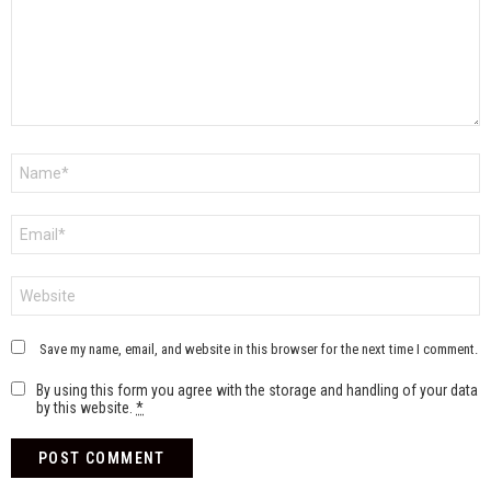
Name
*
Email
*
Website
Save my name, email, and website in this browser for the next time I comment.
By using this form you agree with the storage and handling of your data
by this website.
*