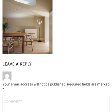
LEAVE A REPLY
Your email address will not be published.
Required fields are marked
*
Comment
*