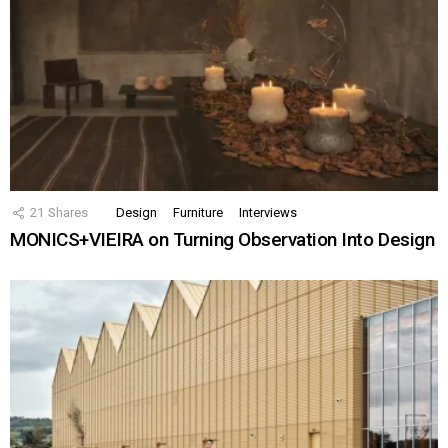
21
Shares
Design
Furniture
Interviews
MONICS+VIEIRA on Turning Observation Into Design