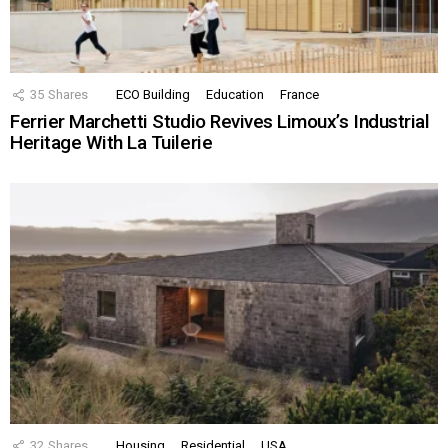
35
Shares
ECO Building
Education
France
Ferrier Marchetti Studio Revives Limoux’s Industrial
Heritage With La Tuilerie
32
Shares
Housing
Residential
USA