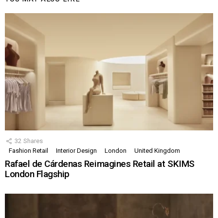
32
Shares
Fashion Retail
Interior Design
London
United Kingdom
Rafael de Cárdenas Reimagines Retail at SKIMS
London Flagship