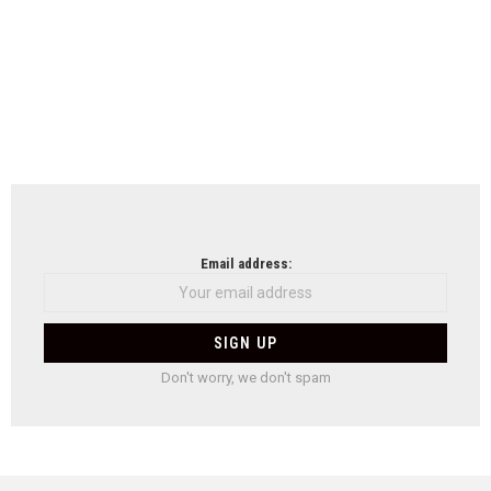
Email address:
Don't worry, we don't spam