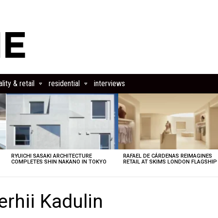
lity & retail
residential
interviews
RYUICHI SASAKI ARCHITECTURE
RAFAEL DE CÁRDENAS REIMAGINES
COMPLETES SHIN NAKANO IN TOKYO
RETAIL AT SKIMS LONDON FLAGSHIP
rhii Kadulin