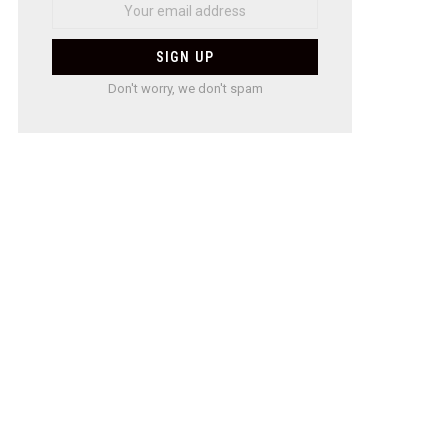
Don't worry, we don't spam