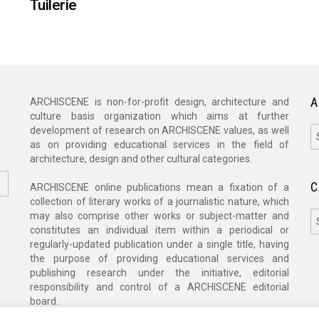
Tuilerie
A
ARCHISCENE is non-for-profit design, architecture and
culture basis organization which aims at further
A
development of research on ARCHISCENE values, as well
as on providing educational services in the field of
architecture, design and other cultural categories.
C
ARCHISCENE online publications mean a fixation of a
collection of literary works of a journalistic nature, which
C
may also comprise other works or subject-matter and
constitutes an individual item within a periodical or
regularly-updated publication under a single title, having
the purpose of providing educational services and
publishing research under the initiative, editorial
responsibility and control of a ARCHISCENE editorial
board.