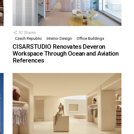
32
Shares
Czech Republic
Interior Design
Office Buildings
CISARSTUDIO Renovates Deveron
Workspace Through Ocean and Aviation
References