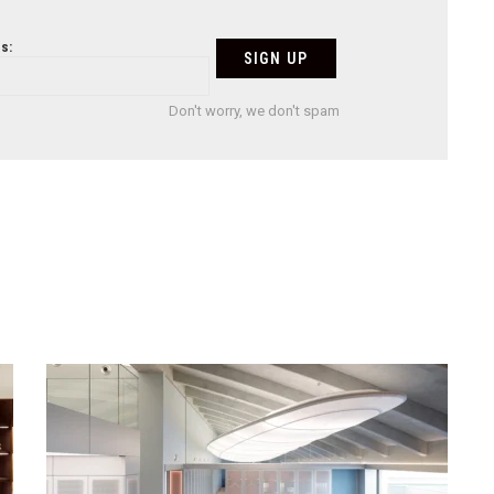
s:
Don't worry, we don't spam