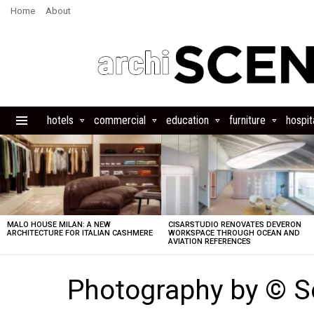
Home
About
hotels
commercial
education
furniture
hospita
Menu
LATEST
STORIES
MALO HOUSE MILAN: A NEW
CISARSTUDIO RENOVATES DEVERON
ARCHITECTURE FOR ITALIAN CASHMERE
WORKSPACE THROUGH OCEAN AND
AVIATION REFERENCES
Photography by © Se