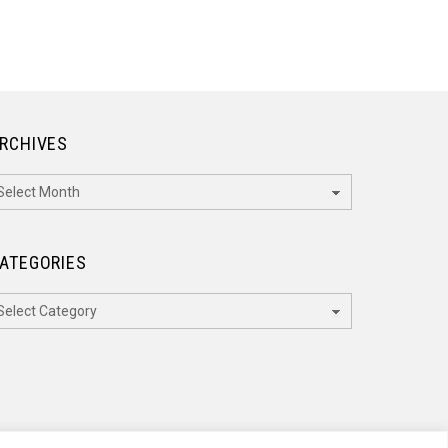
RCHIVES
rchives
ATEGORIES
ategories