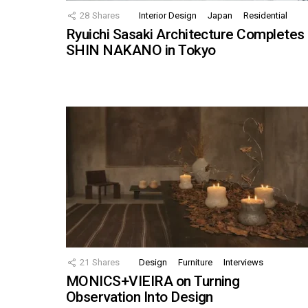
28
Shares
Interior Design
Japan
Residential
Ryuichi Sasaki Architecture Completes
SHIN NAKANO in Tokyo
21
Shares
Design
Furniture
Interviews
MONICS+VIEIRA on Turning
Observation Into Design