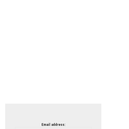
Email address: