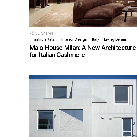
32
Shares
Fashion Retail
Interior Design
Italy
Living Divani
Malo House Milan: A New Architecture
for Italian Cashmere