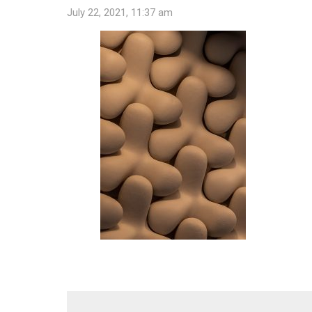
July 22, 2021, 11:37 am