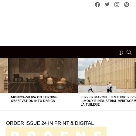
Facebook
Twitter
instagram
pint
SE
SWITCH
SKIN
MONICS+VIEIRA ON TURNING
FERRIER MARCHETTI STUDIO REVI
OBSERVATION INTO DESIGN
LIMOUX’S INDUSTRIAL HERITAGE 
LA TUILERIE