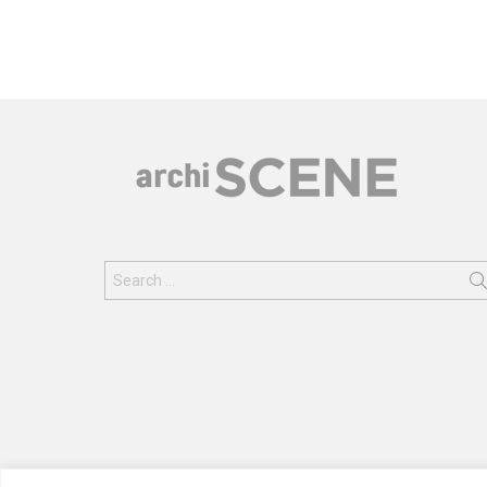
Search
for: