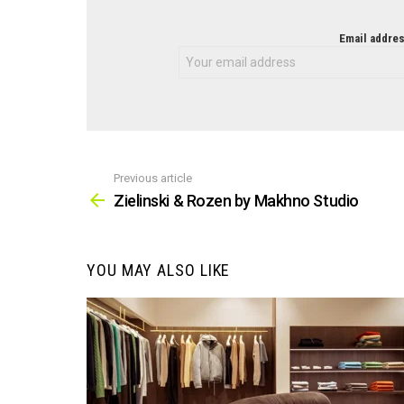
NEWSLETTER
Email addres
Previous article
See
more
Zielinski & Rozen by Makhno Studio
YOU MAY ALSO LIKE