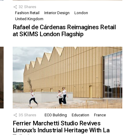
32
Shares
Fashion Retail
Interior Design
London
United Kingdom
Rafael de Cárdenas Reimagines Retail
at SKIMS London Flagship
35
Shares
ECO Building
Education
France
Ferrier Marchetti Studio Revives
Limoux’s Industrial Heritage With La