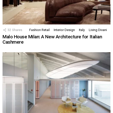
32
Shares
Fashion Retail
Interior Design
Italy
Living Divani
Malo House Milan: A New Architecture for Italian
Cashmere