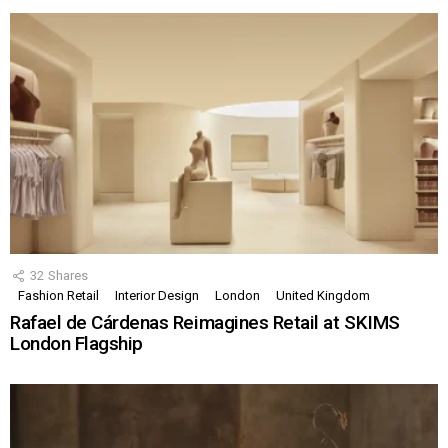
32
Shares
Fashion Retail
Interior Design
London
United Kingdom
Rafael de Cárdenas Reimagines Retail at SKIMS
London Flagship