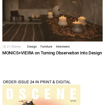
21
Shares
Design
Furniture
Interviews
MONICS+VIEIRA on Turning Observation Into Design