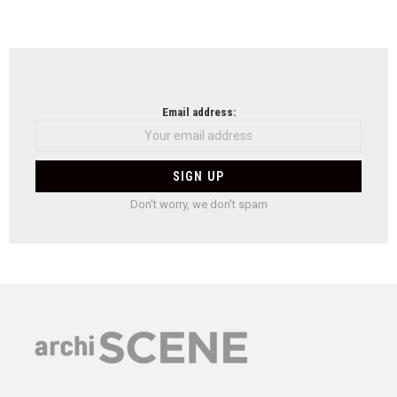
Email address:
Don't worry, we don't spam