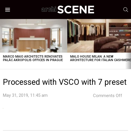
S
Menu
LATEST
STORIES
MARCO MAIO ARCHITECTS RENOVATES
MALO HOUSE MILAN: A NEW
PALÁC AKROPOLIS OFFICES IN PRAGUE
ARCHITECTURE FOR ITALIAN CASHMER
Processed with VSCO with 7 preset
on
May 31, 2019, 11:45 am
Comments Off
Pro
with
VSC
with
7
pres