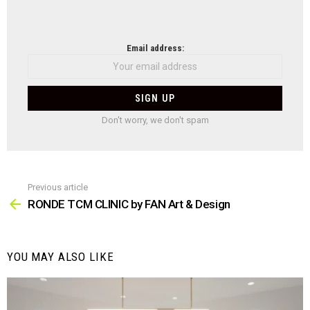
NEWSLETTER
Email address:
Don't worry, we don't spam
Previous article
See
more
RONDE TCM CLINIC by FAN Art & Design
YOU MAY ALSO LIKE