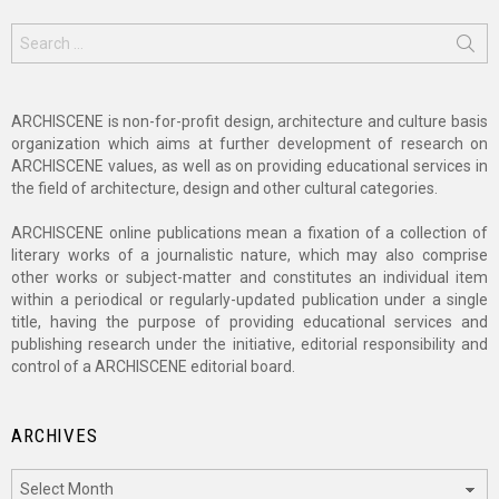
Search
for:
ARCHISCENE is non-for-profit design, architecture and culture basis
organization which aims at further development of research on
ARCHISCENE values, as well as on providing educational services in
the field of architecture, design and other cultural categories.
ARCHISCENE online publications mean a fixation of a collection of
literary works of a journalistic nature, which may also comprise
other works or subject-matter and constitutes an individual item
within a periodical or regularly-updated publication under a single
title, having the purpose of providing educational services and
publishing research under the initiative, editorial responsibility and
control of a ARCHISCENE editorial board.
ARCHIVES
Archives