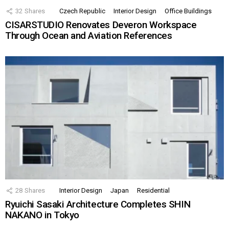
32
Shares
Czech Republic
Interior Design
Office Buildings
CISARSTUDIO Renovates Deveron Workspace
Through Ocean and Aviation References
28
Shares
Interior Design
Japan
Residential
Ryuichi Sasaki Architecture Completes SHIN
NAKANO in Tokyo