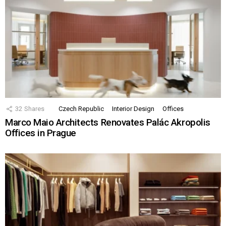
32
Shares
Czech Republic
Interior Design
Offices
Marco Maio Architects Renovates Palác Akropolis
Offices in Prague