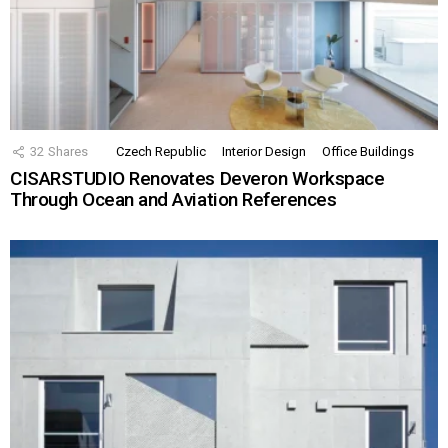
32
Shares
Czech Republic
Interior Design
Office Buildings
CISARSTUDIO Renovates Deveron Workspace
Through Ocean and Aviation References