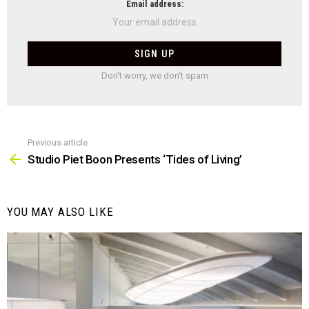
NEWSLETTER
Email address:
Don't worry, we don't spam
Previous article
See
more
Studio Piet Boon Presents ‘Tides of Living’
YOU MAY ALSO LIKE