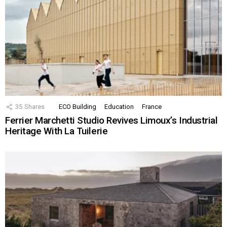
35
Shares
ECO Building
Education
France
Ferrier Marchetti Studio Revives Limoux’s Industrial
Heritage With La Tuilerie