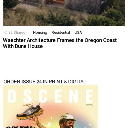
32
Shares
Housing
Residential
USA
Waechter Architecture Frames the Oregon Coast
With Dune House