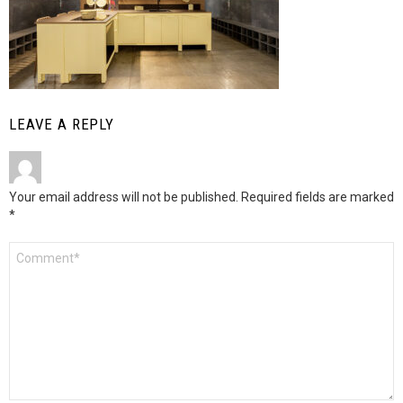
LEAVE A REPLY
Your email address will not be published.
Required fields are marked
*
Comment
*