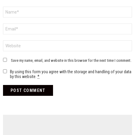
Name
*
Email
*
Website
Save my name, email, and website in this browser for the next time I comment.
By using this form you agree with the storage and handling of your data
by this website.
*