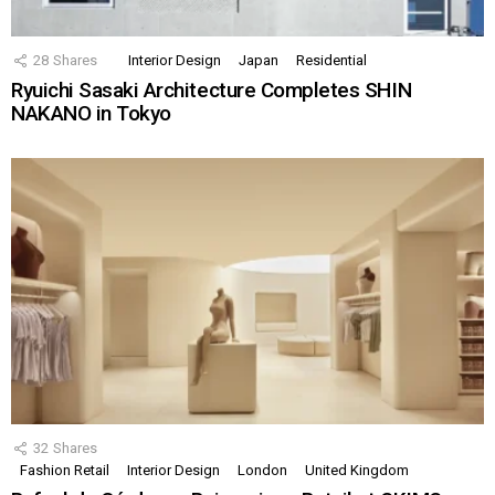
28
Shares
Interior Design
Japan
Residential
Ryuichi Sasaki Architecture Completes SHIN
NAKANO in Tokyo
32
Shares
Fashion Retail
Interior Design
London
United Kingdom