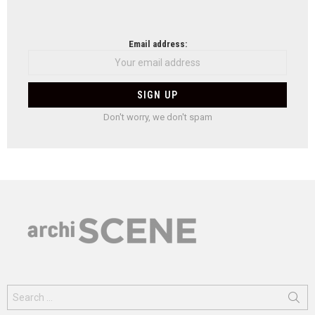
Email address:
Don't worry, we don't spam
Search
for: