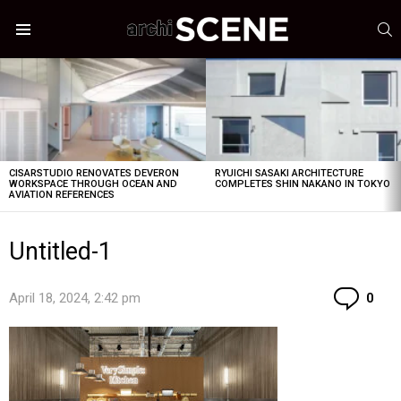
S
Menu
LATEST
STORIES
CISARSTUDIO RENOVATES DEVERON
RYUICHI SASAKI ARCHITECTURE
WORKSPACE THROUGH OCEAN AND
COMPLETES SHIN NAKANO IN TOKYO
AVIATION REFERENCES
Untitled-1
Co
April 18, 2024, 2:42 pm
0