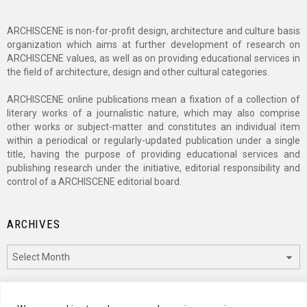
ARCHISCENE is non-for-profit design, architecture and culture basis
organization which aims at further development of research on
ARCHISCENE values, as well as on providing educational services in
the field of architecture, design and other cultural categories.
ARCHISCENE online publications mean a fixation of a collection of
literary works of a journalistic nature, which may also comprise
other works or subject-matter and constitutes an individual item
within a periodical or regularly-updated publication under a single
title, having the purpose of providing educational services and
publishing research under the initiative, editorial responsibility and
control of a ARCHISCENE editorial board.
ARCHIVES
Archives
CATEGORIES