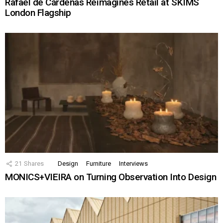
Rafael de Cárdenas Reimagines Retail at SKIMS
London Flagship
21
Shares
Design
Furniture
Interviews
MONICS+VIEIRA on Turning Observation Into Design