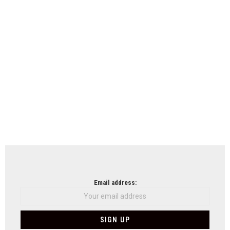
Email address: