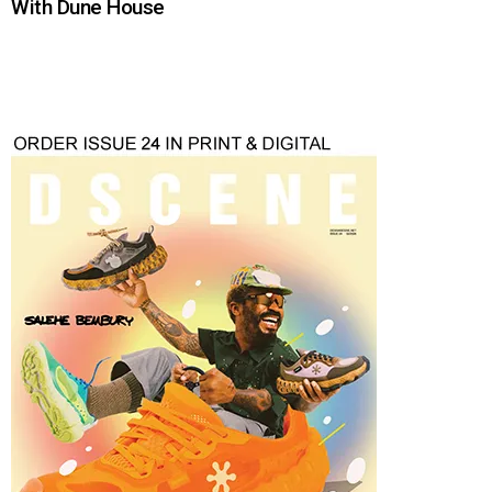
With Dune House