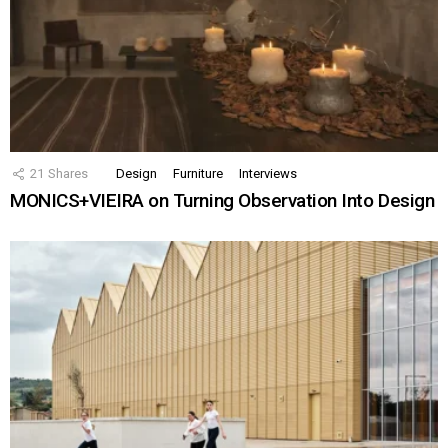
21
Shares
Design
Furniture
Interviews
MONICS+VIEIRA on Turning Observation Into Design