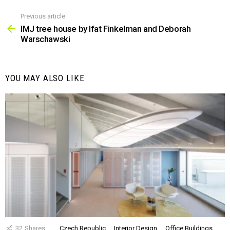
Previous article
See
more
IMJ tree house by Ifat Finkelman and Deborah
Warschawski
YOU MAY ALSO LIKE
32
Shares
Czech Republic
Interior Design
Office Buildings