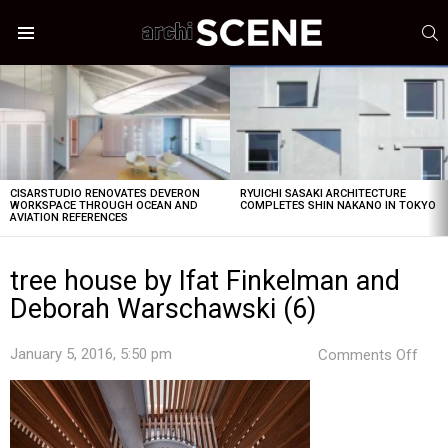
S
Menu
LATEST
STORIES
CISARSTUDIO RENOVATES DEVERON
RYUICHI SASAKI ARCHITECTURE
WORKSPACE THROUGH OCEAN AND
COMPLETES SHIN NAKANO IN TOKYO
AVIATION REFERENCES
tree house by Ifat Finkelman and
Deborah Warschawski (6)
on
January 5, 2016, 5:50 pm
Comments Off
tree
hou
by
Ifat
Fink