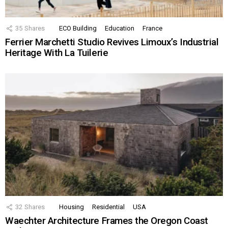
35
Shares
ECO Building
Education
France
Ferrier Marchetti Studio Revives Limoux’s Industrial
Heritage With La Tuilerie
32
Shares
Housing
Residential
USA
Waechter Architecture Frames the Oregon Coast