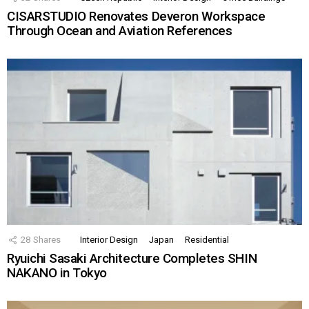
CISARSTUDIO Renovates Deveron Workspace
Through Ocean and Aviation References
28
Shares
Interior Design
Japan
Residential
Ryuichi Sasaki Architecture Completes SHIN
NAKANO in Tokyo