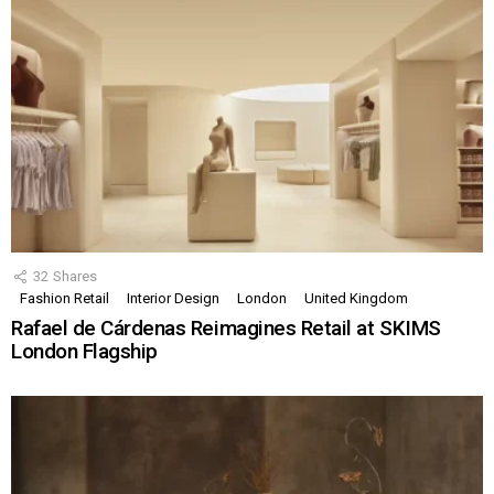
32
Shares
Fashion Retail
Interior Design
London
United Kingdom
Rafael de Cárdenas Reimagines Retail at SKIMS
London Flagship