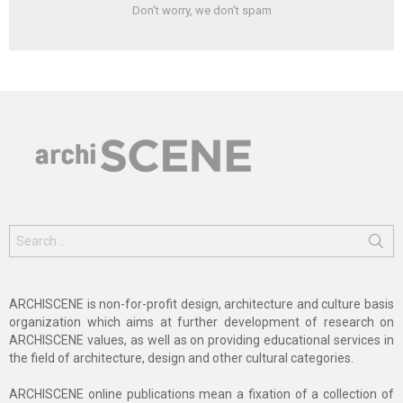
Don't worry, we don't spam
Search
for:
ARCHISCENE is non-for-profit design, architecture and culture basis
organization which aims at further development of research on
ARCHISCENE values, as well as on providing educational services in
the field of architecture, design and other cultural categories.
ARCHISCENE online publications mean a fixation of a collection of