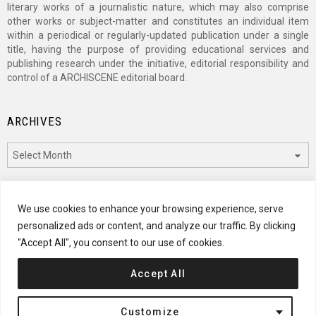
literary works of a journalistic nature, which may also comprise
other works or subject-matter and constitutes an individual item
within a periodical or regularly-updated publication under a single
title, having the purpose of providing educational services and
publishing research under the initiative, editorial responsibility and
control of a ARCHISCENE editorial board.
ARCHIVES
Archives
CATEGORIES
We use cookies to enhance your browsing experience, serve
personalized ads or content, and analyze our traffic. By clicking
Categories
"Accept All", you consent to our use of cookies.
Accept All
© 2024 ARCHISCENE
Customize