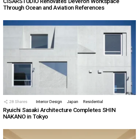
CISARSTUDIO Renovates Deveron Workspace
Through Ocean and Aviation References
28
Shares
Interior Design
Japan
Residential
Ryuichi Sasaki Architecture Completes SHIN
NAKANO in Tokyo