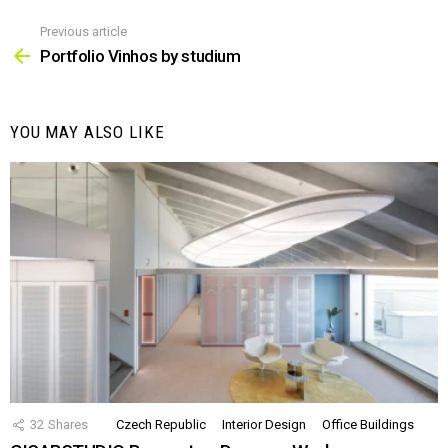
Previous article
See
more
Portfolio Vinhos by studium
YOU MAY ALSO LIKE
32
Shares
Czech Republic
Interior Design
Office Buildings