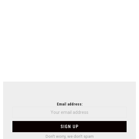
Email address:
Don't worry, we don't spam