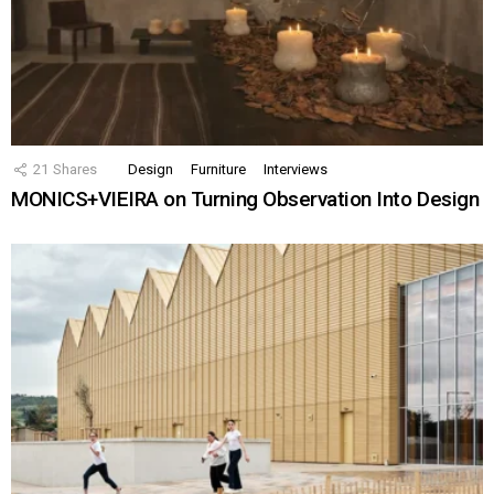
21
Shares
Design
Furniture
Interviews
MONICS+VIEIRA on Turning Observation Into Design