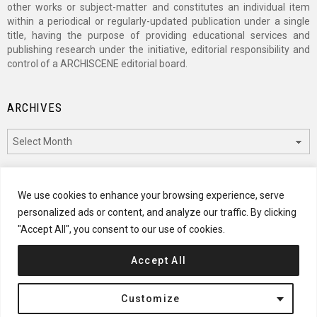
other works or subject-matter and constitutes an individual item
within a periodical or regularly-updated publication under a single
title, having the purpose of providing educational services and
publishing research under the initiative, editorial responsibility and
control of a ARCHISCENE editorial board.
ARCHIVES
Archives
CATEGORIES
We use cookies to enhance your browsing experience, serve
personalized ads or content, and analyze our traffic. By clicking
Categories
"Accept All", you consent to our use of cookies.
Accept All
© 2024 ARCHISCENE
Customize
Terms of Service
Disclaimer