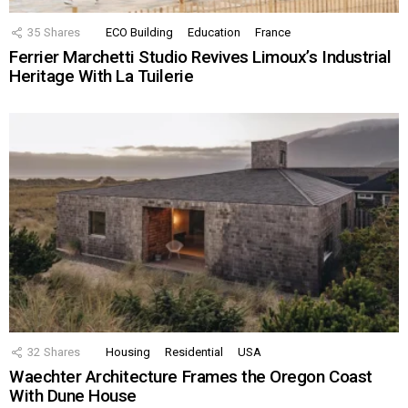
35
Shares
ECO Building
Education
France
Ferrier Marchetti Studio Revives Limoux’s Industrial
Heritage With La Tuilerie
32
Shares
Housing
Residential
USA
Waechter Architecture Frames the Oregon Coast
With Dune House