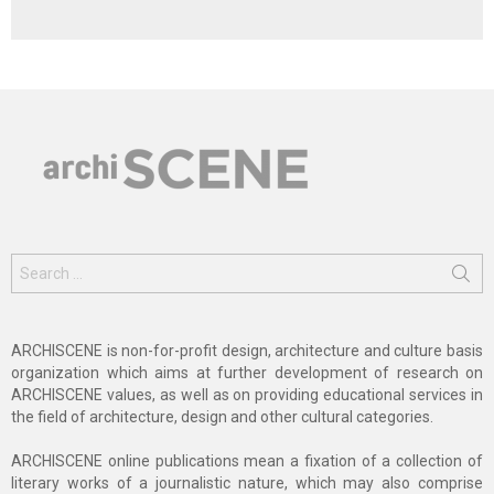
Search
for:
ARCHISCENE is non-for-profit design, architecture and culture basis
organization which aims at further development of research on
ARCHISCENE values, as well as on providing educational services in
the field of architecture, design and other cultural categories.
ARCHISCENE online publications mean a fixation of a collection of
literary works of a journalistic nature, which may also comprise