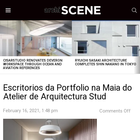
S
Menu
LATEST
STORIES
CISARSTUDIO RENOVATES DEVERON
RYUICHI SASAKI ARCHITECTURE
WORKSPACE THROUGH OCEAN AND
COMPLETES SHIN NAKANO IN TOKYO
AVIATION REFERENCES
Escritorios da Portfolio na Maia do
Atelier de Arquitectura Stud
on
February 16, 2021, 1:48 pm
Comments Off
Escr
da
Port
na
Mai