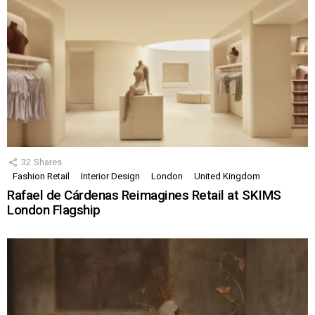
32
Shares
Fashion Retail
Interior Design
London
United Kingdom
Rafael de Cárdenas Reimagines Retail at SKIMS
London Flagship