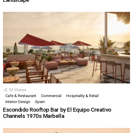
35
Shares
Cafe & Restaurant
Commercial
Hospitality & Retail
Interior Design
Spain
Escondido Rooftop Bar by El Equipo Creativo
Channels 1970s Marbella