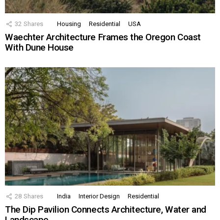
32
Shares
Housing
Residential
USA
Waechter Architecture Frames the Oregon Coast
With Dune House
28
Shares
India
Interior Design
Residential
The Dip Pavilion Connects Architecture, Water and
Landscape