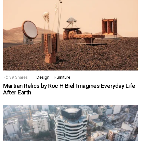
39
Shares
Design
Furniture
Martian Relics by Roc H Biel Imagines Everyday Life
After Earth