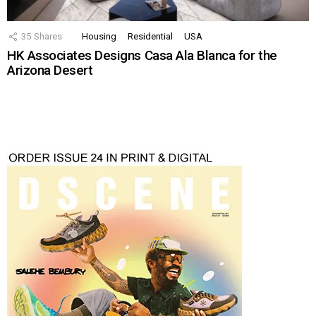
35
Shares
Housing
Residential
USA
HK Associates Designs Casa Ala Blanca for the
Arizona Desert