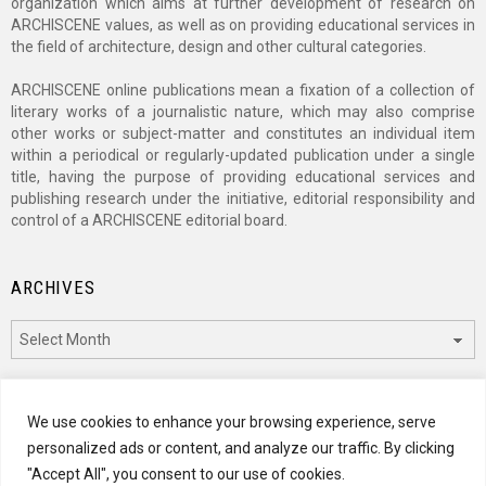
organization which aims at further development of research on
ARCHISCENE values, as well as on providing educational services in
the field of architecture, design and other cultural categories.
ARCHISCENE online publications mean a fixation of a collection of
literary works of a journalistic nature, which may also comprise
other works or subject-matter and constitutes an individual item
within a periodical or regularly-updated publication under a single
title, having the purpose of providing educational services and
publishing research under the initiative, editorial responsibility and
control of a ARCHISCENE editorial board.
ARCHIVES
Archives
CATEGORIES
We use cookies to enhance your browsing experience, serve
personalized ads or content, and analyze our traffic. By clicking
Categories
"Accept All", you consent to our use of cookies.