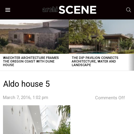
S
Menu
LATEST
STORIES
WAECHTER ARCHITECTURE FRAMES
THE DIP PAVILION CONNECTS
THE OREGON COAST WITH DUNE
ARCHITECTURE, WATER AND
HOUSE
LANDSCAPE
Aldo house 5
on
March 7, 2016, 1:02 pm
Comments Off
Aldo
hou
5