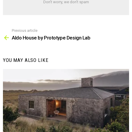
Don't worry, we don't spam
Previous article
See
more
Aldo House by Prototype Design Lab
YOU MAY ALSO LIKE