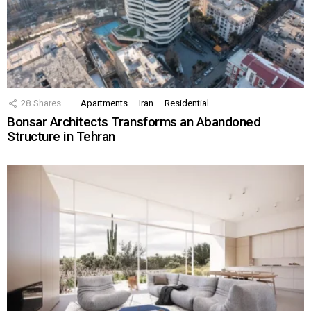
28
Shares
Apartments
Iran
Residential
Bonsar Architects Transforms an Abandoned
Structure in Tehran