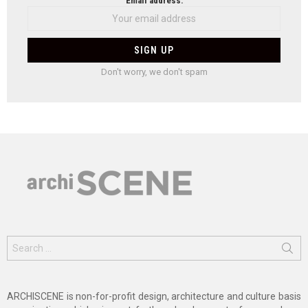
Email address:
Don't worry, we don't spam
Search
for:
ARCHISCENE is non-for-profit design, architecture and culture basis