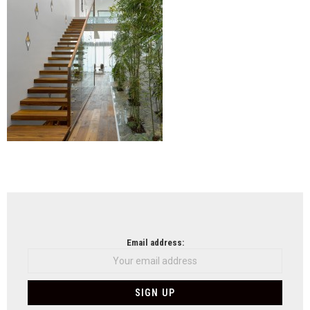
NEWSLETTER
Email address: