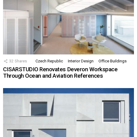
32
Shares
Czech Republic
Interior Design
Office Buildings
CISARSTUDIO Renovates Deveron Workspace
Through Ocean and Aviation References