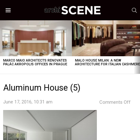
S
Menu
LATEST
STORIES
MARCO MAIO ARCHITECTS RENOVATES
MALO HOUSE MILAN: A NEW
PALÁC AKROPOLIS OFFICES IN PRAGUE
ARCHITECTURE FOR ITALIAN CASHMER
Aluminum House (5)
on
June 17, 2016, 10:31 am
Comments Off
Alu
Hou
(5)