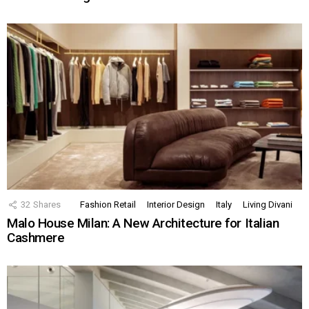
32
Shares
Fashion Retail
Interior Design
Italy
Living Divani
Malo House Milan: A New Architecture for Italian
Cashmere