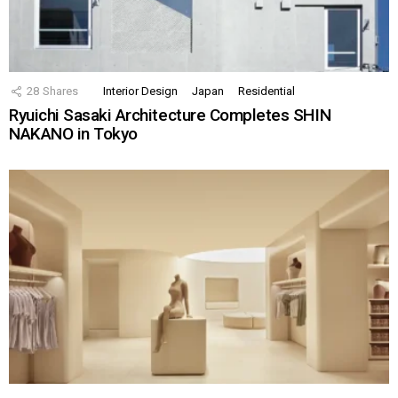
28
Shares
Interior Design
Japan
Residential
Ryuichi Sasaki Architecture Completes SHIN
NAKANO in Tokyo