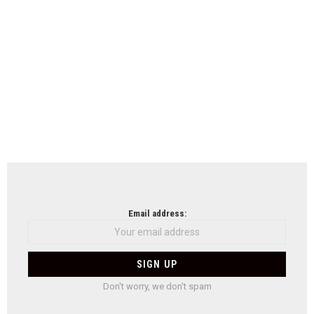
Email address:
Don't worry, we don't spam