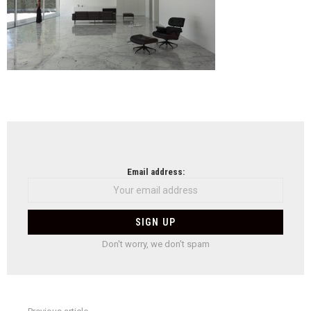
NEWSLETTER
Email address:
Don't worry, we don't spam