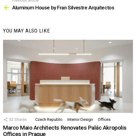
Previous article
See
more
Aluminum House by Fran Silvestre Arquitectos
YOU MAY ALSO LIKE
32
Shares
Czech Republic
Interior Design
Offices
Marco Maio Architects Renovates Palác Akropolis
Offices in Prague