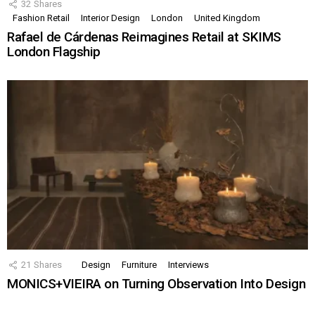
32
Shares
Fashion Retail
Interior Design
London
United Kingdom
Rafael de Cárdenas Reimagines Retail at SKIMS
London Flagship
21
Shares
Design
Furniture
Interviews
MONICS+VIEIRA on Turning Observation Into Design