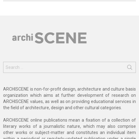
Search
for:
ARCHISCENE is non-for-profit design, architecture and culture basis
organization which aims at further development of research on
ARCHISCENE values, as well as on providing educational services in
the field of architecture, design and other cultural categories.
ARCHISCENE online publications mean a fixation of a collection of
literary works of a journalistic nature, which may also comprise
other works or subject-matter and constitutes an individual item
within a periodical or regularly-updated publication under a single