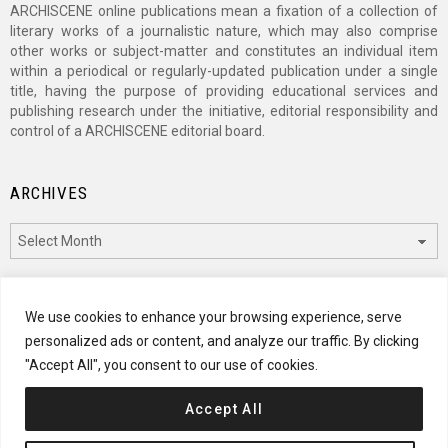
ARCHISCENE online publications mean a fixation of a collection of
literary works of a journalistic nature, which may also comprise
other works or subject-matter and constitutes an individual item
within a periodical or regularly-updated publication under a single
title, having the purpose of providing educational services and
publishing research under the initiative, editorial responsibility and
control of a ARCHISCENE editorial board.
ARCHIVES
Archives
CATEGORIES
We use cookies to enhance your browsing experience, serve
personalized ads or content, and analyze our traffic. By clicking
Categories
"Accept All", you consent to our use of cookies.
Accept All
© 2024 ARCHISCENE