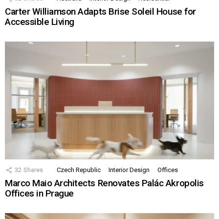
Carter Williamson Adapts Brise Soleil House for
Accessible Living
32
Shares
Czech Republic
Interior Design
Offices
Marco Maio Architects Renovates Palác Akropolis
Offices in Prague