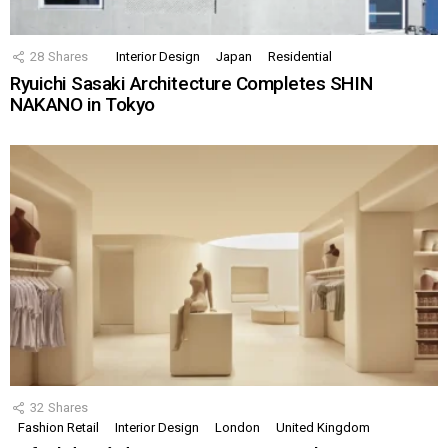
28
Shares
Interior Design
Japan
Residential
Ryuichi Sasaki Architecture Completes SHIN
NAKANO in Tokyo
32
Shares
Fashion Retail
Interior Design
London
United Kingdom