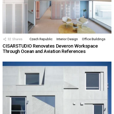
32
Shares
Czech Republic
Interior Design
Office Buildings
CISARSTUDIO Renovates Deveron Workspace
Through Ocean and Aviation References