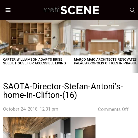
S
Menu
LATEST
STORIES
CARTER WILLIAMSON ADAPTS BRISE
MARCO MAIO ARCHITECTS RENOVATES
SOLEIL HOUSE FOR ACCESSIBLE LIVING
PALÁC AKROPOLIS OFFICES IN PRAGUE
SAOTA-Director-Stefan-Antoni’s-
home-in-Clifton-(16)
on
October 24, 2018, 12:31 pm
Comments Off
SAO
Dire
Stef
Anto
hom