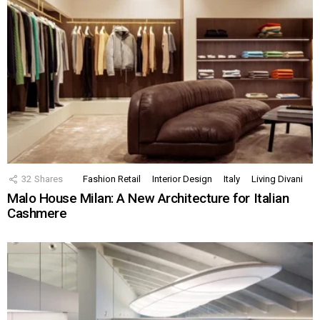
32
Shares
Fashion Retail
Interior Design
Italy
Living Divani
Malo House Milan: A New Architecture for Italian
Cashmere