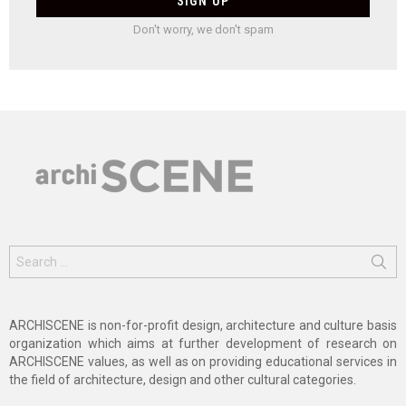
Don't worry, we don't spam
Search
for:
ARCHISCENE is non-for-profit design, architecture and culture basis
organization which aims at further development of research on
ARCHISCENE values, as well as on providing educational services in
the field of architecture, design and other cultural categories.