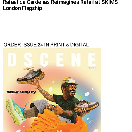
Rafael de Cárdenas Reimagines Retail at SKIMS
London Flagship