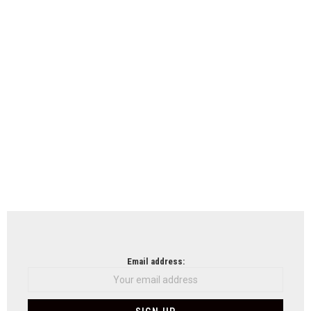
Email address: