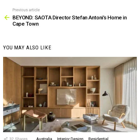
Previous article
See
more
BEYOND: SAOTA Director Stefan Antoni’s Home in
Cape Town
YOU MAY ALSO LIKE
32
Shares
Australia
Interior Design
Residential