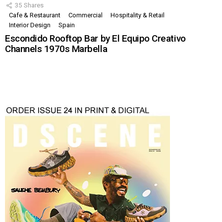
35
Shares
Cafe & Restaurant
Commercial
Hospitality & Retail
Interior Design
Spain
Escondido Rooftop Bar by El Equipo Creativo
Channels 1970s Marbella