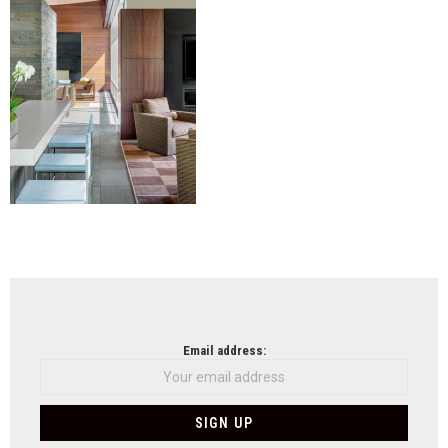
NEWSLETTER
Email address: