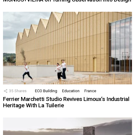
35
Shares
ECO Building
Education
France
Ferrier Marchetti Studio Revives Limoux’s Industrial
Heritage With La Tuilerie