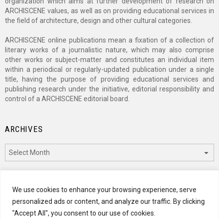
organization which aims at further development of research on
ARCHISCENE values, as well as on providing educational services in
the field of architecture, design and other cultural categories.
ARCHISCENE online publications mean a fixation of a collection of
literary works of a journalistic nature, which may also comprise
other works or subject-matter and constitutes an individual item
within a periodical or regularly-updated publication under a single
title, having the purpose of providing educational services and
publishing research under the initiative, editorial responsibility and
control of a ARCHISCENE editorial board.
ARCHIVES
Archives
CATEGORIES
We use cookies to enhance your browsing experience, serve
personalized ads or content, and analyze our traffic. By clicking
Categories
"Accept All", you consent to our use of cookies.