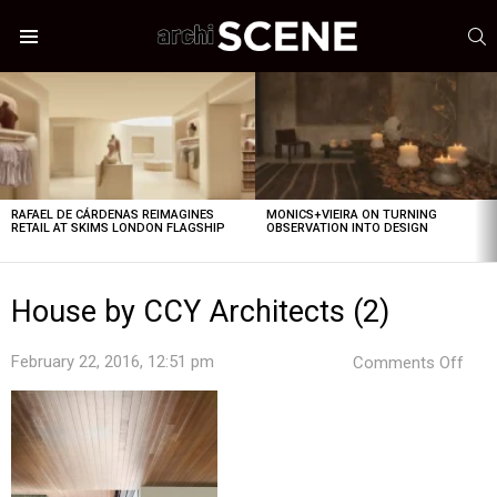
S
Menu
LATEST
STORIES
RAFAEL DE CÁRDENAS REIMAGINES
MONICS+VIEIRA ON TURNING
RETAIL AT SKIMS LONDON FLAGSHIP
OBSERVATION INTO DESIGN
House by CCY Architects (2)
on
February 22, 2016, 12:51 pm
Comments Off
Hou
by
CCY
Arch
(2)