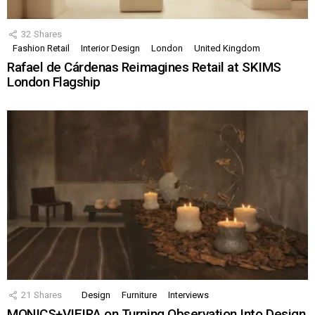
32
Shares
Fashion Retail
Interior Design
London
United Kingdom
Rafael de Cárdenas Reimagines Retail at SKIMS
London Flagship
21
Shares
Design
Furniture
Interviews
MONICS+VIEIRA on Turning Observation Into Design