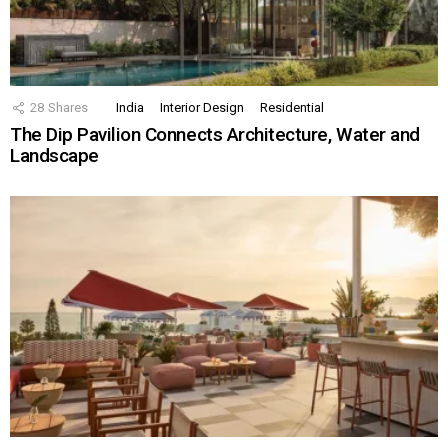
28
Shares
India
Interior Design
Residential
The Dip Pavilion Connects Architecture, Water and
Landscape