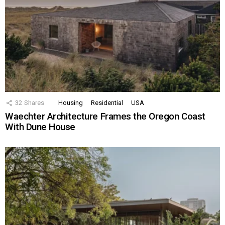
32
Shares
Housing
Residential
USA
Waechter Architecture Frames the Oregon Coast
With Dune House