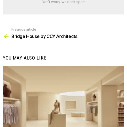
Don't worry, we don't spam
Previous article
See
more
Bridge House by CCY Architects
YOU MAY ALSO LIKE