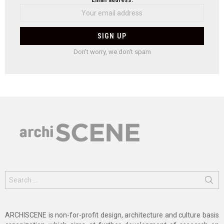
Don't worry, we don't spam
Search
for:
ARCHISCENE is non-for-profit design, architecture and culture basis