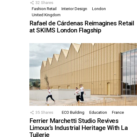
32
Shares
Fashion Retail
Interior Design
London
United Kingdom
Rafael de Cárdenas Reimagines Retail
at SKIMS London Flagship
35
Shares
ECO Building
Education
France
Ferrier Marchetti Studio Revives
Limoux’s Industrial Heritage With La
Tuilerie