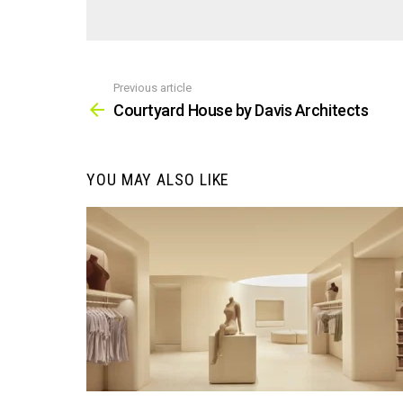
Previous article
See
more
Courtyard House by Davis Architects
YOU MAY ALSO LIKE