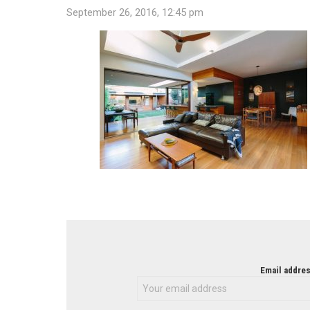
September 26, 2016, 12:45 pm
NEWSLETTER
Email addres