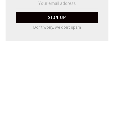
Don't worry, we don't spam