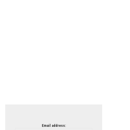
Email address: