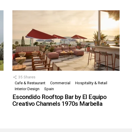
35
Shares
Cafe & Restaurant
Commercial
Hospitality & Retail
,
Interior Design
Spain
Escondido Rooftop Bar by El Equipo
Creativo Channels 1970s Marbella