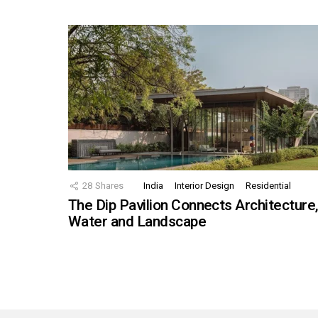
28
Shares
India
Interior Design
Residential
The Dip Pavilion Connects Architecture
Water and Landscape