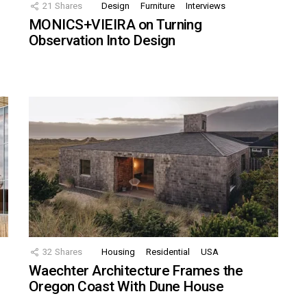
21
Shares
Design
Furniture
Interviews
MONICS+VIEIRA on Turning
Observation Into Design
32
Shares
Housing
Residential
USA
Waechter Architecture Frames the
Oregon Coast With Dune House