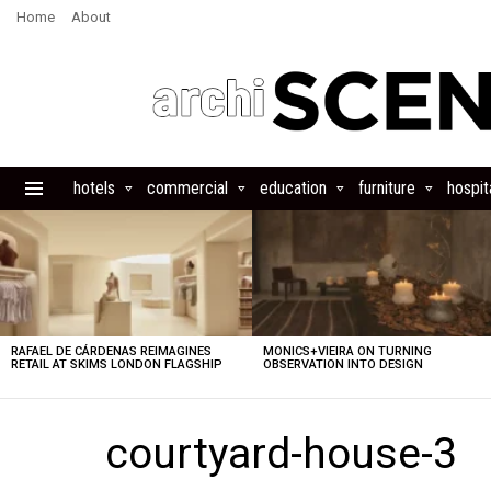
Home
About
hotels
commercial
education
furniture
hospita
Menu
LATEST
STORIES
RAFAEL DE CÁRDENAS REIMAGINES
MONICS+VIEIRA ON TURNING
RETAIL AT SKIMS LONDON FLAGSHIP
OBSERVATION INTO DESIGN
courtyard-house-3