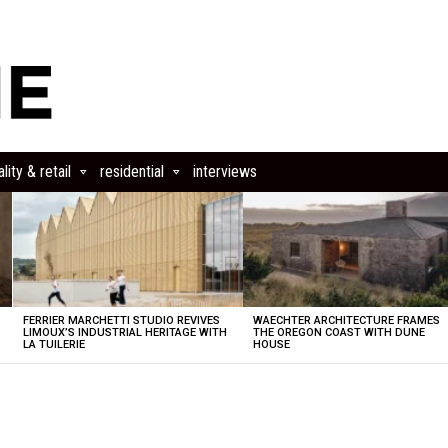
lity & retail
residential
interviews
FERRIER MARCHETTI STUDIO REVIVES
WAECHTER ARCHITECTURE FRAMES
LIMOUX’S INDUSTRIAL HERITAGE WITH
THE OREGON COAST WITH DUNE
LA TUILERIE
HOUSE