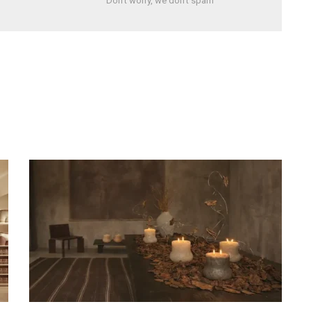
Don't worry, we don't spam