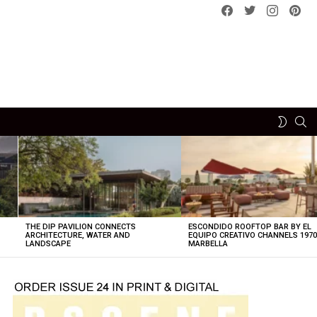
Facebook
Twitter
instagram
pint
SE
SWITCH
SKIN
THE DIP PAVILION CONNECTS
ESCONDIDO ROOFTOP BAR BY EL
ARCHITECTURE, WATER AND
EQUIPO CREATIVO CHANNELS 197
LANDSCAPE
MARBELLA