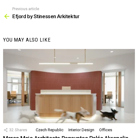
Previous article
See
more
Efjord by Stinessen Arkitektur
YOU MAY ALSO LIKE
32
Shares
Czech Republic
Interior Design
Offices