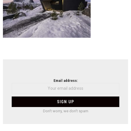
NEWSLETTER
Email address:
Don't worry, we don't spam