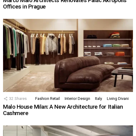
Marco Maio Architects Renovates Palác Akropolis
Offices in Prague
32
Shares
Fashion Retail
Interior Design
Italy
Living Divani
Malo House Milan: A New Architecture for Italian
Cashmere