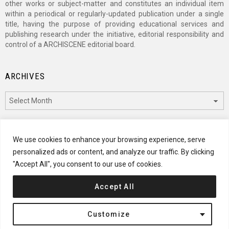
other works or subject-matter and constitutes an individual item
within a periodical or regularly-updated publication under a single
title, having the purpose of providing educational services and
publishing research under the initiative, editorial responsibility and
control of a ARCHISCENE editorial board.
ARCHIVES
Archives
CATEGORIES
We use cookies to enhance your browsing experience, serve
personalized ads or content, and analyze our traffic. By clicking
Categories
"Accept All", you consent to our use of cookies.
Accept All
© 2024 ARCHISCENE
Customize
Terms of Service
Disclaimer