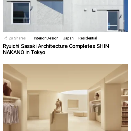
28
Shares
Interior Design
Japan
Residential
Ryuichi Sasaki Architecture Completes SHIN
NAKANO in Tokyo