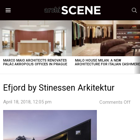
S
Menu
LATEST
STORIES
MARCO MAIO ARCHITECTS RENOVATES
MALO HOUSE MILAN: A NEW
PALÁC AKROPOLIS OFFICES IN PRAGUE
ARCHITECTURE FOR ITALIAN CASHMER
Efjord by Stinessen Arkitektur
on
April 18, 2018, 12:05 pm
Comments Off
Efjo
by
Stin
Arki