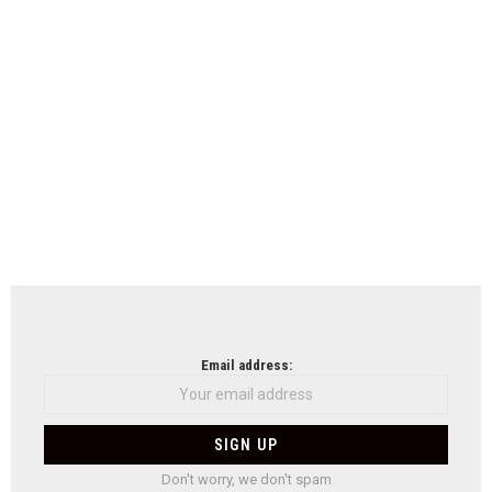
Email address:
Don't worry, we don't spam