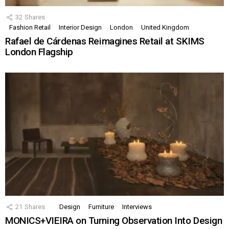
32
Shares
Fashion Retail
Interior Design
London
United Kingdom
Rafael de Cárdenas Reimagines Retail at SKIMS
London Flagship
21
Shares
Design
Furniture
Interviews
MONICS+VIEIRA on Turning Observation Into Design