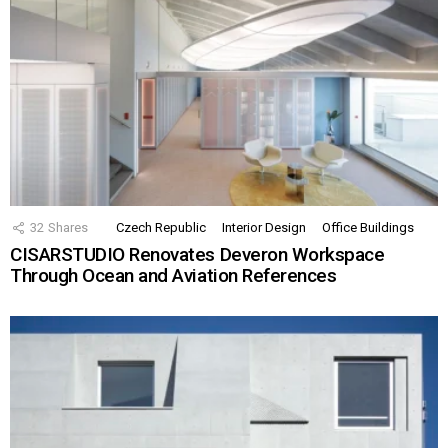
32
Shares
Czech Republic
Interior Design
Office Buildings
CISARSTUDIO Renovates Deveron Workspace
Through Ocean and Aviation References