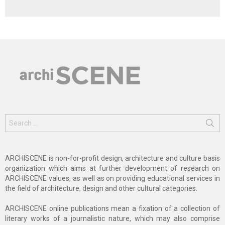
Search
for:
ARCHISCENE is non-for-profit design, architecture and culture basis
organization which aims at further development of research on
ARCHISCENE values, as well as on providing educational services in
the field of architecture, design and other cultural categories.
ARCHISCENE online publications mean a fixation of a collection of
literary works of a journalistic nature, which may also comprise