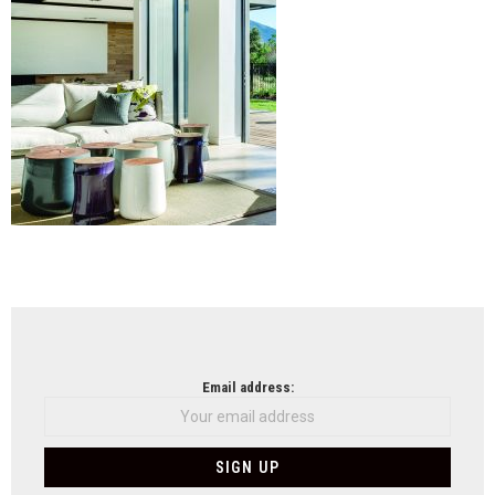
NEWSLETTER
Email address: