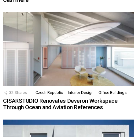
32
Shares
Czech Republic
Interior Design
Office Buildings
CISARSTUDIO Renovates Deveron Workspace
Through Ocean and Aviation References