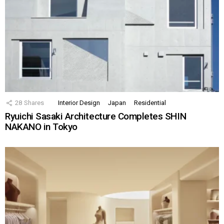
28
Shares
Interior Design
Japan
Residential
Ryuichi Sasaki Architecture Completes SHIN
NAKANO in Tokyo