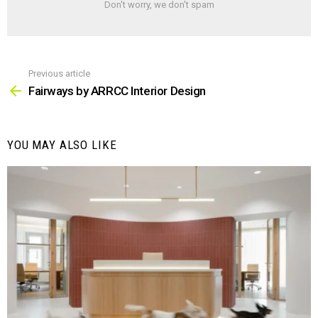
Don't worry, we don't spam
Previous article
See
more
Fairways by ARRCC Interior Design
YOU MAY ALSO LIKE