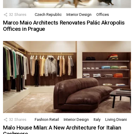
32
Shares
Czech Republic
Interior Design
Offices
Marco Maio Architects Renovates Palác Akropolis
Offices in Prague
32
Shares
Fashion Retail
Interior Design
Italy
Living Divani
Malo House Milan: A New Architecture for Italian
Cashmere