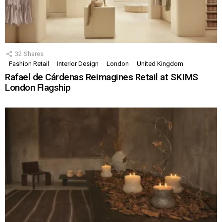
32
Shares
Fashion Retail
Interior Design
London
United Kingdom
Rafael de Cárdenas Reimagines Retail at SKIMS
London Flagship