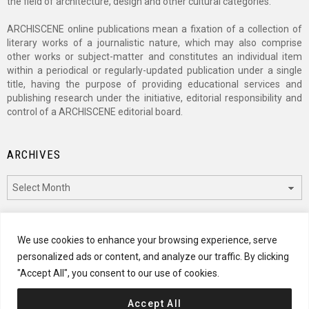
the field of architecture, design and other cultural categories.
ARCHISCENE online publications mean a fixation of a collection of
literary works of a journalistic nature, which may also comprise
other works or subject-matter and constitutes an individual item
within a periodical or regularly-updated publication under a single
title, having the purpose of providing educational services and
publishing research under the initiative, editorial responsibility and
control of a ARCHISCENE editorial board.
ARCHIVES
Archives
CATEGORIES
We use cookies to enhance your browsing experience, serve
personalized ads or content, and analyze our traffic. By clicking
Categories
"Accept All", you consent to our use of cookies.
Accept All