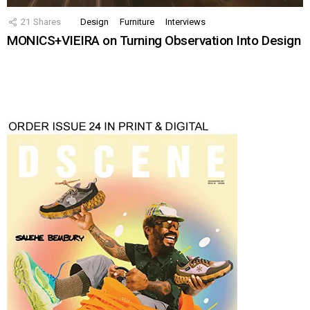
21
Shares
Design
Furniture
Interviews
MONICS+VIEIRA on Turning Observation Into Design