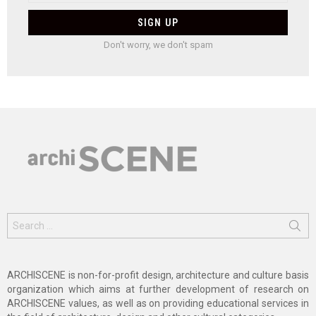
Don't worry, we don't spam
Search
for:
ARCHISCENE is non-for-profit design, architecture and culture basis
organization which aims at further development of research on
ARCHISCENE values, as well as on providing educational services in