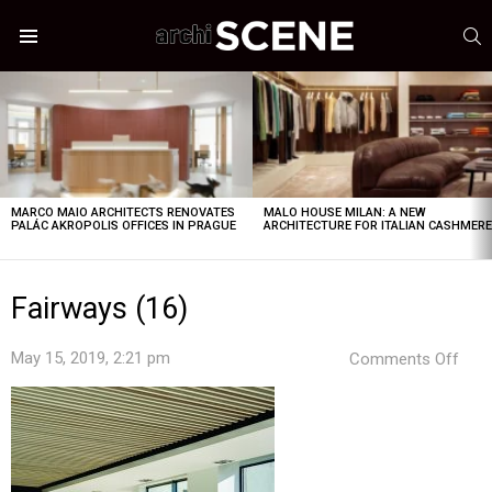
S
Menu
LATEST
STORIES
MARCO MAIO ARCHITECTS RENOVATES
MALO HOUSE MILAN: A NEW
PALÁC AKROPOLIS OFFICES IN PRAGUE
ARCHITECTURE FOR ITALIAN CASHMER
Fairways (16)
on
May 15, 2019, 2:21 pm
Comments Off
Fair
(16)