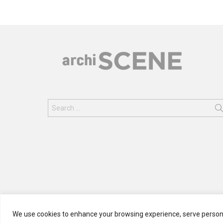
Search
for:
We use cookies to enhance your browsing experience, serve personali