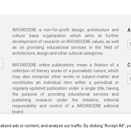
A
ARCHISCENE is non-for-profit design, architecture and
culture basis organization which aims at further
A
development of research on ARCHISCENE values, as well
as on providing educational services in the field of
architecture, design and other cultural categories.
C
ARCHISCENE online publications mean a fixation of a
collection of literary works of a journalistic nature, which
C
may also comprise other works or subject-matter and
constitutes an individual item within a periodical or
regularly-updated publication under a single title, having
the purpose of providing educational services and
publishing research under the initiative, editorial
responsibility and control of a ARCHISCENE editorial
board.
zed ads or content, and analyze our traffic. By clicking "Accept All", y