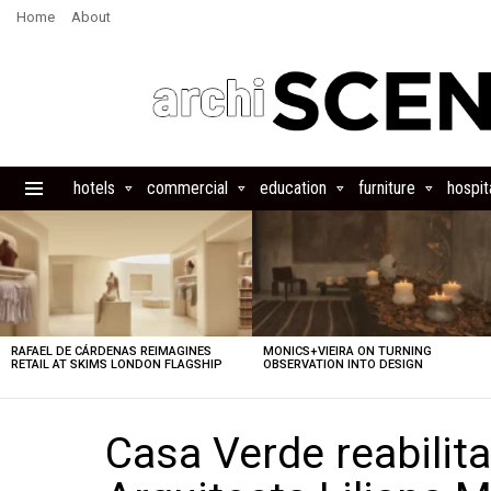
Home
About
hotels
commercial
education
furniture
hospita
Menu
LATEST
STORIES
RAFAEL DE CÁRDENAS REIMAGINES
MONICS+VIEIRA ON TURNING
RETAIL AT SKIMS LONDON FLAGSHIP
OBSERVATION INTO DESIGN
Casa Verde reabilit