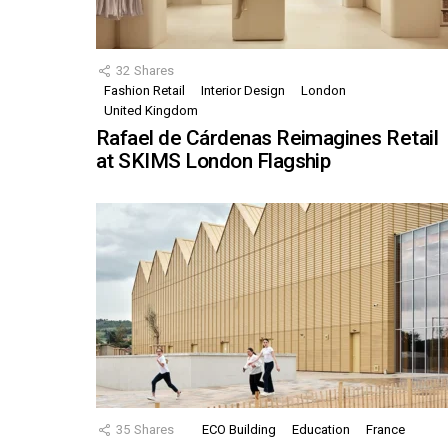
32
Shares
Fashion Retail
Interior Design
London
United Kingdom
Rafael de Cárdenas Reimagines Retail
at SKIMS London Flagship
35
Shares
ECO Building
Education
France