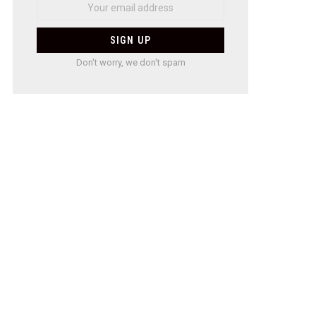
Don't worry, we don't spam