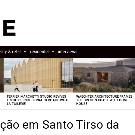
lity & retail
residential
interviews
FERRIER MARCHETTI STUDIO REVIVES
WAECHTER ARCHITECTURE FRAMES
LIMOUX’S INDUSTRIAL HERITAGE WITH
THE OREGON COAST WITH DUNE
LA TUILERIE
HOUSE
ação em Santo Tirso da