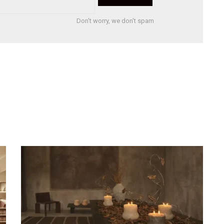
Don't worry, we don't spam