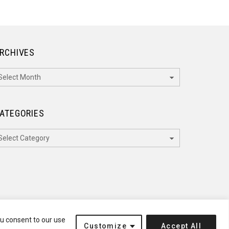
RCHIVES
rchives
ATEGORIES
ategories
ou consent to our use
Customize
Accept All