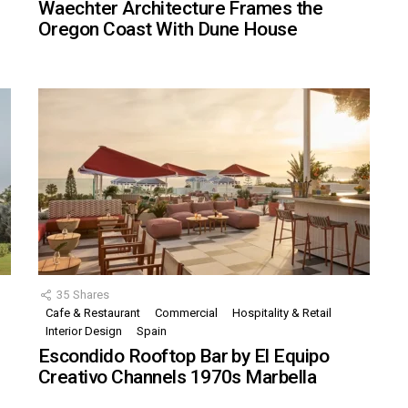
Waechter Architecture Frames the
Oregon Coast With Dune House
35
Shares
Cafe & Restaurant
Commercial
Hospitality & Retail
,
Interior Design
Spain
Escondido Rooftop Bar by El Equipo
Creativo Channels 1970s Marbella