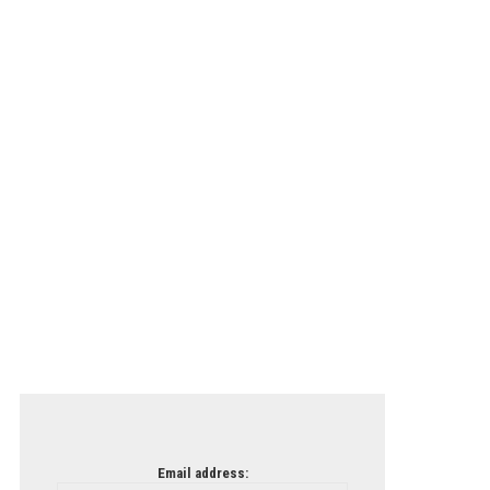
Email address: