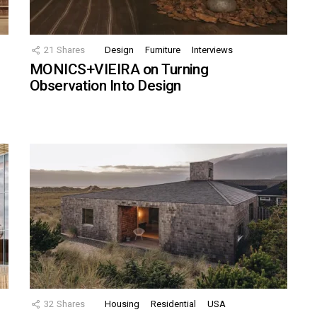
21
Shares
Design
Furniture
Interviews
MONICS+VIEIRA on Turning
Observation Into Design
32
Shares
Housing
Residential
USA