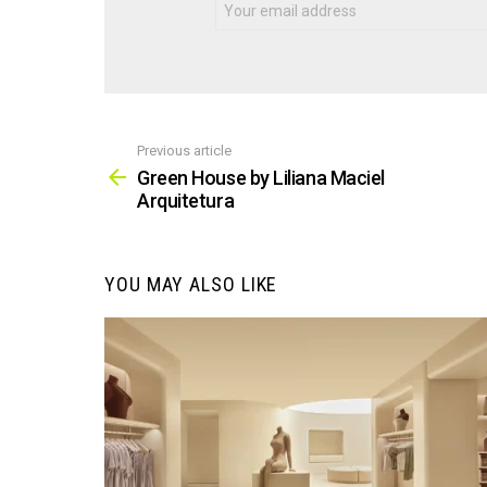
Previous article
See
more
Green House by Liliana Maciel
Arquitetura
YOU MAY ALSO LIKE