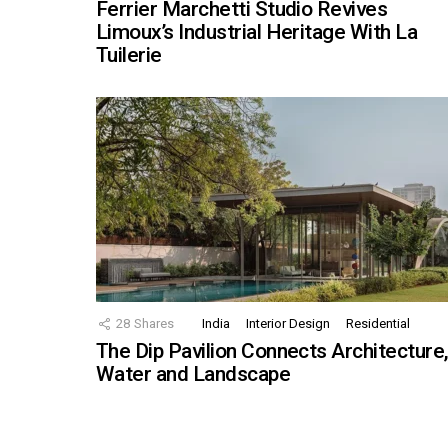
Ferrier Marchetti Studio Revives
Limoux’s Industrial Heritage With La
Tuilerie
28
Shares
India
Interior Design
Residential
The Dip Pavilion Connects Architecture
Water and Landscape