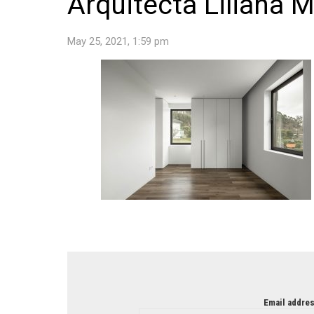
Arquitecta Liliana 
May 25, 2021, 1:59 pm
NEWSLETTER
Email addres