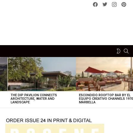
Facebook
Twitter
instagram
pint
SE
SWITCH
SKIN
THE DIP PAVILION CONNECTS
ESCONDIDO ROOFTOP BAR BY EL
ARCHITECTURE, WATER AND
EQUIPO CREATIVO CHANNELS 197
LANDSCAPE
MARBELLA