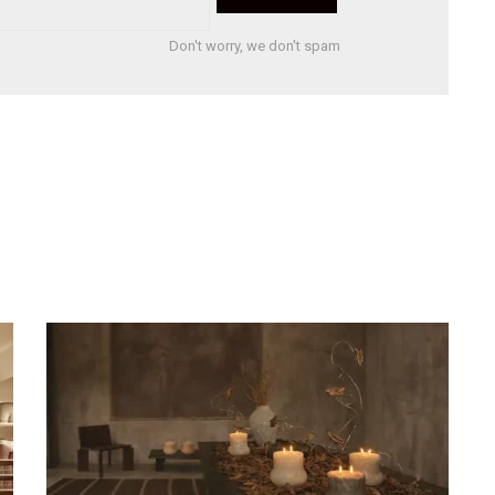
Don't worry, we don't spam