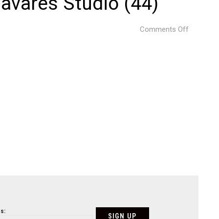
avares Studio (44)
on
Comments Off
Project
by
@
Just
an
Architect
Photogra
©
Ivo
Tavares
Studio
(44)
s: