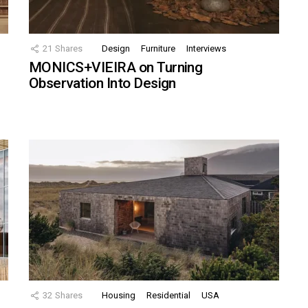
21
Shares
Design
Furniture
Interviews
MONICS+VIEIRA on Turning
Observation Into Design
32
Shares
Housing
Residential
USA