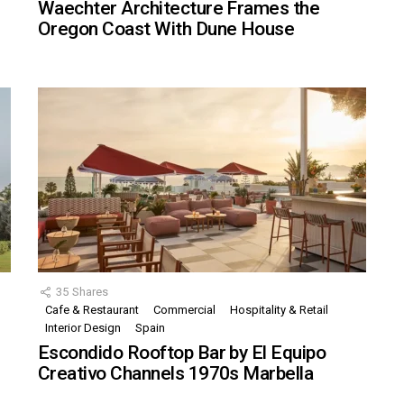
Waechter Architecture Frames the
Oregon Coast With Dune House
35
Shares
Cafe & Restaurant
Commercial
Hospitality & Retail
,
Interior Design
Spain
Escondido Rooftop Bar by El Equipo
Creativo Channels 1970s Marbella