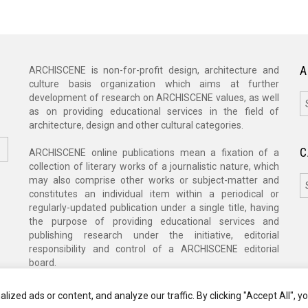
A
ARCHISCENE is non-for-profit design, architecture and
culture basis organization which aims at further
A
development of research on ARCHISCENE values, as well
as on providing educational services in the field of
architecture, design and other cultural categories.
C
ARCHISCENE online publications mean a fixation of a
collection of literary works of a journalistic nature, which
C
may also comprise other works or subject-matter and
constitutes an individual item within a periodical or
regularly-updated publication under a single title, having
the purpose of providing educational services and
publishing research under the initiative, editorial
responsibility and control of a ARCHISCENE editorial
board.
zed ads or content, and analyze our traffic. By clicking "Accept All", y