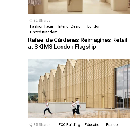
32
Shares
Fashion Retail
Interior Design
London
United Kingdom
Rafael de Cárdenas Reimagines Retail
at SKIMS London Flagship
35
Shares
ECO Building
Education
France