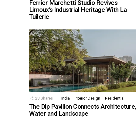
Ferrier Marchetti Studio Revives
Limoux’s Industrial Heritage With La
Tuilerie
28
Shares
India
Interior Design
Residential
The Dip Pavilion Connects Architecture
Water and Landscape