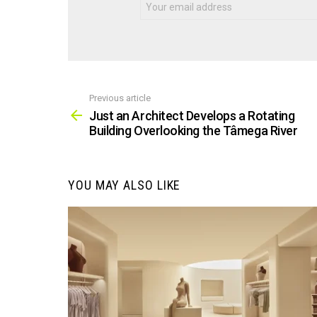
Previous article
See
more
Just an Architect Develops a Rotating
Building Overlooking the Tâmega River
YOU MAY ALSO LIKE