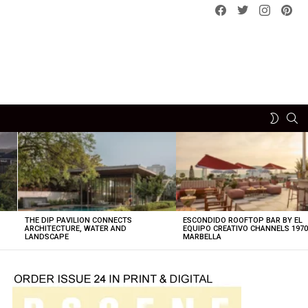
Facebook
Twitter
instagram
pint
SE
SWITCH
SKIN
THE DIP PAVILION CONNECTS
ESCONDIDO ROOFTOP BAR BY EL
ARCHITECTURE, WATER AND
EQUIPO CREATIVO CHANNELS 197
LANDSCAPE
MARBELLA