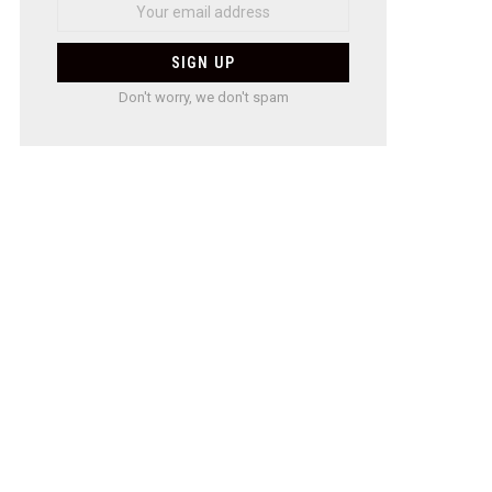
Don't worry, we don't spam