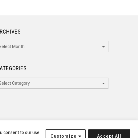
RCHIVES
rchives
ATEGORIES
ategories
ou consent to our use
Customize
Accept All