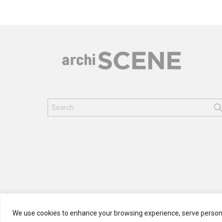
Search
for:
We use cookies to enhance your browsing experience, serve personali