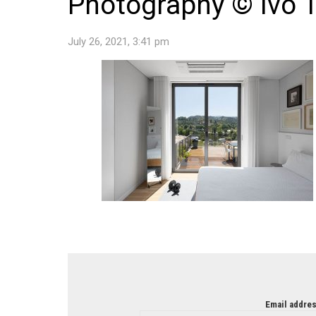
Photography © Ivo T
July 26, 2021, 3:41 pm
NEWSLETTER
Email addres