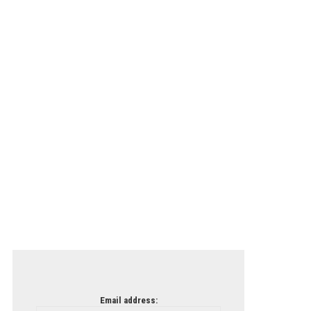
Email address: