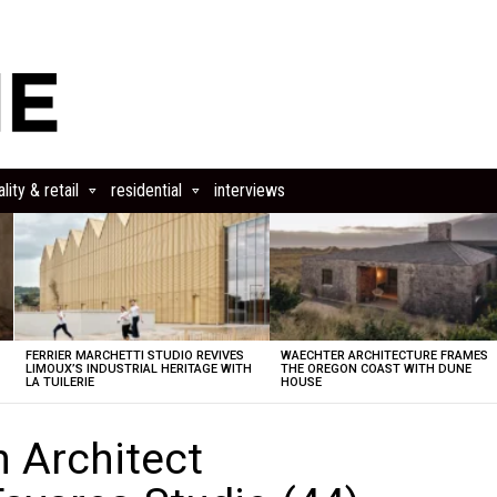
lity & retail
residential
interviews
FERRIER MARCHETTI STUDIO REVIVES
WAECHTER ARCHITECTURE FRAMES
LIMOUX’S INDUSTRIAL HERITAGE WITH
THE OREGON COAST WITH DUNE
LA TUILERIE
HOUSE
n Architect