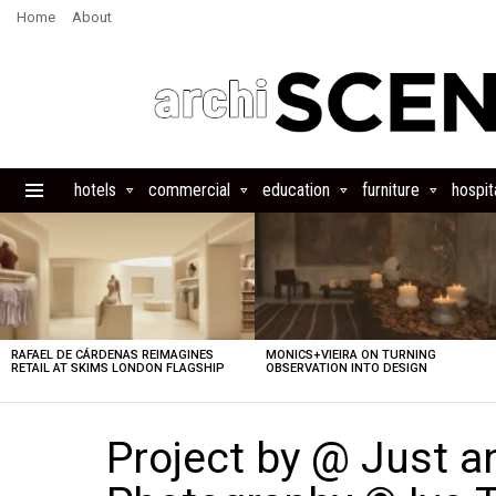
Home
About
hotels
commercial
education
furniture
hospita
Menu
LATEST
STORIES
RAFAEL DE CÁRDENAS REIMAGINES
MONICS+VIEIRA ON TURNING
RETAIL AT SKIMS LONDON FLAGSHIP
OBSERVATION INTO DESIGN
Project by @ Just a