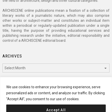
the field of architecture, design and other cultural categories.
ARCHISCENE online publications mean a fixation of a collection of
literary works of a journalistic nature, which may also comprise
other works or subject-matter and constitutes an individual item
within a periodical or regularly-updated publication under a single
title, having the purpose of providing educational services and
publishing research under the initiative, editorial responsibility and
control of a ARCHISCENE editorial board.
ARCHIVES
Archives
CATEGORIES
We use cookies to enhance your browsing experience, serve
personalized ads or content, and analyze our traffic. By clicking
Categories
"Accept All", you consent to our use of cookies.
Accept All