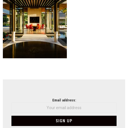
NEWSLETTER
Email address: