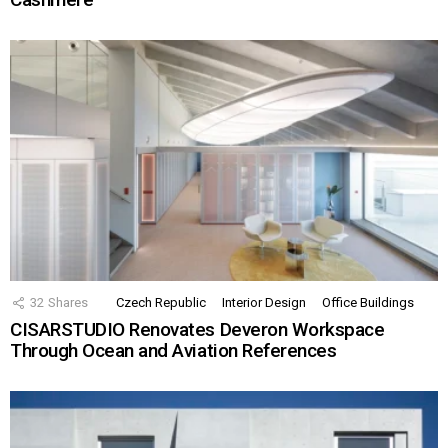
32
Shares
Czech Republic
Interior Design
Office Buildings
CISARSTUDIO Renovates Deveron Workspace
Through Ocean and Aviation References