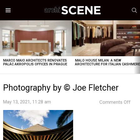
S
Menu
LATEST
STORIES
MARCO MAIO ARCHITECTS RENOVATES
MALO HOUSE MILAN: A NEW
PALÁC AKROPOLIS OFFICES IN PRAGUE
ARCHITECTURE FOR ITALIAN CASHMER
Photography by © Joe Fletcher
on
May 13, 2021, 11:28 am
Comments Off
Pho
by
©
Joe
Flet