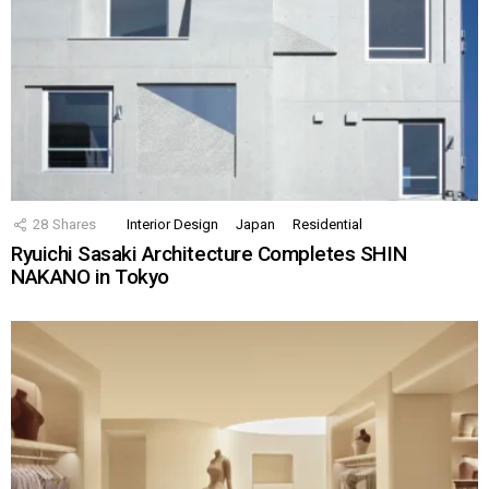
28
Shares
Interior Design
Japan
Residential
Ryuichi Sasaki Architecture Completes SHIN
NAKANO in Tokyo