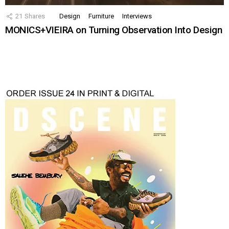
21
Shares
Design
Furniture
Interviews
MONICS+VIEIRA on Turning Observation Into Design