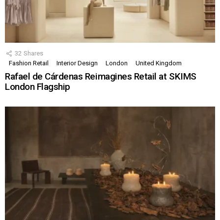
32
Shares
Fashion Retail
Interior Design
London
United Kingdom
Rafael de Cárdenas Reimagines Retail at SKIMS
London Flagship