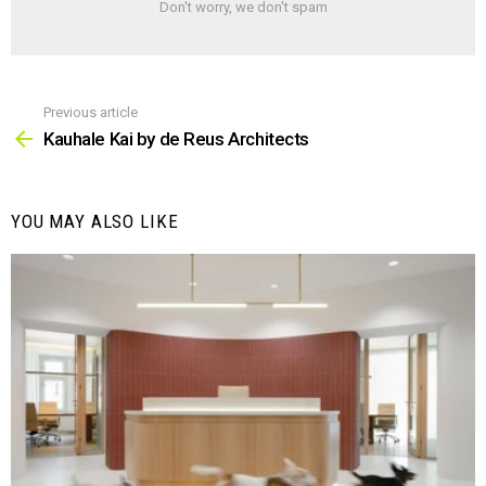
Don't worry, we don't spam
Previous article
See
more
Kauhale Kai by de Reus Architects
YOU MAY ALSO LIKE