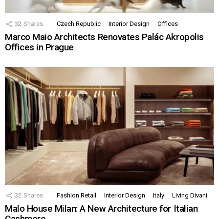
32
Shares
Czech Republic
Interior Design
Offices
Marco Maio Architects Renovates Palác Akropolis
Offices in Prague
32
Shares
Fashion Retail
Interior Design
Italy
Living Divani
Malo House Milan: A New Architecture for Italian
Cashmere