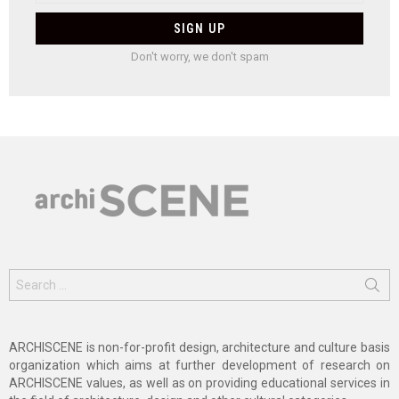
Don't worry, we don't spam
Search
for:
ARCHISCENE is non-for-profit design, architecture and culture basis
organization which aims at further development of research on
ARCHISCENE values, as well as on providing educational services in