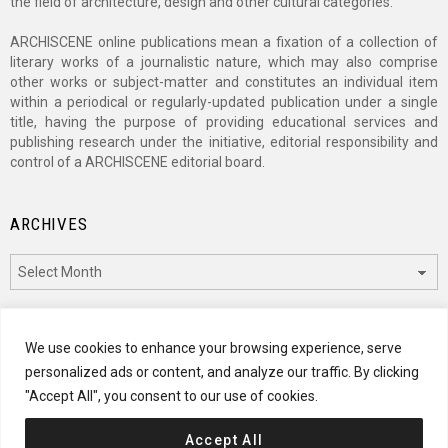
the field of architecture, design and other cultural categories.
ARCHISCENE online publications mean a fixation of a collection of
literary works of a journalistic nature, which may also comprise
other works or subject-matter and constitutes an individual item
within a periodical or regularly-updated publication under a single
title, having the purpose of providing educational services and
publishing research under the initiative, editorial responsibility and
control of a ARCHISCENE editorial board.
ARCHIVES
Archives
CATEGORIES
We use cookies to enhance your browsing experience, serve
personalized ads or content, and analyze our traffic. By clicking
Categories
"Accept All", you consent to our use of cookies.
Accept All