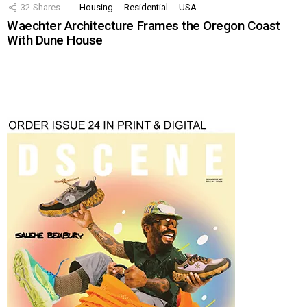
32
Shares
Housing
Residential
USA
Waechter Architecture Frames the Oregon Coast
With Dune House