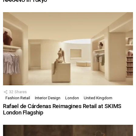
32
Shares
Fashion Retail
Interior Design
London
United Kingdom
Rafael de Cárdenas Reimagines Retail at SKIMS
London Flagship