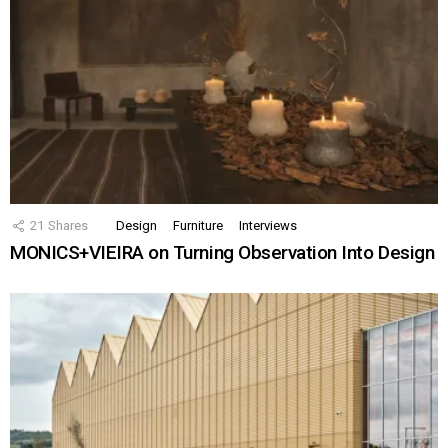
21
Shares
Design
Furniture
Interviews
MONICS+VIEIRA on Turning Observation Into Design