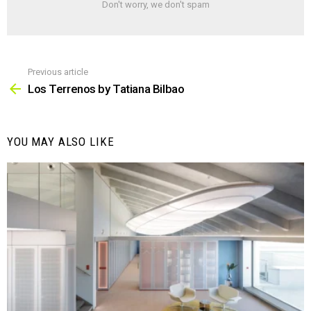
Don't worry, we don't spam
Previous article
See
more
Los Terrenos by Tatiana Bilbao
YOU MAY ALSO LIKE