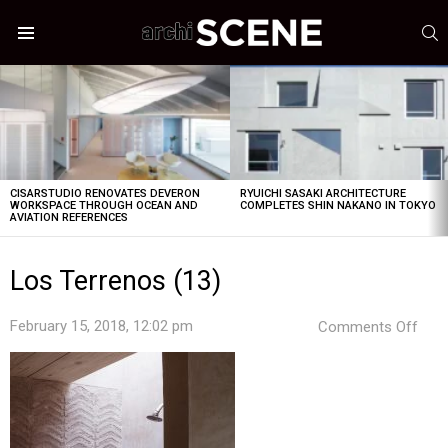
S
Menu
LATEST
STORIES
CISARSTUDIO RENOVATES DEVERON
RYUICHI SASAKI ARCHITECTURE
WORKSPACE THROUGH OCEAN AND
COMPLETES SHIN NAKANO IN TOKYO
AVIATION REFERENCES
Los Terrenos (13)
on
February 15, 2018, 12:02 pm
Comments Off
Los
Terr
(13)