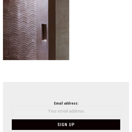
NEWSLETTER
Email address: