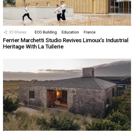
35
Shares
ECO Building
Education
France
Ferrier Marchetti Studio Revives Limoux’s Industrial
Heritage With La Tuilerie