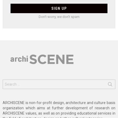
Don't worry, we don't spam
Search
for:
ARCHISCENE is non-for-profit design, architecture and culture basis
organization which aims at further development of research on
ARCHISCENE values, as well as on providing educational services in