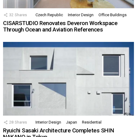
32
Shares
Czech Republic
Interior Design
Office Buildings
CISARSTUDIO Renovates Deveron Workspace
Through Ocean and Aviation References
28
Shares
Interior Design
Japan
Residential
Ryuichi Sasaki Architecture Completes SHIN
NAKANO in Tokyo