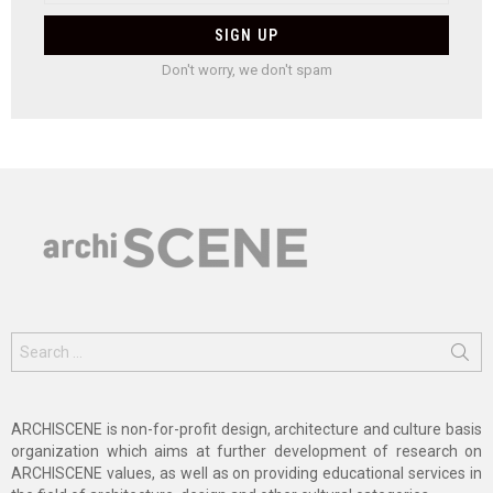
Don't worry, we don't spam
Search
for:
ARCHISCENE is non-for-profit design, architecture and culture basis
organization which aims at further development of research on
ARCHISCENE values, as well as on providing educational services in