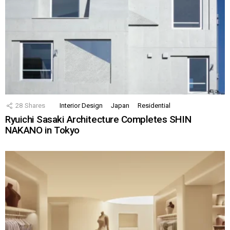
28
Shares
Interior Design
Japan
Residential
Ryuichi Sasaki Architecture Completes SHIN
NAKANO in Tokyo