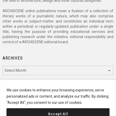
the field of architecture, design and other cultural categories.
ARCHISCENE online publications mean a fixation of a collection of
literary works of a journalistic nature, which may also comprise
other works or subject-matter and constitutes an individual item
within a periodical or regularly-updated publication under a single
title, having the purpose of providing educational services and
publishing research under the initiative, editorial responsibility and
control of a ARCHISCENE editorial board.
ARCHIVES
Archives
CATEGORIES
We use cookies to enhance your browsing experience, serve
personalized ads or content, and analyze our traffic. By clicking
Categories
"Accept All", you consent to our use of cookies.
Accept All