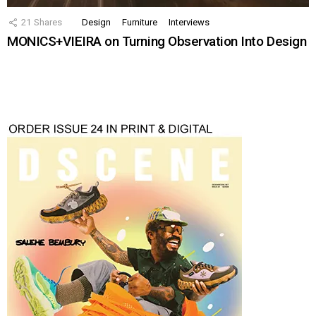
21
Shares
Design
Furniture
Interviews
MONICS+VIEIRA on Turning Observation Into Design