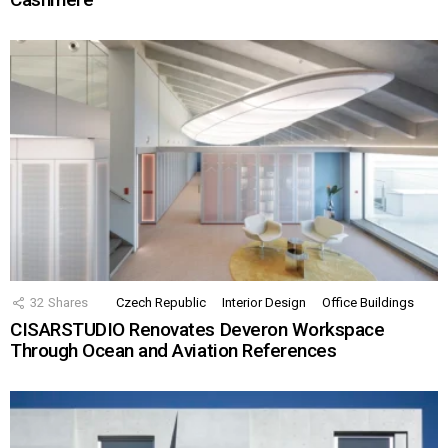
32
Shares
Czech Republic
Interior Design
Office Buildings
CISARSTUDIO Renovates Deveron Workspace
Through Ocean and Aviation References