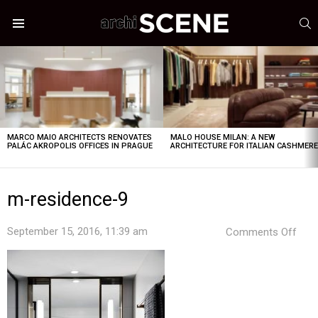
S
Menu
LATEST
STORIES
MARCO MAIO ARCHITECTS RENOVATES
MALO HOUSE MILAN: A NEW
PALÁC AKROPOLIS OFFICES IN PRAGUE
ARCHITECTURE FOR ITALIAN CASHMER
m-residence-9
on
September 15, 2016, 11:39 am
Comments Off
m-
resi
9