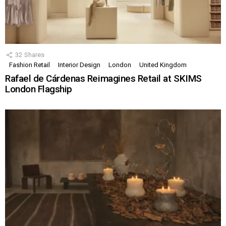
32
Shares
Fashion Retail
Interior Design
London
United Kingdom
Rafael de Cárdenas Reimagines Retail at SKIMS
London Flagship