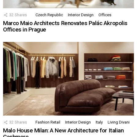
32
Shares
Czech Republic
Interior Design
Offices
Marco Maio Architects Renovates Palác Akropolis
Offices in Prague
32
Shares
Fashion Retail
Interior Design
Italy
Living Divani
Malo House Milan: A New Architecture for Italian
Cashmere