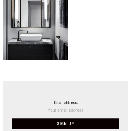
NEWSLETTER
Email address: