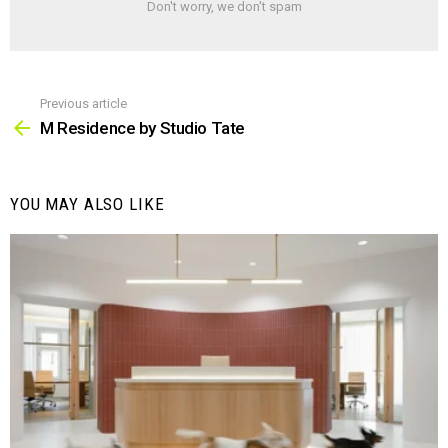
Don't worry, we don't spam
Previous article
See
more
M Residence by Studio Tate
YOU MAY ALSO LIKE