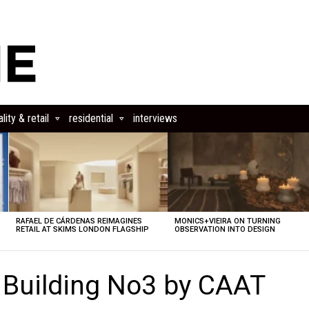
lity & retail
residential
interviews
RAFAEL DE CÁRDENAS REIMAGINES
MONICS+VIEIRA ON TURNING
RETAIL AT SKIMS LONDON FLAGSHIP
OBSERVATION INTO DESIGN
 Building No3 by CAAT