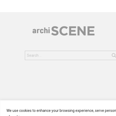
Search
for:
We use cookies to enhance your browsing experience, serve personali