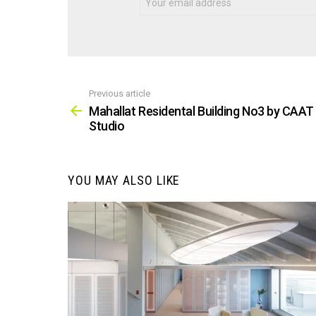
Previous article
See
more
Mahallat Residental Building No3 by CAAT
Studio
YOU MAY ALSO LIKE