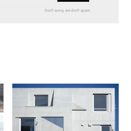
Don't worry, we don't spam