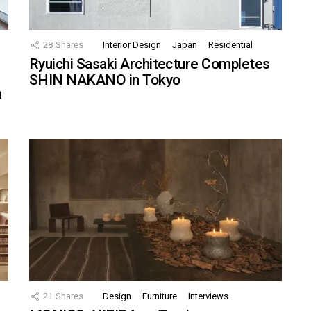
28
Shares
Interior Design
Japan
Residential
Ryuichi Sasaki Architecture Completes
SHIN NAKANO in Tokyo
n
21
Shares
Design
Furniture
Interviews