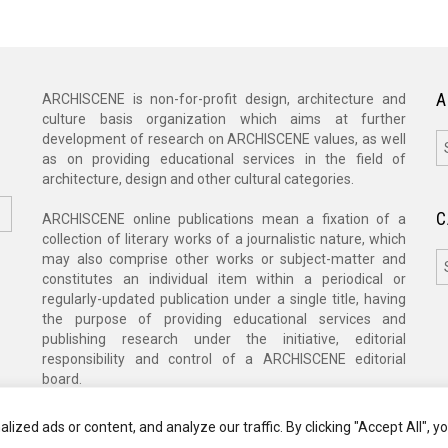
A
ARCHISCENE is non-for-profit design, architecture and
culture basis organization which aims at further
A
development of research on ARCHISCENE values, as well
as on providing educational services in the field of
architecture, design and other cultural categories.
C
ARCHISCENE online publications mean a fixation of a
collection of literary works of a journalistic nature, which
C
may also comprise other works or subject-matter and
constitutes an individual item within a periodical or
regularly-updated publication under a single title, having
the purpose of providing educational services and
publishing research under the initiative, editorial
responsibility and control of a ARCHISCENE editorial
board.
zed ads or content, and analyze our traffic. By clicking "Accept All", y