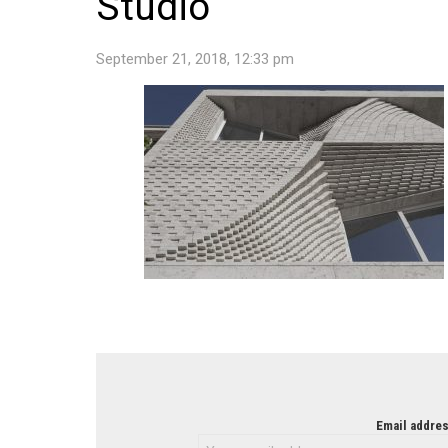
Studio
September 21, 2018, 12:33 pm
NEWSLETTER
Email addres