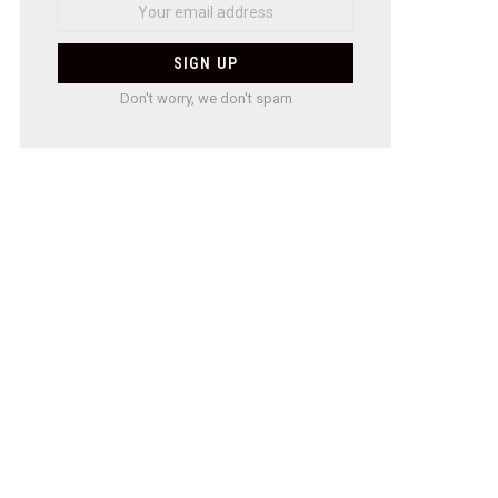
Don't worry, we don't spam