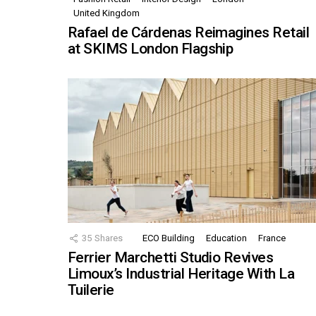
United Kingdom
Rafael de Cárdenas Reimagines Retail
at SKIMS London Flagship
35
Shares
ECO Building
Education
France
Ferrier Marchetti Studio Revives
Limoux’s Industrial Heritage With La
Tuilerie