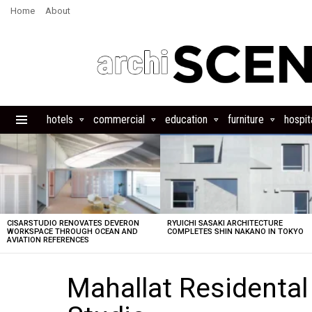
Home
About
hotels
commercial
education
furniture
hospita
Menu
LATEST
STORIES
CISARSTUDIO RENOVATES DEVERON
RYUICHI SASAKI ARCHITECTURE
WORKSPACE THROUGH OCEAN AND
COMPLETES SHIN NAKANO IN TOKYO
AVIATION REFERENCES
Mahallat Residental