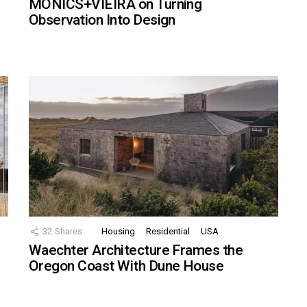
MONICS+VIEIRA on Turning
Observation Into Design
32
Shares
Housing
Residential
USA
Waechter Architecture Frames the
Oregon Coast With Dune House