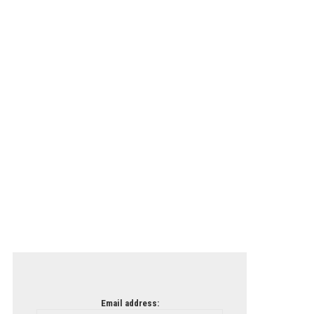
Email address: