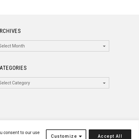
RCHIVES
rchives
ATEGORIES
ategories
ou consent to our use
Customize
Accept All