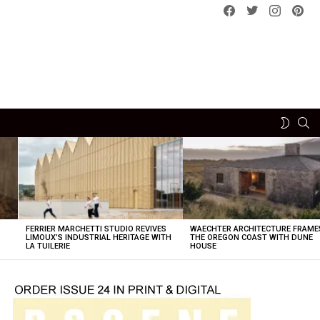
Facebook
Twitter
instagram
pint
SE
SWITCH
SKIN
FERRIER MARCHETTI STUDIO REVIVES
WAECHTER ARCHITECTURE FRAME
LIMOUX’S INDUSTRIAL HERITAGE WITH
THE OREGON COAST WITH DUNE
LA TUILERIE
HOUSE