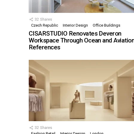
32
Shares
Czech Republic
Interior Design
Office Buildings
CISARSTUDIO Renovates Deveron
Workspace Through Ocean and Aviatio
References
32
Shares
Fashion Retail
Interior Design
London