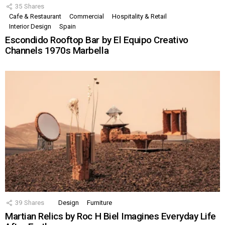
35
Shares
Cafe & Restaurant
Commercial
Hospitality & Retail
Interior Design
Spain
Escondido Rooftop Bar by El Equipo Creativo
Channels 1970s Marbella
39
Shares
Design
Furniture
Martian Relics by Roc H Biel Imagines Everyday Life