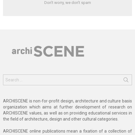
Don't worry, we don't spam
Search
for:
ARCHISCENE is non-for-profit design, architecture and culture basis
organization which aims at further development of research on
ARCHISCENE values, as well as on providing educational services in
the field of architecture, design and other cultural categories.
ARCHISCENE online publications mean a fixation of a collection of