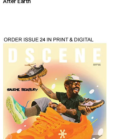
After Earth