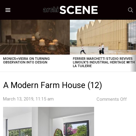
S
Menu
LATEST
STORIES
MONICS+VIEIRA ON TURNING
FERRIER MARCHETTI STUDIO REVIVES
OBSERVATION INTO DESIGN
LIMOUX’S INDUSTRIAL HERITAGE WITH
LA TUILERIE
A Modern Farm House (12)
on
March 13, 2019, 11:15 am
Comments Off
A
Mod
Far
Hou
(12)