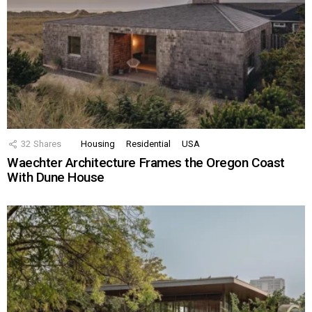
32
Shares
Housing
Residential
USA
Waechter Architecture Frames the Oregon Coast
With Dune House