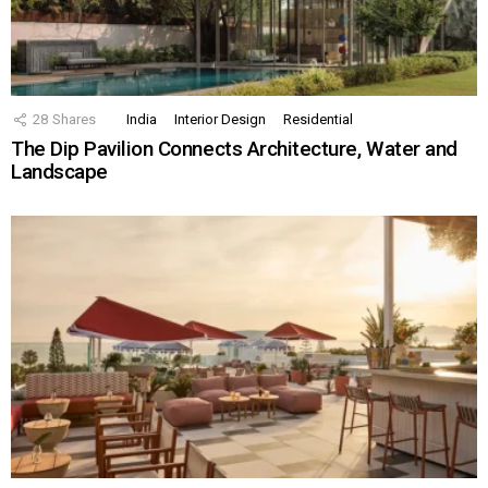
28
Shares
India
Interior Design
Residential
The Dip Pavilion Connects Architecture, Water and
Landscape