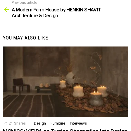
Previous article
See
more
A Modern Farm House by HENKIN SHAVIT
Architecture & Design
YOU MAY ALSO LIKE
21
Shares
Design
Furniture
Interviews