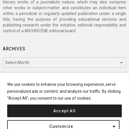
literary works of a journalistic nature, which may also comprise
other works or subject-matter and constitutes an individual item
within a periodical or regularly-updated publication under a single
title, having the purpose of providing educational services and
publishing research under the initiative, editorial responsibility and
control of a ARCHISCENE editorial board.
ARCHIVES
Archives
CATEGORIES
We use cookies to enhance your browsing experience, serve
personalized ads or content, and analyze our traffic. By clicking
Categories
"Accept All", you consent to our use of cookies.
Accept All
© 2024 ARCHISCENE
Customize