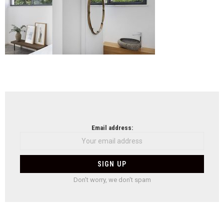
NEWSLETTER
Email address:
Don't worry, we don't spam