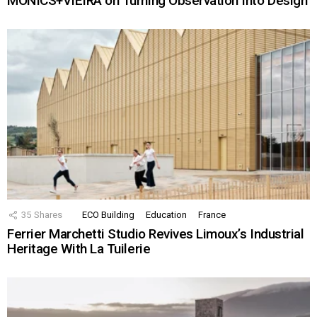
MONICS+VIEIRA on Turning Observation Into Design
35
Shares
ECO Building
Education
France
Ferrier Marchetti Studio Revives Limoux’s Industrial
Heritage With La Tuilerie