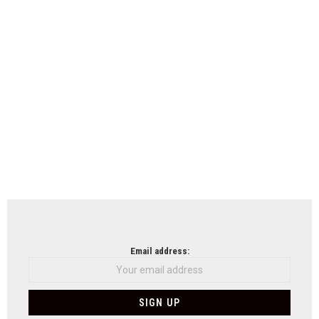
Email address: