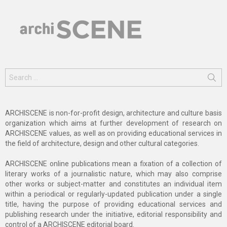
Search
for:
ARCHISCENE is non-for-profit design, architecture and culture basis
organization which aims at further development of research on
ARCHISCENE values, as well as on providing educational services in
the field of architecture, design and other cultural categories.
ARCHISCENE online publications mean a fixation of a collection of
literary works of a journalistic nature, which may also comprise
other works or subject-matter and constitutes an individual item
within a periodical or regularly-updated publication under a single
title, having the purpose of providing educational services and
publishing research under the initiative, editorial responsibility and
control of a ARCHISCENE editorial board.