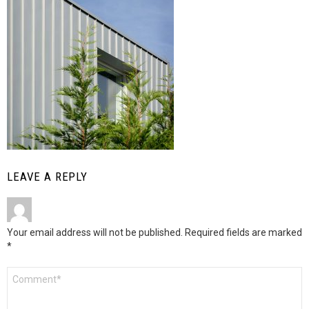
LEAVE A REPLY
Your email address will not be published.
Required fields are marked
*
Comment
*