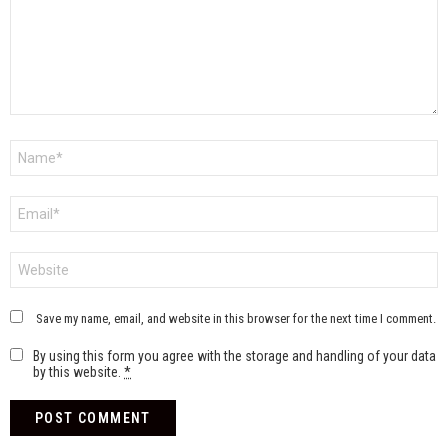
Name
*
Email
*
Website
Save my name, email, and website in this browser for the next time I comment.
By using this form you agree with the storage and handling of your data
by this website.
*