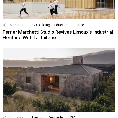
35
Shares
ECO Building
Education
France
Ferrier Marchetti Studio Revives Limoux’s Industrial
Heritage With La Tuilerie
32
Shares
Housing
Residential
USA