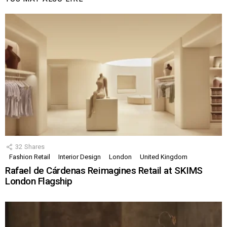
32
Shares
Fashion Retail
Interior Design
London
United Kingdom
Rafael de Cárdenas Reimagines Retail at SKIMS
London Flagship