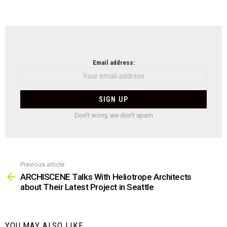
NEWSLETTER
Email address:
Don't worry, we don't spam
Previous article
See
more
ARCHISCENE Talks With Heliotrope Architects
about Their Latest Project in Seattle
YOU MAY ALSO LIKE