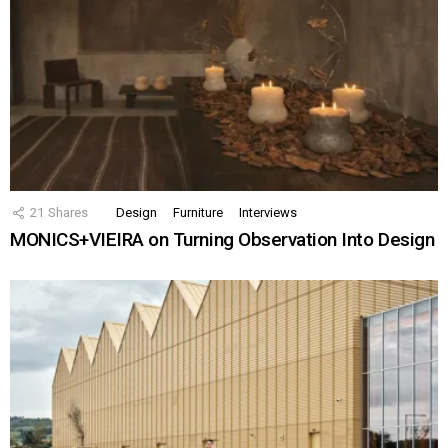
21
Shares
Design
Furniture
Interviews
MONICS+VIEIRA on Turning Observation Into Design