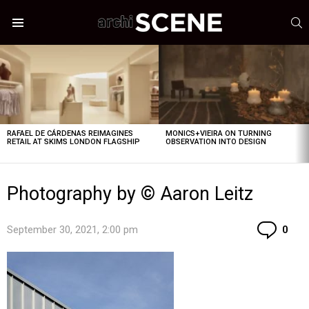
S
Menu
LATEST
STORIES
RAFAEL DE CÁRDENAS REIMAGINES
MONICS+VIEIRA ON TURNING
RETAIL AT SKIMS LONDON FLAGSHIP
OBSERVATION INTO DESIGN
Photography by © Aaron Leitz
Co
September 30, 2021, 2:00 pm
0