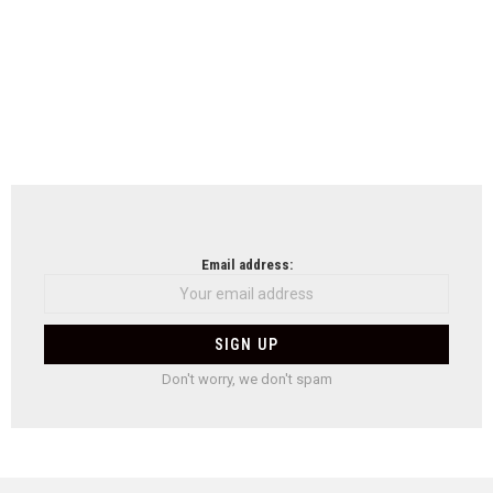
Email address:
Don't worry, we don't spam