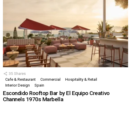
35
Shares
Cafe & Restaurant
Commercial
Hospitality & Retail
Interior Design
Spain
Escondido Rooftop Bar by El Equipo Creativo
Channels 1970s Marbella