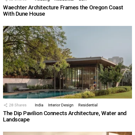
Waechter Architecture Frames the Oregon Coast
With Dune House
28
Shares
India
Interior Design
Residential
The Dip Pavilion Connects Architecture, Water and
Landscape