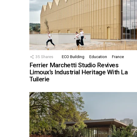
35
Shares
ECO Building
Education
France
Ferrier Marchetti Studio Revives
Limoux’s Industrial Heritage With La
Tuilerie