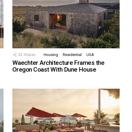
32
Shares
Housing
Residential
USA
Waechter Architecture Frames the
Oregon Coast With Dune House