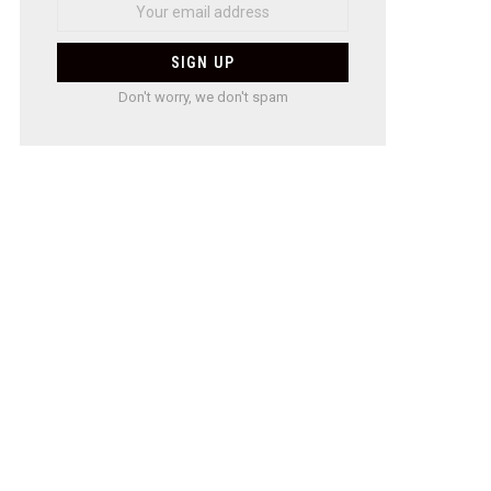
Don't worry, we don't spam