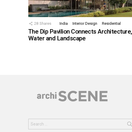
28
Shares
India
Interior Design
Residential
The Dip Pavilion Connects Architecture
Water and Landscape
Search
for: