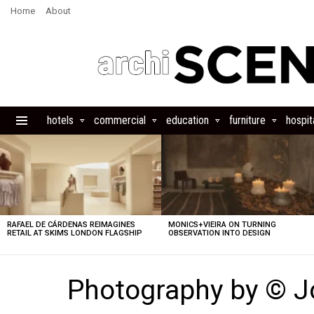
Home
About
hotels
commercial
education
furniture
hospita
Menu
LATEST
STORIES
RAFAEL DE CÁRDENAS REIMAGINES
MONICS+VIEIRA ON TURNING
RETAIL AT SKIMS LONDON FLAGSHIP
OBSERVATION INTO DESIGN
Photography by © J