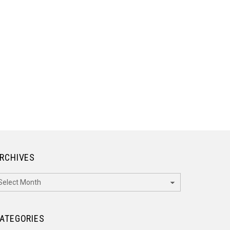
RCHIVES
rchives
ATEGORIES