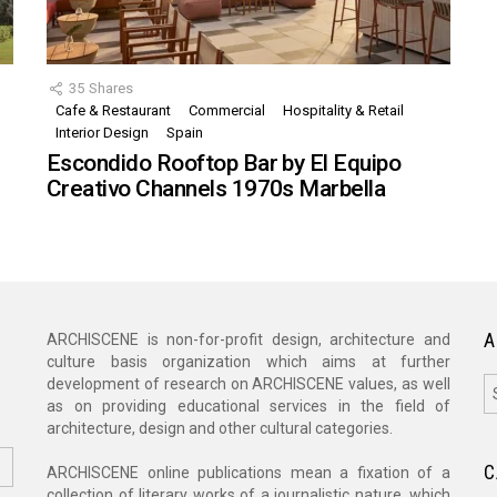
35
Shares
Cafe & Restaurant
Commercial
Hospitality & Retail
,
Interior Design
Spain
Escondido Rooftop Bar by El Equipo
Creativo Channels 1970s Marbella
A
ARCHISCENE is non-for-profit design, architecture and
culture basis organization which aims at further
A
development of research on ARCHISCENE values, as well
as on providing educational services in the field of
architecture, design and other cultural categories.
C
ARCHISCENE online publications mean a fixation of a
collection of literary works of a journalistic nature, which