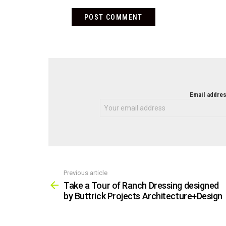
NEWSLETTER
Email addres
Previous article
See
more
Take a Tour of Ranch Dressing designed
by Buttrick Projects Architecture+Design