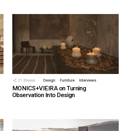
21
Shares
Design
Furniture
Interviews
MONICS+VIEIRA on Turning
Observation Into Design