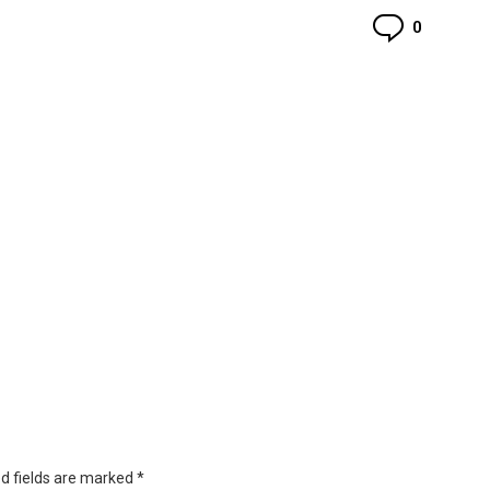
Commen
0
d fields are marked
*