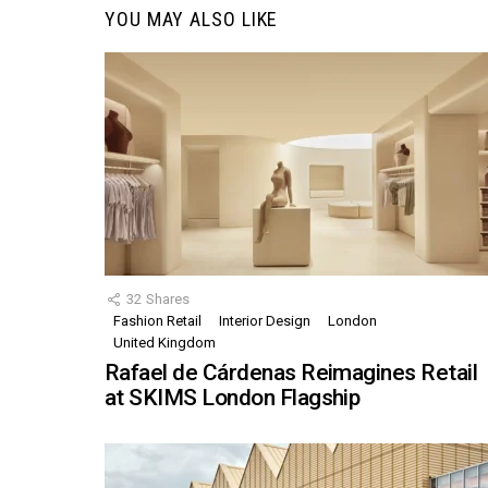
YOU MAY ALSO LIKE
32
Shares
Fashion Retail
Interior Design
London
United Kingdom
Rafael de Cárdenas Reimagines Retail
at SKIMS London Flagship