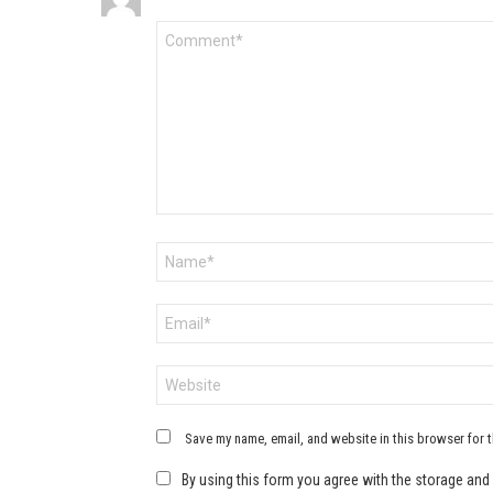
Comment
*
Name
*
Email
*
Website
Save my name, email, and website in this browser for 
By using this form you agree with the storage and 