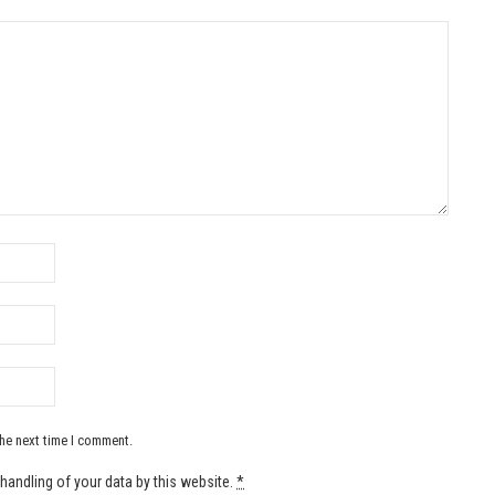
the next time I comment.
handling of your data by this website.
*