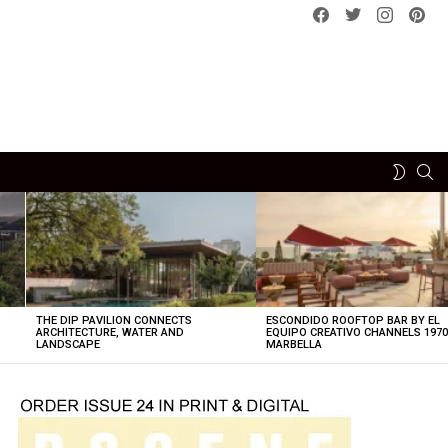
Facebook
Twitter
instagram
pint
SE
SWITCH
SKIN
THE DIP PAVILION CONNECTS
ESCONDIDO ROOFTOP BAR BY EL
ARCHITECTURE, WATER AND
EQUIPO CREATIVO CHANNELS 197
LANDSCAPE
MARBELLA