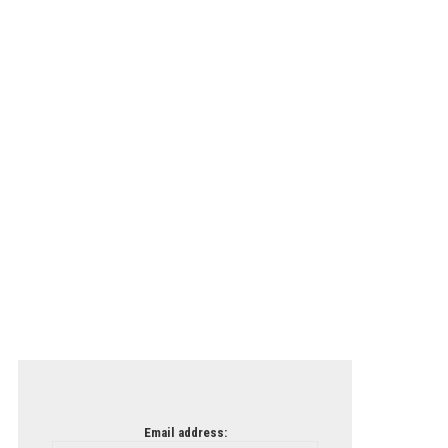
Email address: