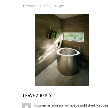
October 13, 2021, 1:43 pm
LEAVE A REPLY
Your email address will not be published.
Require