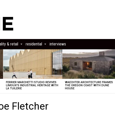
lity & retail
residential
interviews
FERRIER MARCHETTI STUDIO REVIVES
WAECHTER ARCHITECTURE FRAMES
LIMOUX’S INDUSTRIAL HERITAGE WITH
THE OREGON COAST WITH DUNE
LA TUILERIE
HOUSE
oe Fletcher