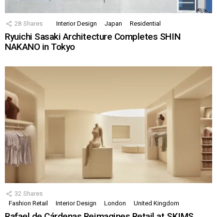
28
Shares
Interior Design
Japan
Residential
Ryuichi Sasaki Architecture Completes SHIN
NAKANO in Tokyo
32
Shares
Fashion Retail
Interior Design
London
United Kingdom
Rafael de Cárdenas Reimagines Retail at SKIMS