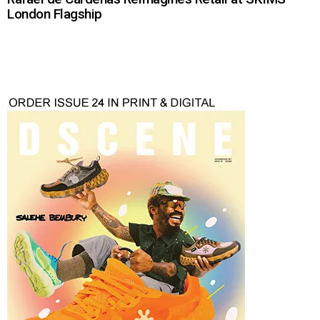
London Flagship