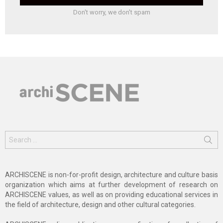
Don't worry, we don't spam
Search
for:
ARCHISCENE is non-for-profit design, architecture and culture basis
organization which aims at further development of research on
ARCHISCENE values, as well as on providing educational services in
the field of architecture, design and other cultural categories.