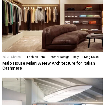
32
Shares
Fashion Retail
Interior Design
Italy
Living Divani
Malo House Milan: A New Architecture for Italian
Cashmere