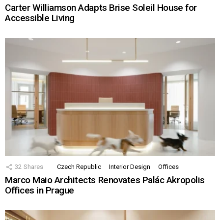
Carter Williamson Adapts Brise Soleil House for
Accessible Living
32
Shares
Czech Republic
Interior Design
Offices
Marco Maio Architects Renovates Palác Akropolis
Offices in Prague