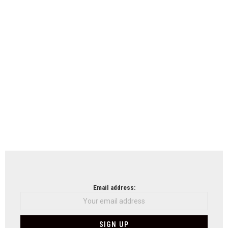
Email address: