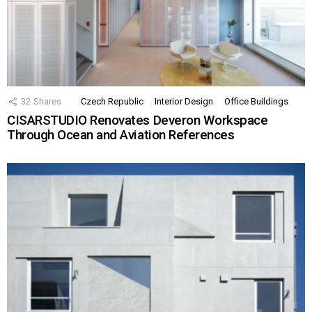
32
Shares
Czech Republic
Interior Design
Office Buildings
CISARSTUDIO Renovates Deveron Workspace
Through Ocean and Aviation References