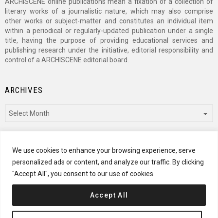
ARCHISCENE online publications mean a fixation of a collection of
literary works of a journalistic nature, which may also comprise
other works or subject-matter and constitutes an individual item
within a periodical or regularly-updated publication under a single
title, having the purpose of providing educational services and
publishing research under the initiative, editorial responsibility and
control of a ARCHISCENE editorial board.
ARCHIVES
Archives
CATEGORIES
We use cookies to enhance your browsing experience, serve
personalized ads or content, and analyze our traffic. By clicking
Categories
"Accept All", you consent to our use of cookies.
Accept All
© 2024 ARCHISCENE