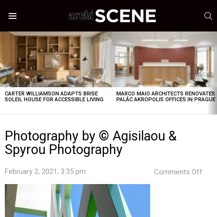
S
Menu
LATEST
STORIES
CARTER WILLIAMSON ADAPTS BRISE
MARCO MAIO ARCHITECTS RENOVATES
SOLEIL HOUSE FOR ACCESSIBLE LIVING
PALÁC AKROPOLIS OFFICES IN PRAGUE
Photography by © Agisilaou &
Spyrou Photography
on
February 2, 2021, 3:35 pm
Comments Off
Pho
by
©
Agis
&