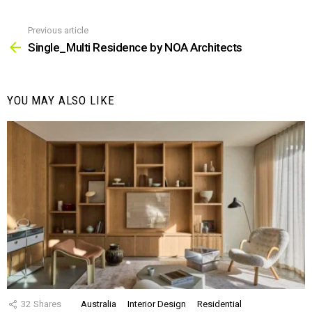
Previous article
See
more
Single_Multi Residence by NOA Architects
YOU MAY ALSO LIKE
32
Shares
Australia
Interior Design
Residential