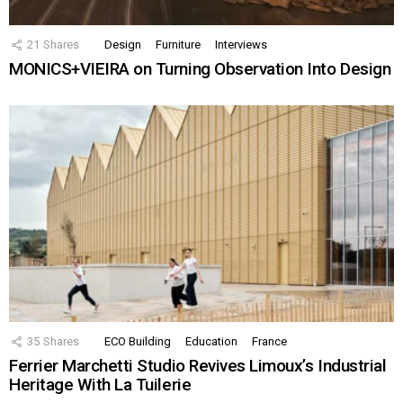
21
Shares
Design
Furniture
Interviews
MONICS+VIEIRA on Turning Observation Into Design
35
Shares
ECO Building
Education
France
Ferrier Marchetti Studio Revives Limoux’s Industrial
Heritage With La Tuilerie