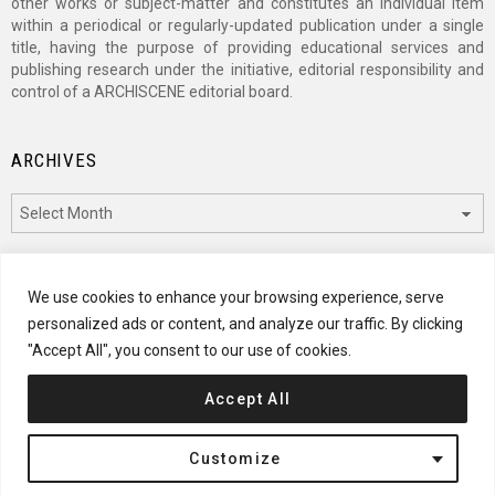
other works or subject-matter and constitutes an individual item
within a periodical or regularly-updated publication under a single
title, having the purpose of providing educational services and
publishing research under the initiative, editorial responsibility and
control of a ARCHISCENE editorial board.
ARCHIVES
Archives
CATEGORIES
We use cookies to enhance your browsing experience, serve
personalized ads or content, and analyze our traffic. By clicking
Categories
"Accept All", you consent to our use of cookies.
Accept All
© 2024 ARCHISCENE
Customize
Terms of Service
Disclaimer