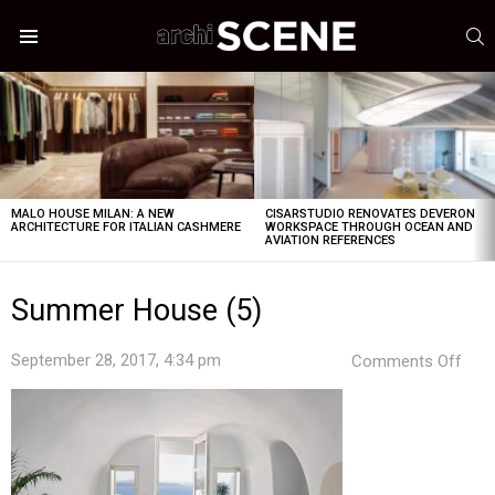
S
Menu
LATEST
STORIES
MALO HOUSE MILAN: A NEW
CISARSTUDIO RENOVATES DEVERON
ARCHITECTURE FOR ITALIAN CASHMERE
WORKSPACE THROUGH OCEAN AND
AVIATION REFERENCES
Summer House (5)
on
September 28, 2017, 4:34 pm
Comments Off
Sum
Hou
(5)