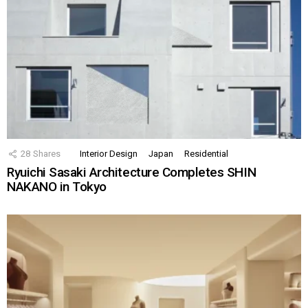
28
Shares
Interior Design
Japan
Residential
Ryuichi Sasaki Architecture Completes SHIN
NAKANO in Tokyo