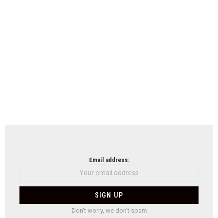
Email address:
Don't worry, we don't spam