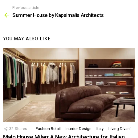
Previous article
See
more
Summer House by Kapsimalis Architects
YOU MAY ALSO LIKE
32
Shares
Fashion Retail
Interior Design
Italy
Living Divani
Malo House Milan: A New Architecture for Italian