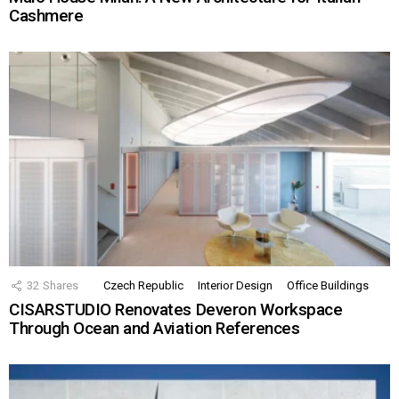
Cashmere
32
Shares
Czech Republic
Interior Design
Office Buildings
CISARSTUDIO Renovates Deveron Workspace
Through Ocean and Aviation References