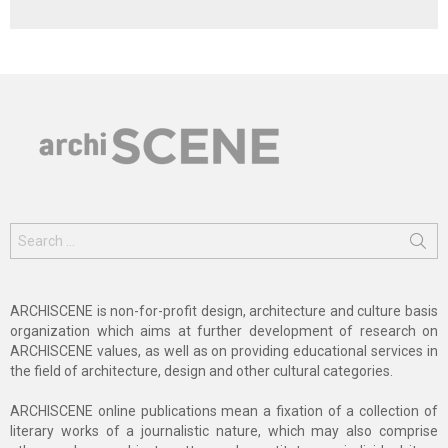
Search
for:
ARCHISCENE is non-for-profit design, architecture and culture basis
organization which aims at further development of research on
ARCHISCENE values, as well as on providing educational services in
the field of architecture, design and other cultural categories.
ARCHISCENE online publications mean a fixation of a collection of
literary works of a journalistic nature, which may also comprise