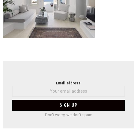
NEWSLETTER
Email address:
Don't worry, we don't spam