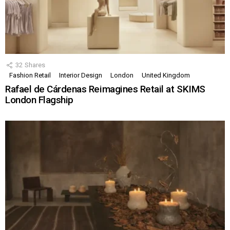
32
Shares
Fashion Retail
Interior Design
London
United Kingdom
Rafael de Cárdenas Reimagines Retail at SKIMS
London Flagship