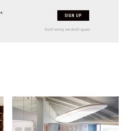
s:
Don't worry, we don't spam