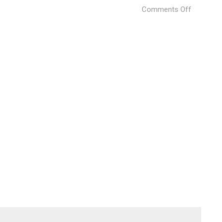
on
Comments Off
Processi
kahn@pix