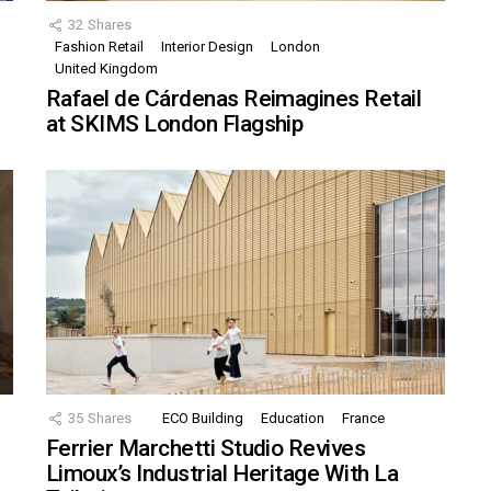
32
Shares
Fashion Retail
Interior Design
London
United Kingdom
Rafael de Cárdenas Reimagines Retail
at SKIMS London Flagship
35
Shares
ECO Building
Education
France
Ferrier Marchetti Studio Revives
Limoux’s Industrial Heritage With La