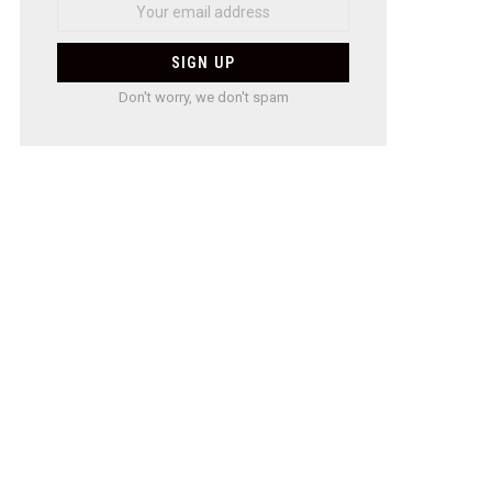
Don't worry, we don't spam