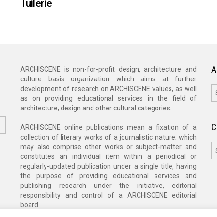
Tuilerie
A
ARCHISCENE is non-for-profit design, architecture and
culture basis organization which aims at further
A
development of research on ARCHISCENE values, as well
as on providing educational services in the field of
architecture, design and other cultural categories.
C
ARCHISCENE online publications mean a fixation of a
collection of literary works of a journalistic nature, which
C
may also comprise other works or subject-matter and
constitutes an individual item within a periodical or
regularly-updated publication under a single title, having
the purpose of providing educational services and
publishing research under the initiative, editorial
responsibility and control of a ARCHISCENE editorial
board.