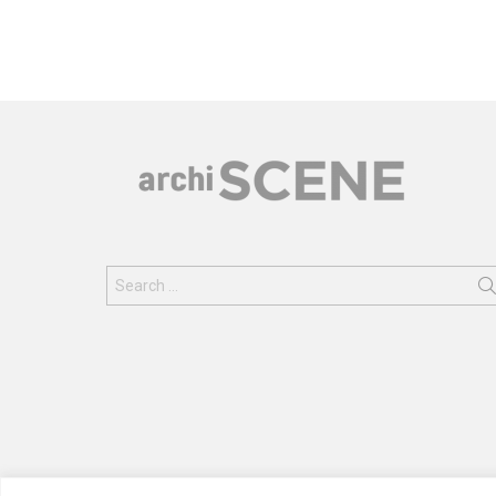
Search
for: