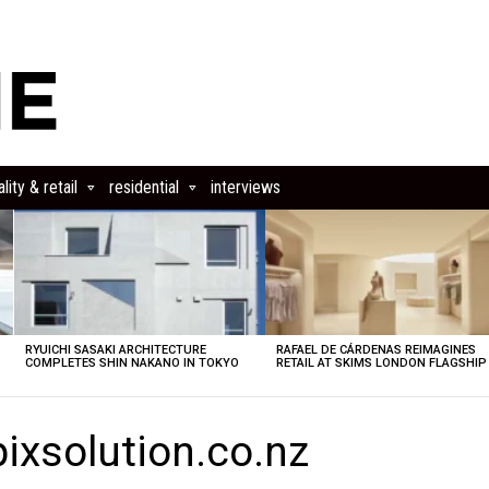
lity & retail
residential
interviews
RYUICHI SASAKI ARCHITECTURE
RAFAEL DE CÁRDENAS REIMAGINES
COMPLETES SHIN NAKANO IN TOKYO
RETAIL AT SKIMS LONDON FLAGSHIP
ixsolution.co.nz