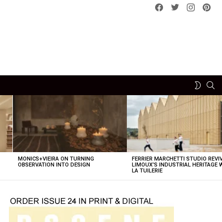
Facebook
Twitter
instagram
pint
SE
SWITCH
SKIN
MONICS+VIEIRA ON TURNING
FERRIER MARCHETTI STUDIO REVI
OBSERVATION INTO DESIGN
LIMOUX’S INDUSTRIAL HERITAGE 
LA TUILERIE