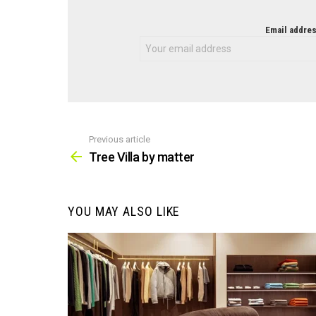
NEWSLETTER
Email addres
Previous article
See
more
Tree Villa by matter
YOU MAY ALSO LIKE