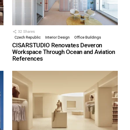
32
Shares
Czech Republic
Interior Design
Office Buildings
CISARSTUDIO Renovates Deveron
Workspace Through Ocean and Aviation
References