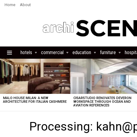
Home
About
hotels
commercial
education
furniture
hospita
Menu
LATEST
STORIES
MALO HOUSE MILAN: A NEW
CISARSTUDIO RENOVATES DEVERON
ARCHITECTURE FOR ITALIAN CASHMERE
WORKSPACE THROUGH OCEAN AND
AVIATION REFERENCES
Processing: kahn@p