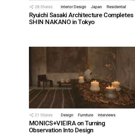
28
Shares
Interior Design
Japan
Residential
Ryuichi Sasaki Architecture Completes
SHIN NAKANO in Tokyo
21
Shares
Design
Furniture
Interviews
MONICS+VIEIRA on Turning
Observation Into Design