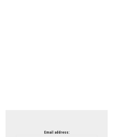
Email address: