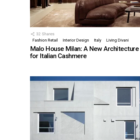
32
Shares
Fashion Retail
Interior Design
Italy
Living Divani
Malo House Milan: A New Architecture
for Italian Cashmere