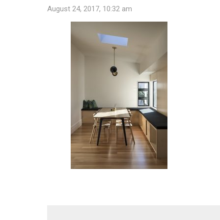
August 24, 2017, 10:32 am