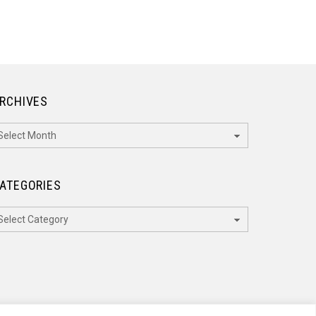
RCHIVES
rchives
ATEGORIES
ategories