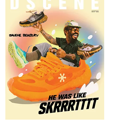
ng:
solution.co.nz