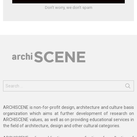
Don't worry, we don't spam
Search
for:
ARCHISCENE is non-for-profit design, architecture and culture basis
organization which aims at further development of research on
ARCHISCENE values, as well as on providing educational services in
the field of architecture, design and other cultural categories.