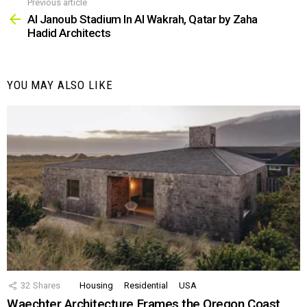
Previous article
See
more
Al Janoub Stadium In Al Wakrah, Qatar by Zaha
Hadid Architects
YOU MAY ALSO LIKE
32
Shares
Housing
Residential
USA
Waechter Architecture Frames the Oregon Coast