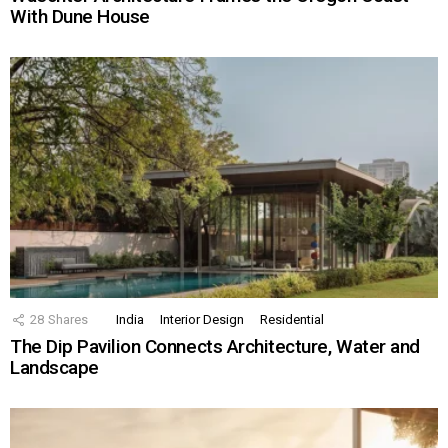
With Dune House
28
Shares
India
Interior Design
Residential
The Dip Pavilion Connects Architecture, Water and
Landscape