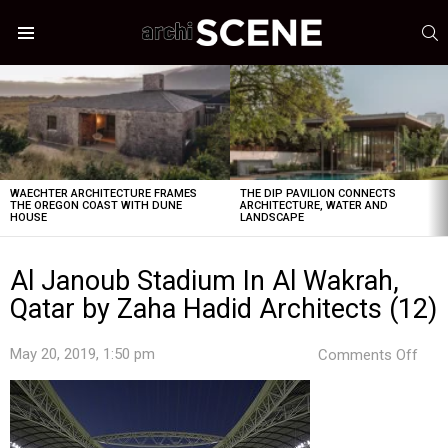
S
Menu
LATEST
STORIES
WAECHTER ARCHITECTURE FRAMES
THE DIP PAVILION CONNECTS
THE OREGON COAST WITH DUNE
ARCHITECTURE, WATER AND
HOUSE
LANDSCAPE
Al Janoub Stadium In Al Wakrah,
Qatar by Zaha Hadid Architects (12)
on
May 20, 2019, 1:50 pm
Comments Off
Al
Jan
Sta
In
Al