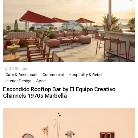
35
Shares
Cafe & Restaurant
Commercial
Hospitality & Retail
Interior Design
Spain
Escondido Rooftop Bar by El Equipo Creativo
Channels 1970s Marbella