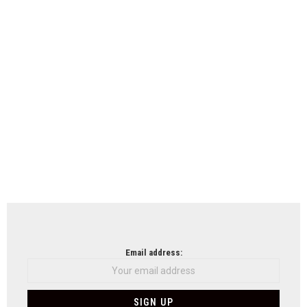
Email address: