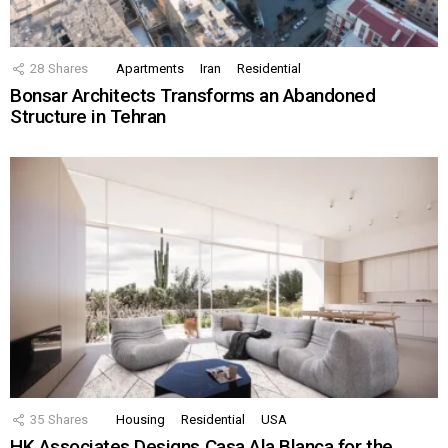
28
Shares
Apartments
Iran
Residential
Bonsar Architects Transforms an Abandoned
Structure in Tehran
35
Shares
Housing
Residential
USA
HK Associates Designs Casa Ala Blanca for the