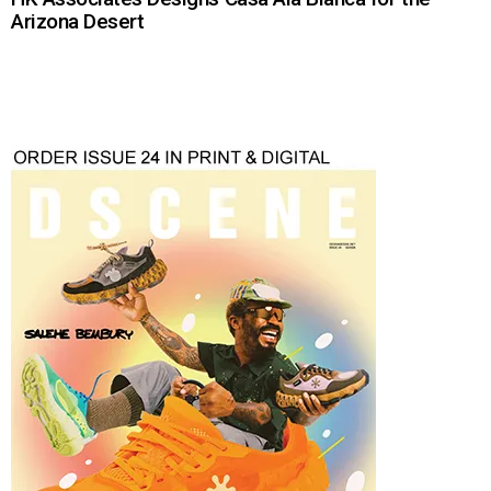
Arizona Desert