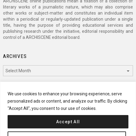
ARCHISCENE online publications mean a fixation of a collection of
literary works of a journalistic nature, which may also comprise
other works or subject-matter and constitutes an individual item
within a periodical or regularly-updated publication under a single
title, having the purpose of providing educational services and
publishing research under the initiative, editorial responsibility and
control of a ARCHISCENE editorial board.
ARCHIVES
Archives
CATEGORIES
We use cookies to enhance your browsing experience, serve
personalized ads or content, and analyze our traffic. By clicking
Categories
"Accept All", you consent to our use of cookies.
Accept All
© 2024 ARCHISCENE