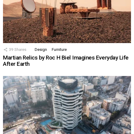
39
Shares
Design
Furniture
Martian Relics by Roc H Biel Imagines Everyday Life
After Earth