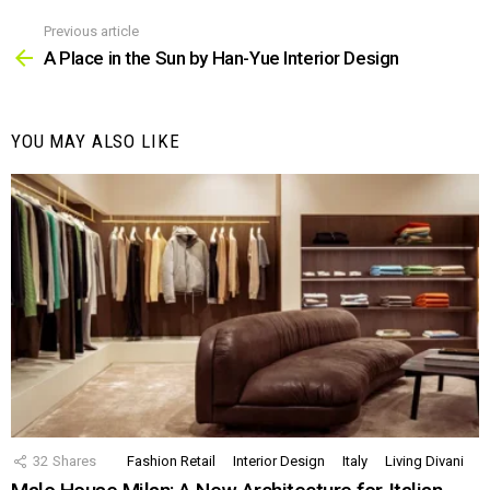
Previous article
See
more
A Place in the Sun by Han-Yue Interior Design
YOU MAY ALSO LIKE
32
Shares
Fashion Retail
Interior Design
Italy
Living Divani