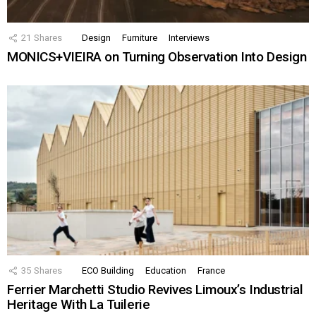
21
Shares
Design
Furniture
Interviews
MONICS+VIEIRA on Turning Observation Into Design
35
Shares
ECO Building
Education
France
Ferrier Marchetti Studio Revives Limoux’s Industrial
Heritage With La Tuilerie