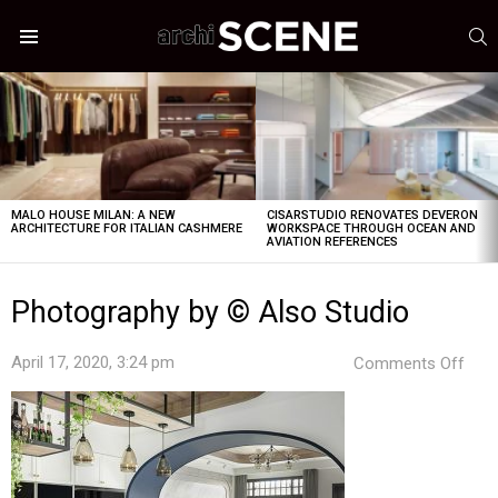
S
Menu
LATEST
STORIES
MALO HOUSE MILAN: A NEW
CISARSTUDIO RENOVATES DEVERON
ARCHITECTURE FOR ITALIAN CASHMERE
WORKSPACE THROUGH OCEAN AND
AVIATION REFERENCES
Photography by © Also Studio
on
April 17, 2020, 3:24 pm
Comments Off
Pho
by
©
Also
Stud