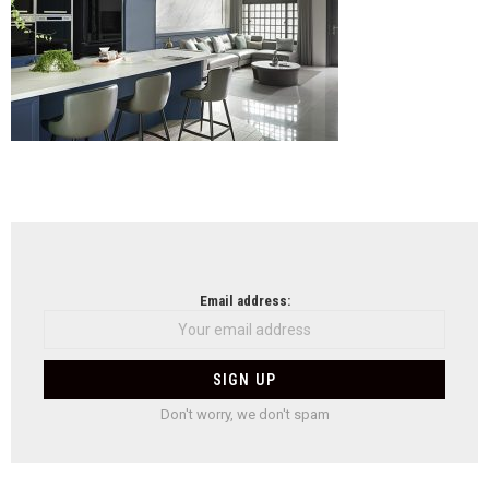
NEWSLETTER
Email address:
Don't worry, we don't spam