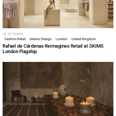
32
Shares
Fashion Retail
Interior Design
London
United Kingdom
Rafael de Cárdenas Reimagines Retail at SKIMS
London Flagship