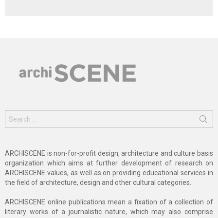
Search
for:
ARCHISCENE is non-for-profit design, architecture and culture basis
organization which aims at further development of research on
ARCHISCENE values, as well as on providing educational services in
the field of architecture, design and other cultural categories.
ARCHISCENE online publications mean a fixation of a collection of
literary works of a journalistic nature, which may also comprise