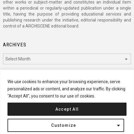
other works or subject-matter and constitutes an individual item
within a periodical or regularly-updated publication under a single
title, having the purpose of providing educational services and
publishing research under the initiative, editorial responsibility and
control of a ARCHISCENE editorial board.
ARCHIVES
Archives
CATEGORIES
We use cookies to enhance your browsing experience, serve
personalized ads or content, and analyze our traffic. By clicking
Categories
"Accept All", you consent to our use of cookies.
Accept All
© 2024 ARCHISCENE
Customize
Terms of Service
Disclaimer