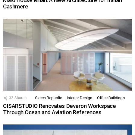
Malo House Milan: A New Architecture for Italian
Cashmere
32
Shares
Czech Republic
Interior Design
Office Buildings
CISARSTUDIO Renovates Deveron Workspace
Through Ocean and Aviation References