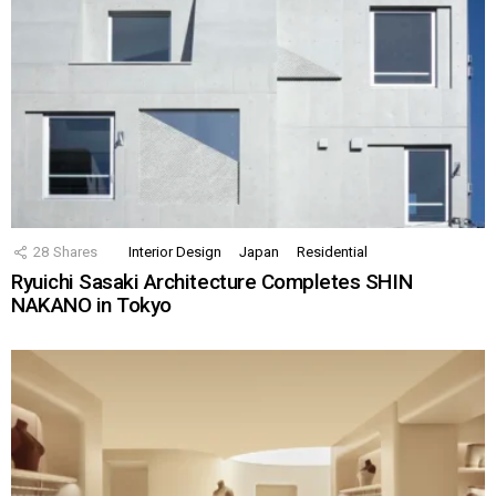
28
Shares
Interior Design
Japan
Residential
Ryuichi Sasaki Architecture Completes SHIN
NAKANO in Tokyo