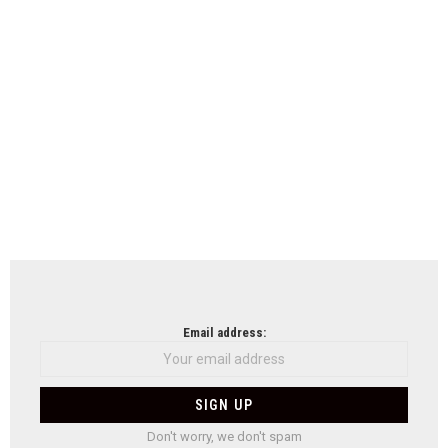
Email address:
Don't worry, we don't spam