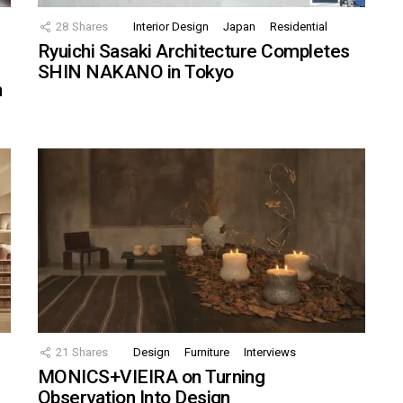
28
Shares
Interior Design
Japan
Residential
Ryuichi Sasaki Architecture Completes
SHIN NAKANO in Tokyo
n
21
Shares
Design
Furniture
Interviews
MONICS+VIEIRA on Turning
Observation Into Design