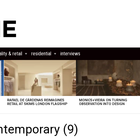
lity & retail
residential
interviews
RAFAEL DE CÁRDENAS REIMAGINES
MONICS+VIEIRA ON TURNING
RETAIL AT SKIMS LONDON FLAGSHIP
OBSERVATION INTO DESIGN
ntemporary (9)