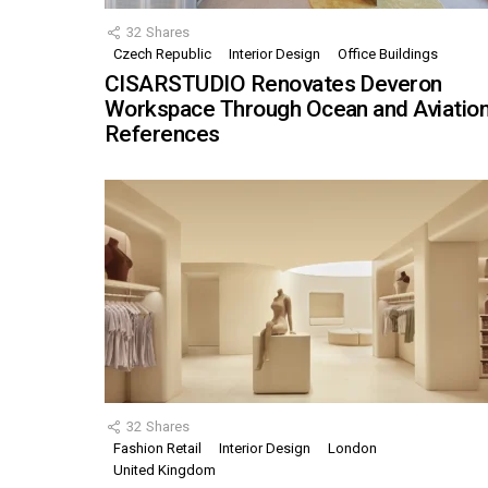
32
Shares
Czech Republic
Interior Design
Office Buildings
CISARSTUDIO Renovates Deveron
Workspace Through Ocean and Aviatio
References
32
Shares
Fashion Retail
Interior Design
London
United Kingdom