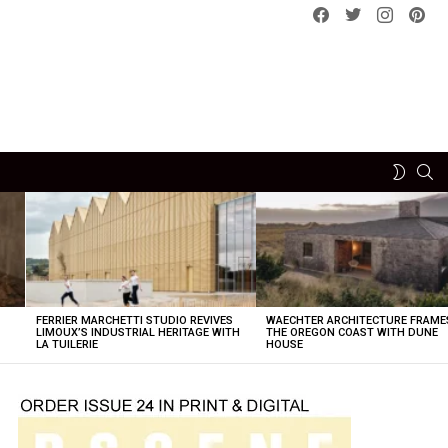
Facebook
Twitter
instagram
pint
SE
SWITCH
SKIN
FERRIER MARCHETTI STUDIO REVIVES
WAECHTER ARCHITECTURE FRAME
LIMOUX’S INDUSTRIAL HERITAGE WITH
THE OREGON COAST WITH DUNE
LA TUILERIE
HOUSE