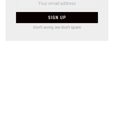
Don't worry, we don't spam