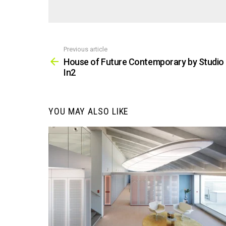
Previous article
See
more
House of Future Contemporary by Studio
In2
YOU MAY ALSO LIKE