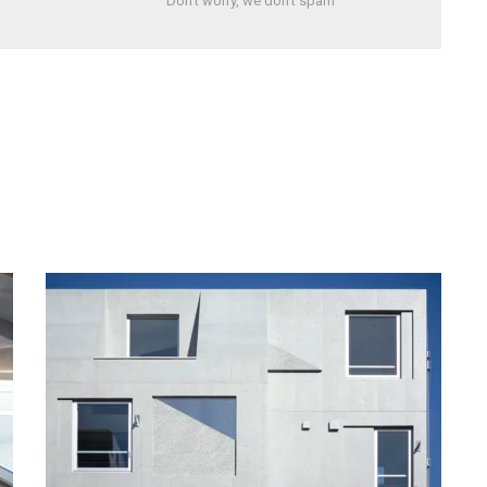
Don't worry, we don't spam