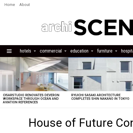
Home
About
hotels
commercial
education
furniture
hospita
Menu
LATEST
STORIES
CISARSTUDIO RENOVATES DEVERON
RYUICHI SASAKI ARCHITECTURE
WORKSPACE THROUGH OCEAN AND
COMPLETES SHIN NAKANO IN TOKYO
AVIATION REFERENCES
House of Future Co