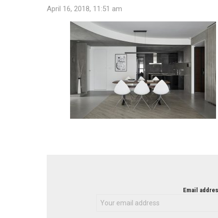
April 16, 2018, 11:51 am
NEWSLETTER
Email addres