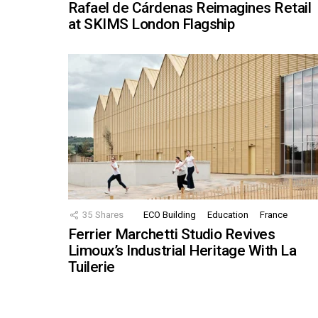
Rafael de Cárdenas Reimagines Retail
at SKIMS London Flagship
35
Shares
ECO Building
Education
France
Ferrier Marchetti Studio Revives
Limoux’s Industrial Heritage With La
Tuilerie