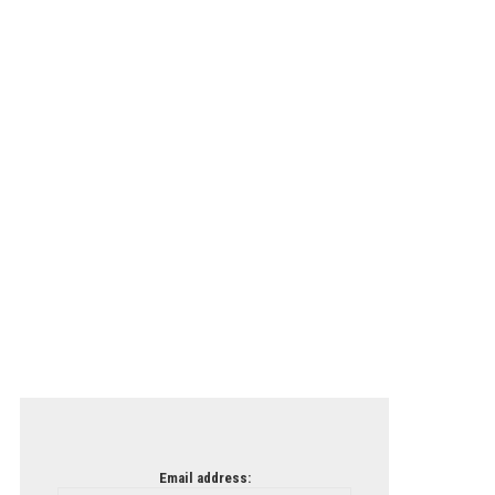
Email address: