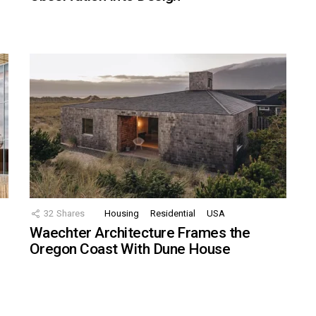
32
Shares
Housing
Residential
USA
Waechter Architecture Frames the
Oregon Coast With Dune House