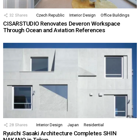
32
Shares
Czech Republic
Interior Design
Office Buildings
CISARSTUDIO Renovates Deveron Workspace
Through Ocean and Aviation References
28
Shares
Interior Design
Japan
Residential
Ryuichi Sasaki Architecture Completes SHIN
NAKANO in Tokyo