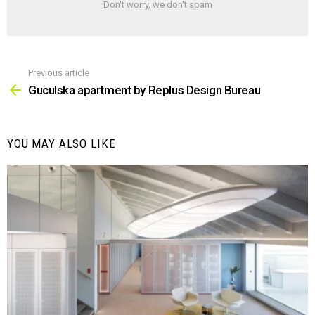
Don't worry, we don't spam
Previous article
See
more
Guculska apartment by Replus Design Bureau
YOU MAY ALSO LIKE