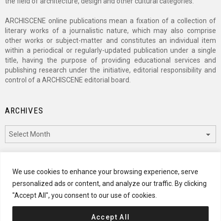
the field of architecture, design and other cultural categories.
ARCHISCENE online publications mean a fixation of a collection of
literary works of a journalistic nature, which may also comprise
other works or subject-matter and constitutes an individual item
within a periodical or regularly-updated publication under a single
title, having the purpose of providing educational services and
publishing research under the initiative, editorial responsibility and
control of a ARCHISCENE editorial board.
ARCHIVES
Archives
CATEGORIES
We use cookies to enhance your browsing experience, serve
personalized ads or content, and analyze our traffic. By clicking
Categories
"Accept All", you consent to our use of cookies.
Accept All