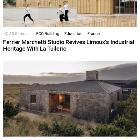
35
Shares
ECO Building
Education
France
Ferrier Marchetti Studio Revives Limoux’s Industrial
Heritage With La Tuilerie