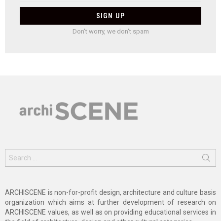
Don't worry, we don't spam
Search
for:
ARCHISCENE is non-for-profit design, architecture and culture basis
organization which aims at further development of research on
ARCHISCENE values, as well as on providing educational services in