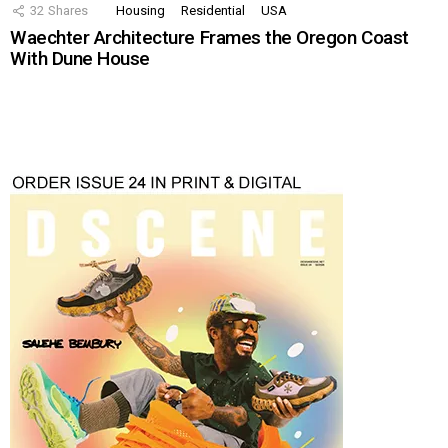
32
Shares
Housing
Residential
USA
Waechter Architecture Frames the Oregon Coast
With Dune House