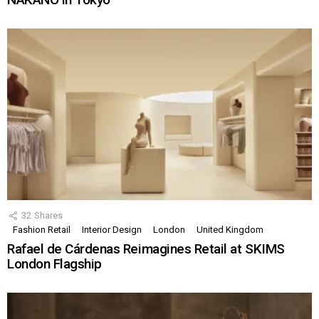
32
Shares
Fashion Retail
Interior Design
London
United Kingdom
Rafael de Cárdenas Reimagines Retail at SKIMS
London Flagship