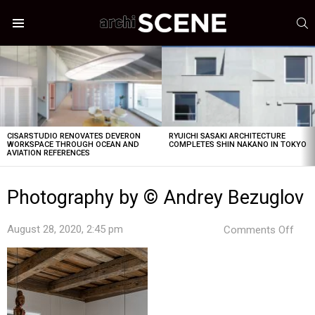
S
Menu
LATEST
STORIES
CISARSTUDIO RENOVATES DEVERON
RYUICHI SASAKI ARCHITECTURE
WORKSPACE THROUGH OCEAN AND
COMPLETES SHIN NAKANO IN TOKYO
AVIATION REFERENCES
Photography by © Andrey Bezuglov
on
August 28, 2020, 2:45 pm
Comments Off
Pho
by
©
And
Bezu