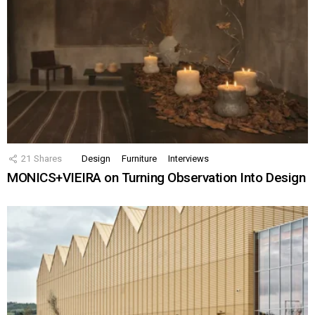
21
Shares
Design
Furniture
Interviews
MONICS+VIEIRA on Turning Observation Into Design