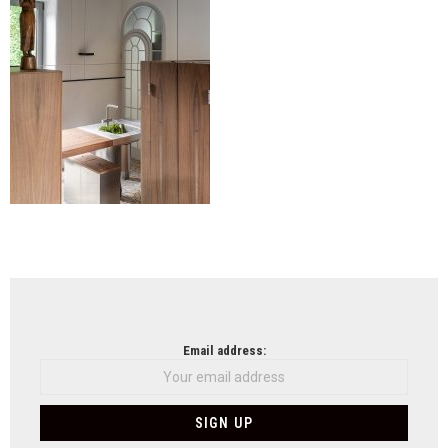
NEWSLETTER
Email address: