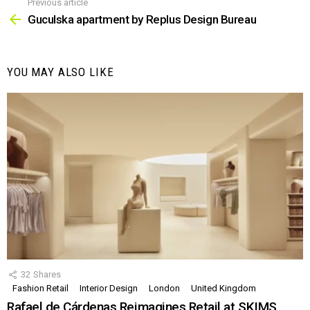
Previous article
See
more
Guculska apartment by Replus Design Bureau
YOU MAY ALSO LIKE
32
Shares
Fashion Retail
Interior Design
London
United Kingdom
Rafael de Cárdenas Reimagines Retail at SKIMS