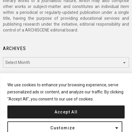
literary works of a journalistic nature, which may also comprise
other works or subject-matter and constitutes an individual item
within a periodical or regularly-updated publication under a single
title, having the purpose of providing educational services and
publishing research under the initiative, editorial responsibility and
control of a ARCHISCENE editorial board.
ARCHIVES
Archives
CATEGORIES
We use cookies to enhance your browsing experience, serve
personalized ads or content, and analyze our traffic. By clicking
Categories
"Accept All", you consent to our use of cookies.
Accept All
© 2024 ARCHISCENE
Customize