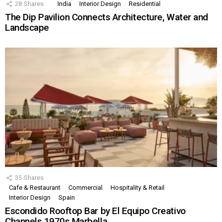
28
Shares
India
Interior Design
Residential
The Dip Pavilion Connects Architecture, Water and
Landscape
35
Shares
Cafe & Restaurant
Commercial
Hospitality & Retail
Interior Design
Spain
Escondido Rooftop Bar by El Equipo Creativo
Channels 1970s Marbella