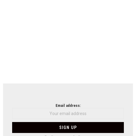
Email address: