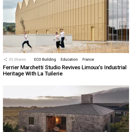
35
Shares
ECO Building
Education
France
Ferrier Marchetti Studio Revives Limoux’s Industrial
Heritage With La Tuilerie