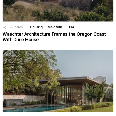
32
Shares
Housing
Residential
USA
Waechter Architecture Frames the Oregon Coast
With Dune House