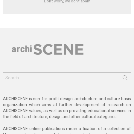
Don't worry, we don't spam
Search
for:
ARCHISCENE is non-for-profit design, architecture and culture basis
organization which aims at further development of research on
ARCHISCENE values, as well as on providing educational services in
the field of architecture, design and other cultural categories.
ARCHISCENE online publications mean a fixation of a collection of