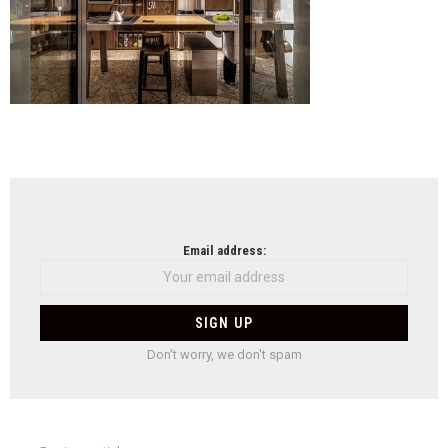
NEWSLETTER
Email address:
Don't worry, we don't spam