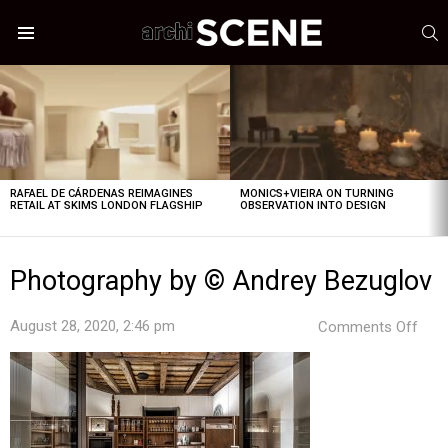
S
Menu
LATEST
STORIES
RAFAEL DE CÁRDENAS REIMAGINES
MONICS+VIEIRA ON TURNING
RETAIL AT SKIMS LONDON FLAGSHIP
OBSERVATION INTO DESIGN
Photography by © Andrey Bezuglov
on
August 28, 2020, 2:46 pm
Comments Off
Pho
by
©
And
Bezu