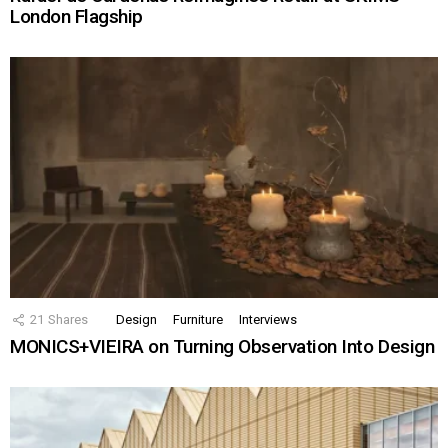
London Flagship
21
Shares
Design
Furniture
Interviews
MONICS+VIEIRA on Turning Observation Into Design