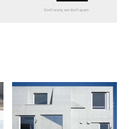
Don't worry, we don't spam