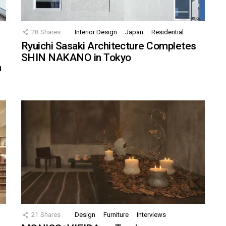
28
Shares
Interior Design
Japan
Residential
Ryuichi Sasaki Architecture Completes
SHIN NAKANO in Tokyo
n
21
Shares
Design
Furniture
Interviews