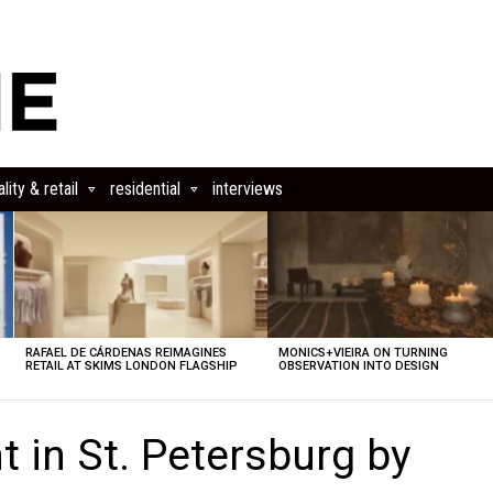
lity & retail
residential
interviews
RAFAEL DE CÁRDENAS REIMAGINES
MONICS+VIEIRA ON TURNING
RETAIL AT SKIMS LONDON FLAGSHIP
OBSERVATION INTO DESIGN
 in St. Petersburg by