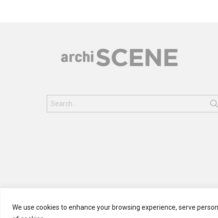
Search
for:
We use cookies to enhance your browsing experience, serve personali