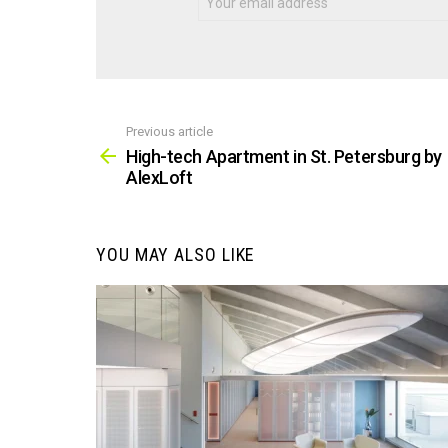
Previous article
See
more
High-tech Apartment in St. Petersburg by
AlexLoft
YOU MAY ALSO LIKE