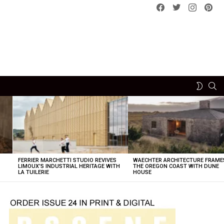
Facebook
Twitter
instagram
pint
SE
SWITCH
SKIN
FERRIER MARCHETTI STUDIO REVIVES
WAECHTER ARCHITECTURE FRAME
LIMOUX’S INDUSTRIAL HERITAGE WITH
THE OREGON COAST WITH DUNE
LA TUILERIE
HOUSE