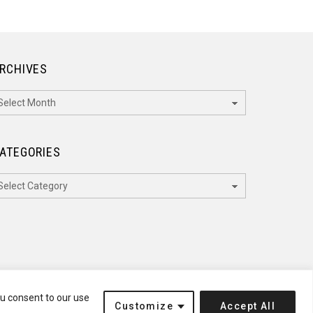
RCHIVES
rchives
ATEGORIES
ategories
ou consent to our use
Customize
Accept All