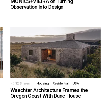
MONICS+VIEIRA on Turning
Observation Into Design
32
Shares
Housing
Residential
USA
Waechter Architecture Frames the
Oregon Coast With Dune House