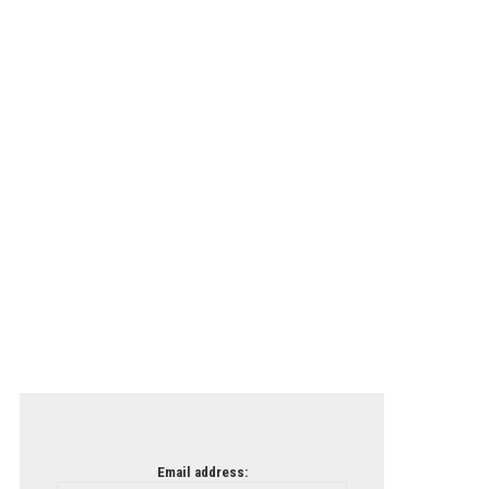
Email address: