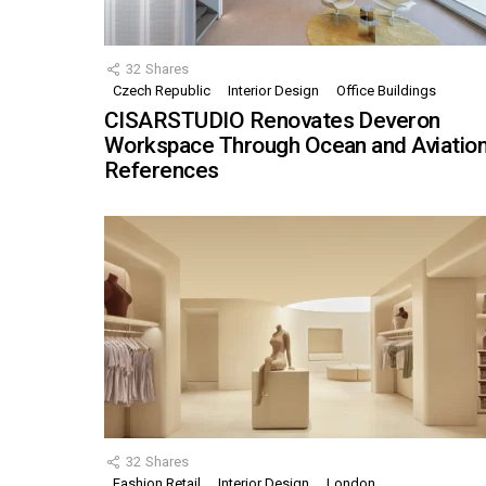
32
Shares
Czech Republic
Interior Design
Office Buildings
CISARSTUDIO Renovates Deveron
Workspace Through Ocean and Aviatio
References
32
Shares
Fashion Retail
Interior Design
London