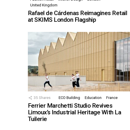
United Kingdom
Rafael de Cárdenas Reimagines Retail
at SKIMS London Flagship
35
Shares
ECO Building
Education
France
Ferrier Marchetti Studio Revives
Limoux’s Industrial Heritage With La
Tuilerie