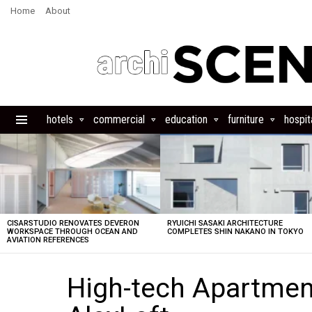
Home
About
hotels
commercial
education
furniture
hospita
Menu
LATEST
STORIES
CISARSTUDIO RENOVATES DEVERON
RYUICHI SASAKI ARCHITECTURE
WORKSPACE THROUGH OCEAN AND
COMPLETES SHIN NAKANO IN TOKYO
AVIATION REFERENCES
High-tech Apartment