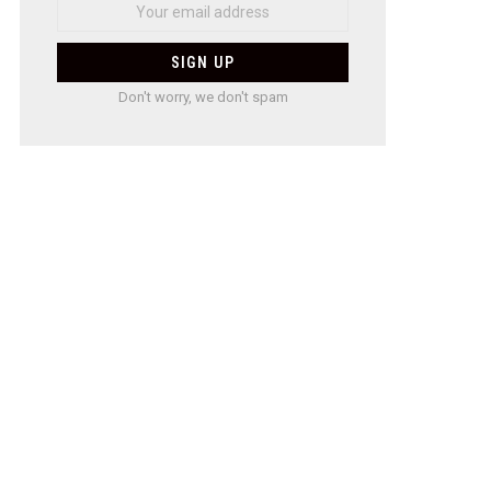
Don't worry, we don't spam