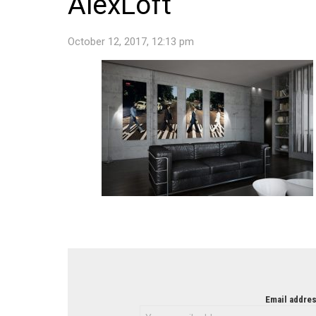
AlexLoft
October 12, 2017, 12:13 pm
NEWSLETTER
Email addres