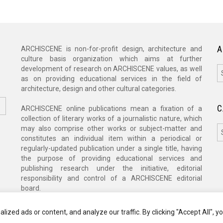
A
ARCHISCENE is non-for-profit design, architecture and
culture basis organization which aims at further
A
development of research on ARCHISCENE values, as well
as on providing educational services in the field of
architecture, design and other cultural categories.
C
ARCHISCENE online publications mean a fixation of a
collection of literary works of a journalistic nature, which
C
may also comprise other works or subject-matter and
constitutes an individual item within a periodical or
regularly-updated publication under a single title, having
the purpose of providing educational services and
publishing research under the initiative, editorial
responsibility and control of a ARCHISCENE editorial
board.
zed ads or content, and analyze our traffic. By clicking "Accept All", y