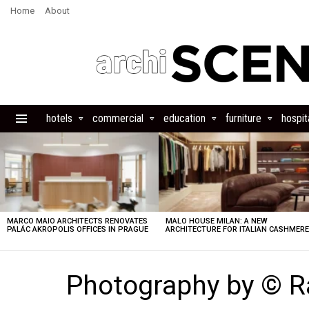
Home
About
hotels
commercial
education
furniture
hospita
Menu
LATEST
STORIES
MARCO MAIO ARCHITECTS RENOVATES
MALO HOUSE MILAN: A NEW
PALÁC AKROPOLIS OFFICES IN PRAGUE
ARCHITECTURE FOR ITALIAN CASHMER
Photography by © R