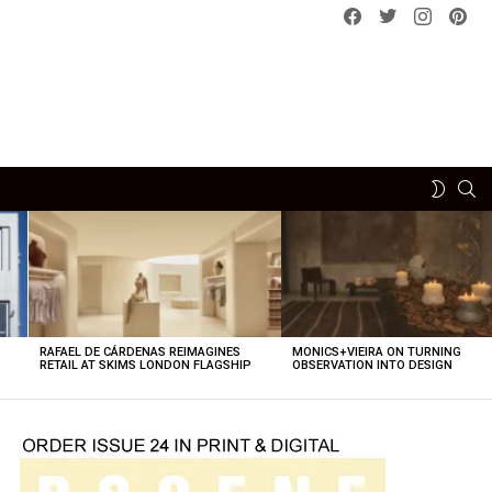
Facebook
Twitter
instagram
pint
SE
SWITCH
SKIN
RAFAEL DE CÁRDENAS REIMAGINES
MONICS+VIEIRA ON TURNING
O
RETAIL AT SKIMS LONDON FLAGSHIP
OBSERVATION INTO DESIGN