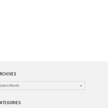
RCHIVES
rchives
ATEGORIES