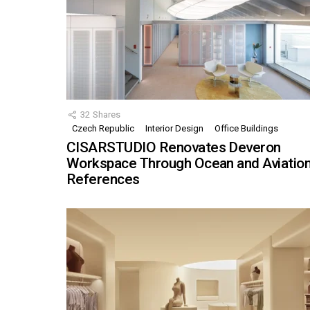
32
Shares
Czech Republic
Interior Design
Office Buildings
CISARSTUDIO Renovates Deveron
Workspace Through Ocean and Aviatio
References