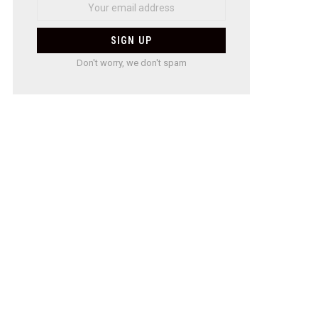
Don't worry, we don't spam