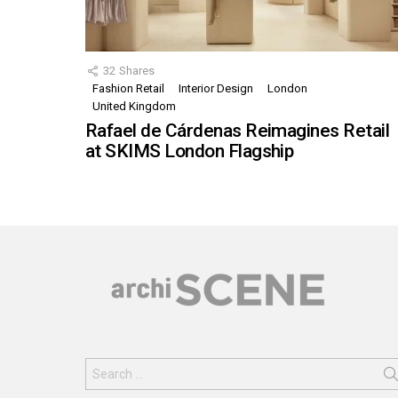
32
Shares
Fashion Retail
Interior Design
London
United Kingdom
Rafael de Cárdenas Reimagines Retail
at SKIMS London Flagship
Search
for: