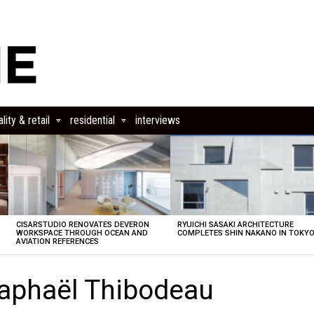
lity & retail
residential
interviews
CISARSTUDIO RENOVATES DEVERON
RYUICHI SASAKI ARCHITECTURE
E
WORKSPACE THROUGH OCEAN AND
COMPLETES SHIN NAKANO IN TOKY
AVIATION REFERENCES
aphaël Thibodeau