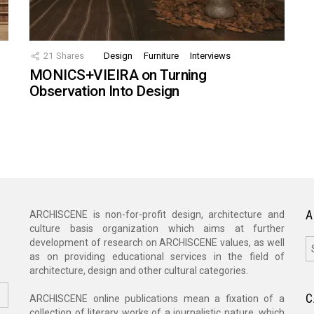
21
Shares
Design
Furniture
Interviews
MONICS+VIEIRA on Turning
Observation Into Design
A
ARCHISCENE is non-for-profit design, architecture and
culture basis organization which aims at further
A
development of research on ARCHISCENE values, as well
as on providing educational services in the field of
architecture, design and other cultural categories.
C
ARCHISCENE online publications mean a fixation of a
collection of literary works of a journalistic nature, which