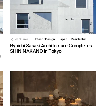
28
Shares
Interior Design
Japan
Residential
Ryuichi Sasaki Architecture Completes
SHIN NAKANO in Tokyo
n