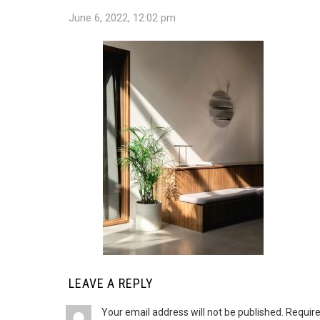
June 6, 2022, 12:02 pm
LEAVE A REPLY
Your email address will not be published.
Require