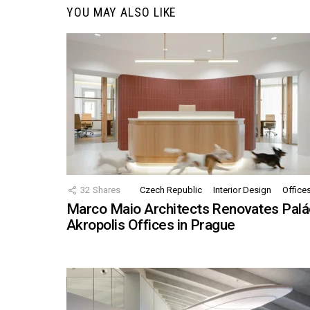
YOU MAY ALSO LIKE
32
Shares
Czech Republic
Interior Design
Office
Marco Maio Architects Renovates Palá
Akropolis Offices in Prague