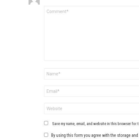
Comment
*
Name
*
Email
*
Website
Save my name, email, and website in this browser for 
By using this form you agree with the storage and 