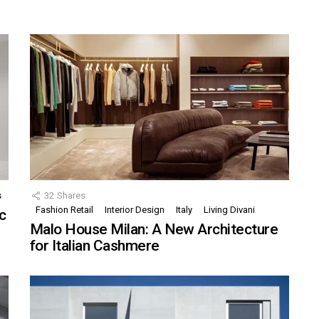
s
32
Shares
Fashion Retail
Interior Design
Italy
Living Divani
c
Malo House Milan: A New Architecture
for Italian Cashmere