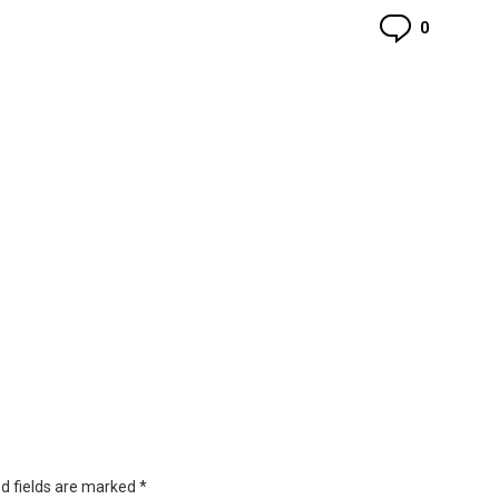
Commen
0
d fields are marked
*