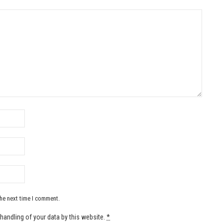
the next time I comment.
handling of your data by this website.
*