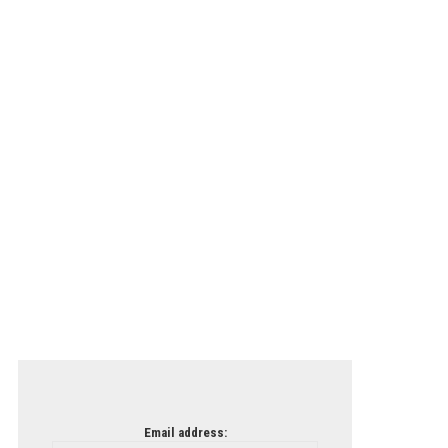
Email address: