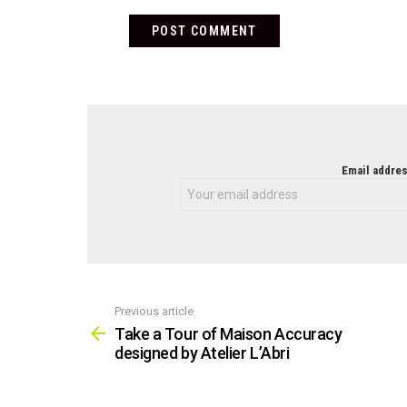
NEWSLETTER
Email addres
Previous article
See
more
Take a Tour of Maison Accuracy
designed by Atelier L’Abri