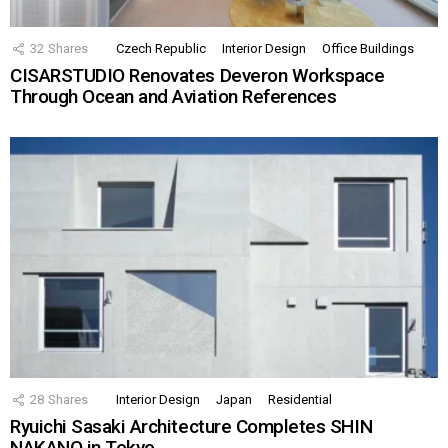
32
Shares
Czech Republic
Interior Design
Office Buildings
CISARSTUDIO Renovates Deveron Workspace
Through Ocean and Aviation References
28
Shares
Interior Design
Japan
Residential
Ryuichi Sasaki Architecture Completes SHIN
NAKANO in Tokyo