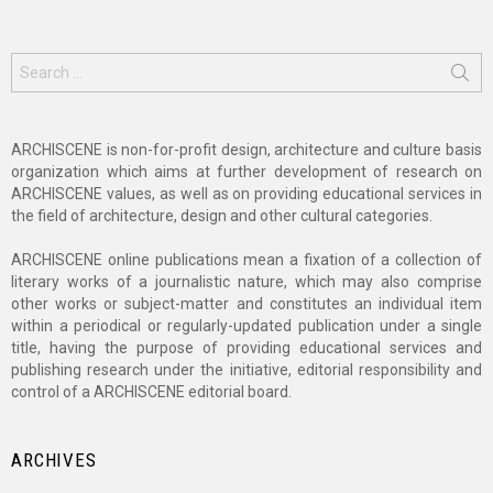
Search
for:
ARCHISCENE is non-for-profit design, architecture and culture basis
organization which aims at further development of research on
ARCHISCENE values, as well as on providing educational services in
the field of architecture, design and other cultural categories.
ARCHISCENE online publications mean a fixation of a collection of
literary works of a journalistic nature, which may also comprise
other works or subject-matter and constitutes an individual item
within a periodical or regularly-updated publication under a single
title, having the purpose of providing educational services and
publishing research under the initiative, editorial responsibility and
control of a ARCHISCENE editorial board.
ARCHIVES