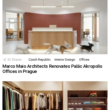
32
Shares
Czech Republic
Interior Design
Offices
Marco Maio Architects Renovates Palác Akropolis
Offices in Prague