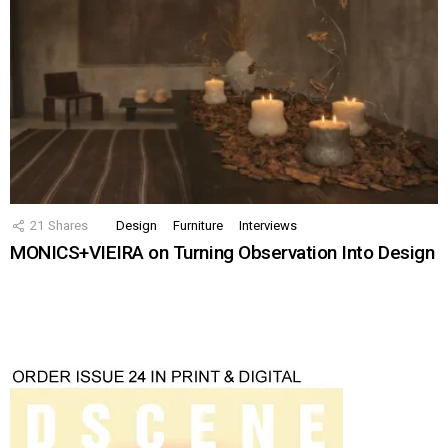
21
Shares
Design
Furniture
Interviews
MONICS+VIEIRA on Turning Observation Into Design