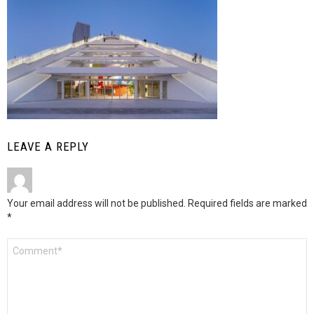
LEAVE A REPLY
Your email address will not be published.
Required fields are marked
*
Comment
*