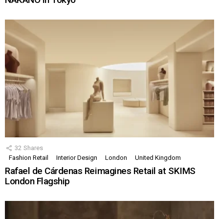
32
Shares
Fashion Retail
Interior Design
London
United Kingdom
Rafael de Cárdenas Reimagines Retail at SKIMS
London Flagship