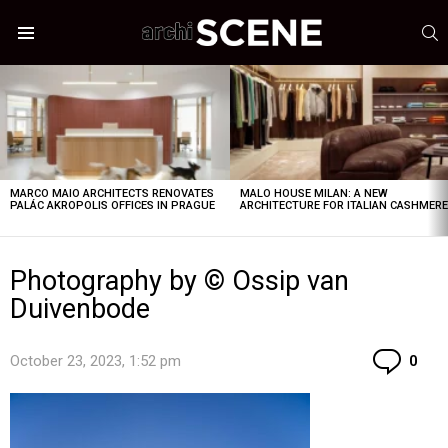
S
Menu
LATEST
STORIES
MARCO MAIO ARCHITECTS RENOVATES
MALO HOUSE MILAN: A NEW
PALÁC AKROPOLIS OFFICES IN PRAGUE
ARCHITECTURE FOR ITALIAN CASHMER
Photography by © Ossip van
Duivenbode
Co
October 23, 2023, 1:52 pm
0