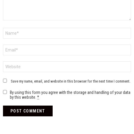
Name
*
Email
*
Website
Save my name, email, and website in this browser for the next time I comment.
By using this form you agree with the storage and handling of your data
by this website.
*