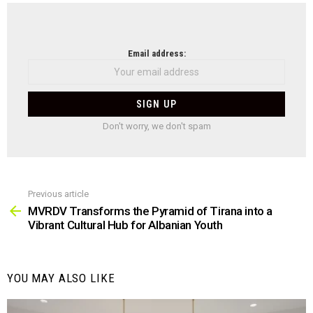
NEWSLETTER
Email address:
Don't worry, we don't spam
Previous article
See
more
MVRDV Transforms the Pyramid of Tirana into a
Vibrant Cultural Hub for Albanian Youth
YOU MAY ALSO LIKE