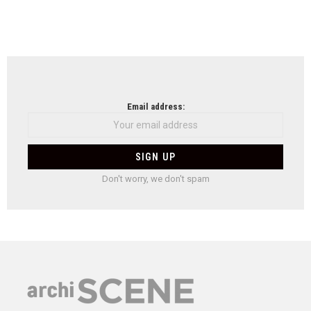
Email address:
Don't worry, we don't spam