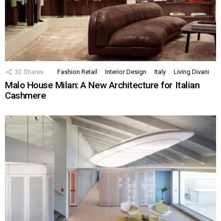
32
Shares
Fashion Retail
Interior Design
Italy
Living Divani
Malo House Milan: A New Architecture for Italian
Cashmere