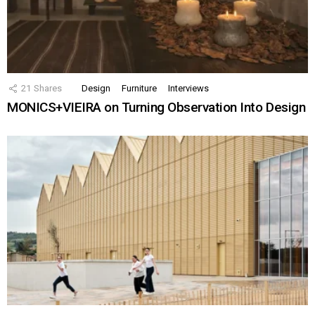
21
Shares
Design
Furniture
Interviews
MONICS+VIEIRA on Turning Observation Into Design