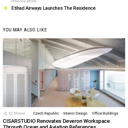
Previous article
See
more
Etihad Airways Launches The Residence
YOU MAY ALSO LIKE
32
Shares
Czech Republic
Interior Design
Office Buildings
CISARSTUDIO Renovates Deveron Workspace
Through Ocean and Aviation References