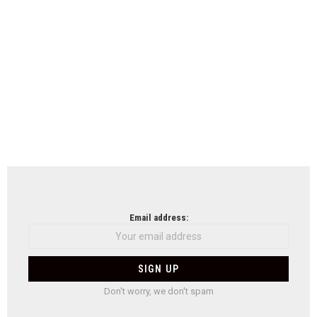
Email address:
Don't worry, we don't spam