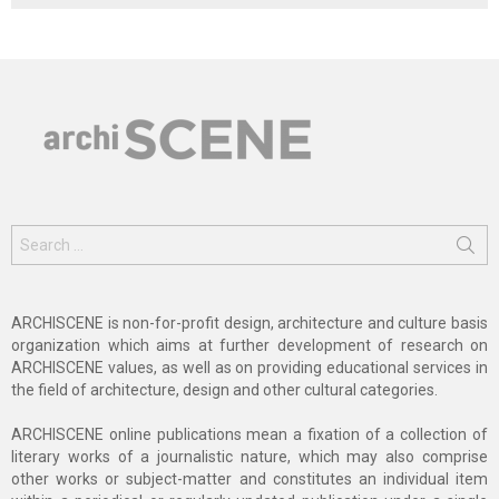
Search
for:
ARCHISCENE is non-for-profit design, architecture and culture basis
organization which aims at further development of research on
ARCHISCENE values, as well as on providing educational services in
the field of architecture, design and other cultural categories.
ARCHISCENE online publications mean a fixation of a collection of
literary works of a journalistic nature, which may also comprise
other works or subject-matter and constitutes an individual item