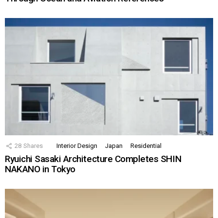
28
Shares
Interior Design
Japan
Residential
Ryuichi Sasaki Architecture Completes SHIN
NAKANO in Tokyo