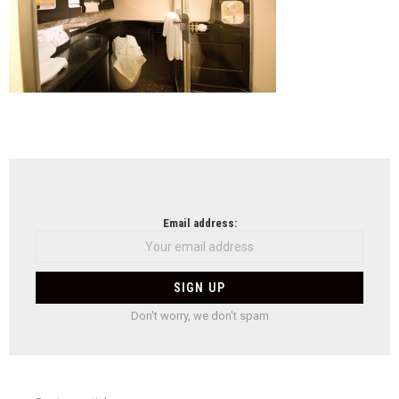
NEWSLETTER
Email address:
Don't worry, we don't spam