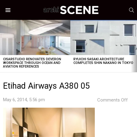
S
Menu
LATEST
STORIES
CISARSTUDIO RENOVATES DEVERON
RYUICHI SASAKI ARCHITECTURE
WORKSPACE THROUGH OCEAN AND
COMPLETES SHIN NAKANO IN TOKYO
AVIATION REFERENCES
Etihad Airways A380 05
on
May 6, 2014, 5:56 pm
Comments Off
Etih
Airw
A38
05