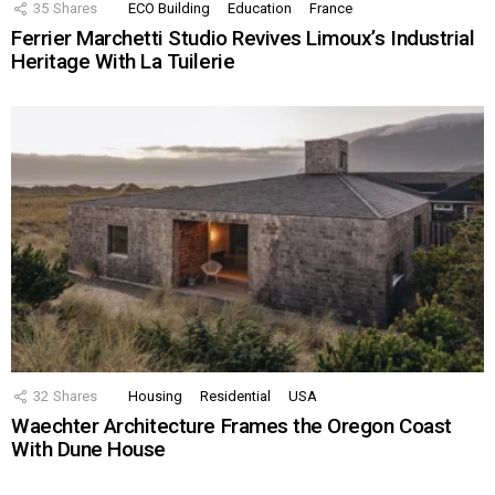
35
Shares
ECO Building
Education
France
Ferrier Marchetti Studio Revives Limoux’s Industrial
Heritage With La Tuilerie
32
Shares
Housing
Residential
USA
Waechter Architecture Frames the Oregon Coast
With Dune House