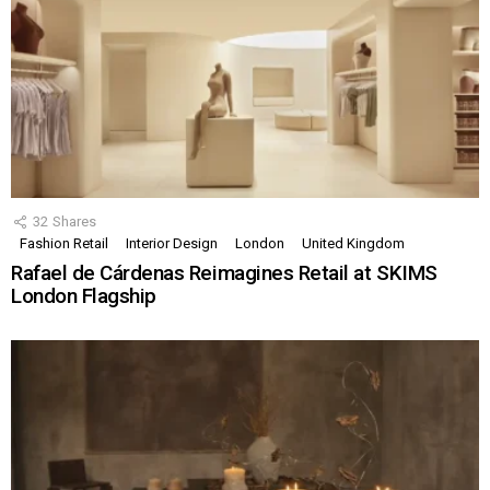
32
Shares
Fashion Retail
Interior Design
London
United Kingdom
Rafael de Cárdenas Reimagines Retail at SKIMS
London Flagship