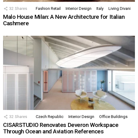
32
Shares
Fashion Retail
Interior Design
Italy
Living Divani
Malo House Milan: A New Architecture for Italian
Cashmere
32
Shares
Czech Republic
Interior Design
Office Buildings
CISARSTUDIO Renovates Deveron Workspace
Through Ocean and Aviation References