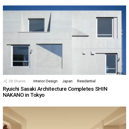
28
Shares
Interior Design
Japan
Residential
Ryuichi Sasaki Architecture Completes SHIN
NAKANO in Tokyo