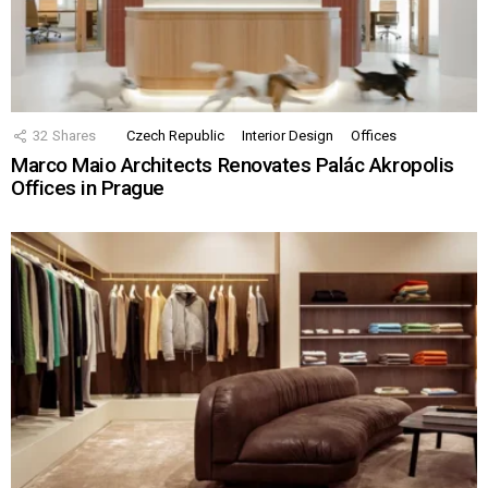
32
Shares
Czech Republic
Interior Design
Offices
Marco Maio Architects Renovates Palác Akropolis
Offices in Prague