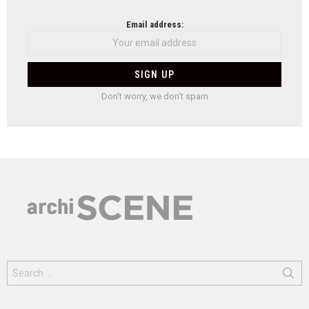
Email address:
Don't worry, we don't spam
Search
for: