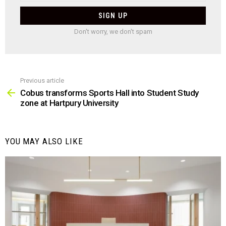
Don't worry, we don't spam
Previous article
See
more
Cobus transforms Sports Hall into Student Study
zone at Hartpury University
YOU MAY ALSO LIKE