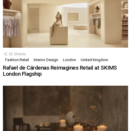
32
Shares
Fashion Retail
Interior Design
London
United Kingdom
Rafael de Cárdenas Reimagines Retail at SKIMS
London Flagship