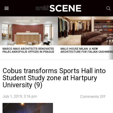
S
Menu
LATEST
STORIES
MARCO MAIO ARCHITECTS RENOVATES
MALO HOUSE MILAN: A NEW
PALÁC AKROPOLIS OFFICES IN PRAGUE
ARCHITECTURE FOR ITALIAN CASHMER
Cobus transforms Sports Hall into
Student Study zone at Hartpury
University (9)
on
July 1, 2019, 3:16 pm
Comments Off
Cob
tran
Spor