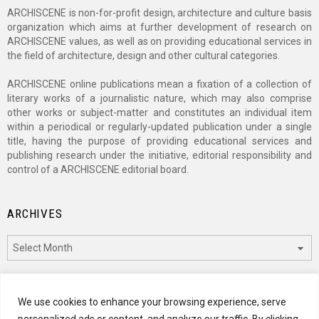
ARCHISCENE is non-for-profit design, architecture and culture basis
organization which aims at further development of research on
ARCHISCENE values, as well as on providing educational services in
the field of architecture, design and other cultural categories.
ARCHISCENE online publications mean a fixation of a collection of
literary works of a journalistic nature, which may also comprise
other works or subject-matter and constitutes an individual item
within a periodical or regularly-updated publication under a single
title, having the purpose of providing educational services and
publishing research under the initiative, editorial responsibility and
control of a ARCHISCENE editorial board.
ARCHIVES
Archives
CATEGORIES
We use cookies to enhance your browsing experience, serve
personalized ads or content, and analyze our traffic. By clicking