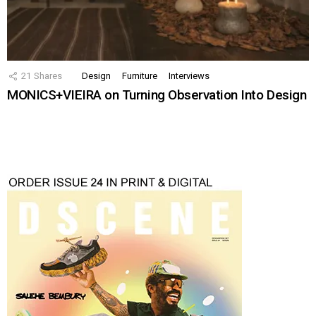
21
Shares
Design
Furniture
Interviews
MONICS+VIEIRA on Turning Observation Into Design