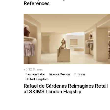
References
32
Shares
Fashion Retail
Interior Design
London
United Kingdom
Rafael de Cárdenas Reimagines Retail
at SKIMS London Flagship