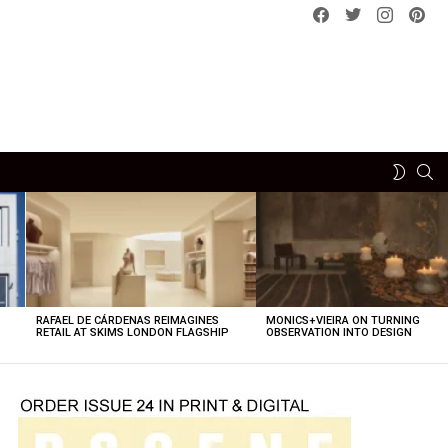
Facebook
Twitter
instagram
pint
SE
SWITCH
SKIN
RAFAEL DE CÁRDENAS REIMAGINES
MONICS+VIEIRA ON TURNING
O
RETAIL AT SKIMS LONDON FLAGSHIP
OBSERVATION INTO DESIGN