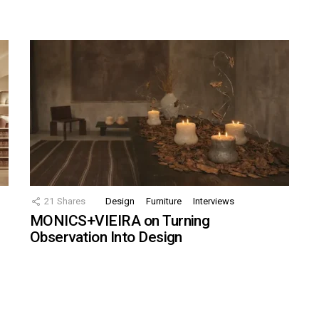
21
Shares
Design
Furniture
Interviews
MONICS+VIEIRA on Turning
Observation Into Design