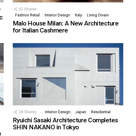
s
32
Shares
Fashion Retail
Interior Design
Italy
Living Divani
c
Malo House Milan: A New Architecture
for Italian Cashmere
28
Shares
Interior Design
Japan
Residential
Ryuichi Sasaki Architecture Completes
SHIN NAKANO in Tokyo
n