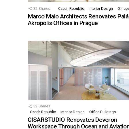
32
Shares
Czech Republic
Interior Design
Office
Marco Maio Architects Renovates Palá
Akropolis Offices in Prague
32
Shares
Czech Republic
Interior Design
Office Buildings
CISARSTUDIO Renovates Deveron
Workspace Through Ocean and Aviatio