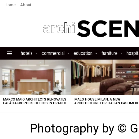
Home
About
hotels
commercial
education
furniture
hospita
Menu
LATEST
STORIES
MARCO MAIO ARCHITECTS RENOVATES
MALO HOUSE MILAN: A NEW
PALÁC AKROPOLIS OFFICES IN PRAGUE
ARCHITECTURE FOR ITALIAN CASHMER
Photography by © G