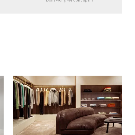
Don't worry, we don't spam