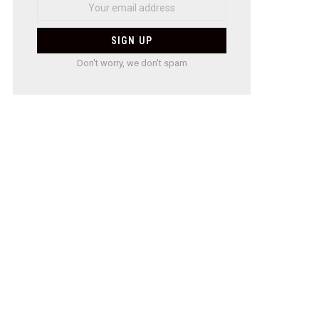
Don't worry, we don't spam