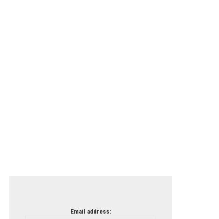
Email address: