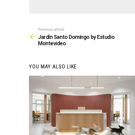
Previous article
See
more
Jardín Santo Domingo by Estudio
Montevideo
YOU MAY ALSO LIKE