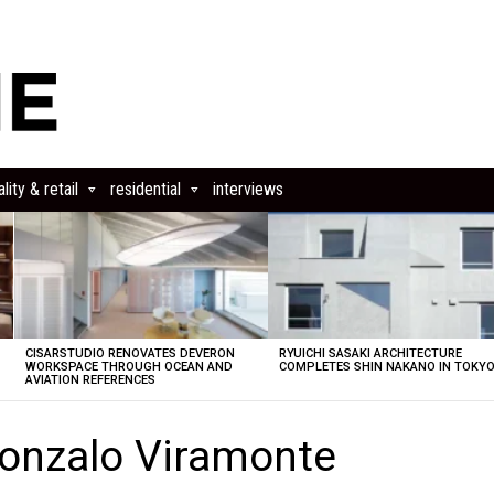
lity & retail
residential
interviews
CISARSTUDIO RENOVATES DEVERON
RYUICHI SASAKI ARCHITECTURE
E
WORKSPACE THROUGH OCEAN AND
COMPLETES SHIN NAKANO IN TOKY
AVIATION REFERENCES
onzalo Viramonte