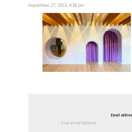
September 27, 2022, 4:28 pm
NEWSLETTER
Email addres